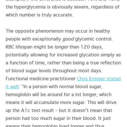
the hyperglycemia is obviously severe, regardless of
which number is truly accurate.
The opposite phenomenon may occur in healthy
people with exceptionally
good
glycemic control.
RBC lifespan might be
longer
than 120 days,
potentially allowing for increased glycation simply as
a function of time, rather than being a true reflection
of blood sugar levels throughout most days.
Functional medicine practitioner
Chris Kresser stated
it well
: “In a person with normal blood sugar,
hemoglobin will be around for a lot longer, which
means it will accumulate more sugar. This will drive
up the A1c test result – but it doesn’t mean that
person had too much sugar in their blood. It just
means their hemoglobin lived longer and thus