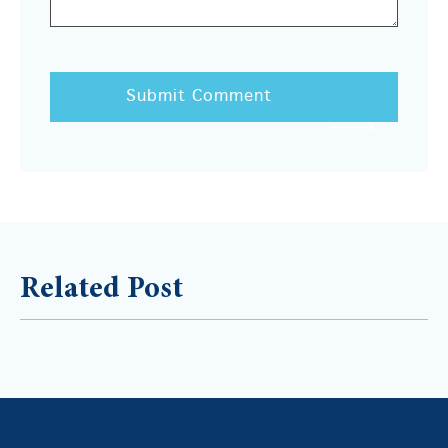
Related Post