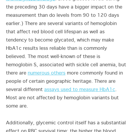
the preceding 30 days have a bigger impact on the
measurement than do levels from 90 to 120 days
earlier.) There are several variants of hemoglobin
that affect red blood cell lifespan as well as
tendency to become glycated, which may make
HbA1c results less reliable than is commonly
believed. The most well-known of these is
hemoglobin S, associated with sickle cell anemia, but
there are
numerous others
more commonly found in
people of certain geographic heritage. There are
several different
assays used to measure HbA1c
.
Most are not affected by hemoglobin variants but
some are.
Additionally, glycemic control itself has a substantial
effect on RBC survival time: the higher the blood