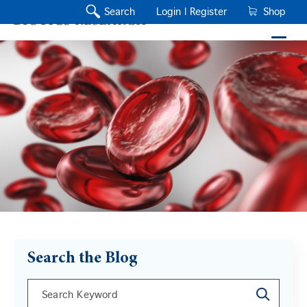
Search
Login |
Register
Shop
Search the Blog
This is a search field with an auto-suggest feature a