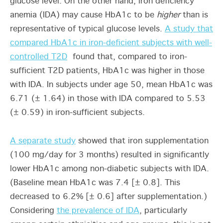
glucose level. On the other hand, iron deficiency
anemia (IDA) may cause HbA1c to be
higher
than is
representative of typical glucose levels.
A study that
compared HbA1c in iron-deficient subjects with well-
controlled T2D
found that, compared to iron-
sufficient T2D patients, HbA1c was higher in those
with IDA. In subjects under age 50, mean HbA1c was
6.71 (± 1.64) in those with IDA compared to 5.53
(± 0.59) in iron-sufficient subjects.
A separate study
showed that iron supplementation
(100 mg/day for 3 months) resulted in significantly
lower HbA1c among non-diabetic subjects with IDA.
(Baseline mean HbA1c was 7.4 [± 0.8]. This
decreased to 6.2% [± 0.6] after supplementation.)
Considering
the prevalence of IDA
, particularly