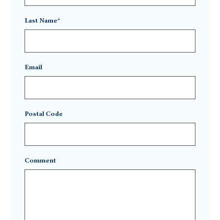
Last Name*
Email
Postal Code
Comment