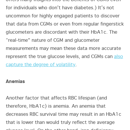
for individuals who don’t have diabetes.) It’s not
uncommon for highly engaged patients to discover
that data from CGMs or even from regular fingerstick
glucometers are discordant with their HbA1c. The
“real-time” nature of CGM and glucometer
measurements may mean these data more accurate
represent the true glucose levels, and CGMs can
also
capture the degree of volatility
.
Anemias
Another factor that affects RBC lifespan (and
therefore, HbA1c) is anemia. An anemia that
decreases RBC survival time may result in an HbA1c
that is lower than would truly reflect the average