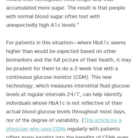
accumulated more sugar. The result is that people
with normal blood sugar often test with
unexpectedly high A1c levels.”
For patients in this situation—where HbA1c seems
higher than would be expected based on other
biomarkers and the full picture of their health, it may
be prudent for them to do a 2-week trial with a
continuous glucose monitor (CGM). This new
technology, which measures interstitial fluid glucose
levels at regular intervals 24/7, can help identify
individuals whose HbA1c is not reflective of their
actual blood glucose levels throughout most days,
nor of the degree of variability. (
This article by a
physician who uses CGMs
regularly with patients
offers many insights into the benefits of CGMs even