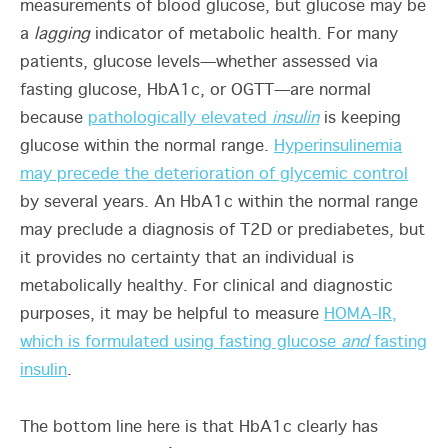
measurements of blood glucose, but glucose may be
a
lagging
indicator of metabolic health. For many
patients, glucose levels—whether assessed via
fasting glucose, HbA1c, or OGTT—are normal
because
pathologically elevated
insulin
is keeping
glucose within the normal range.
Hyperinsulinemia
may precede the deterioration of glycemic control
by several years. An HbA1c within the normal range
may preclude a diagnosis of T2D or prediabetes, but
it provides no certainty that an individual is
metabolically healthy. For clinical and diagnostic
purposes, it may be helpful to measure
HOMA-IR,
which is formulated using fasting glucose
and
fasting
insulin
.
The bottom line here is that HbA1c clearly has