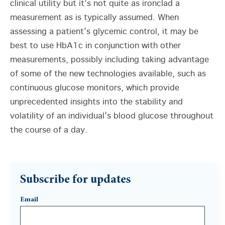
clinical utility but it’s not quite as ironclad a
measurement as is typically assumed. When
assessing a patient’s glycemic control, it may be
best to use HbA1c in conjunction with other
measurements, possibly including taking advantage
of some of the new technologies available, such as
continuous glucose monitors, which provide
unprecedented insights into the stability and
volatility of an individual’s blood glucose throughout
the course of a day.
Subscribe for updates
Email