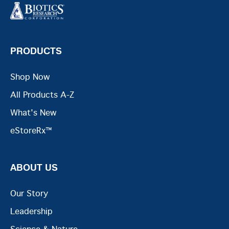
PRODUCTS
Shop Now
All Products A-Z
What's New
eStoreRx™
ABOUT US
Our Story
Leadership