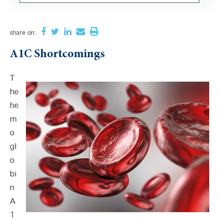
There are no suggestions because the search field i
share
on:
A1C Shortcomings
T
he
he
m
o
gl
o
bi
n
A
1