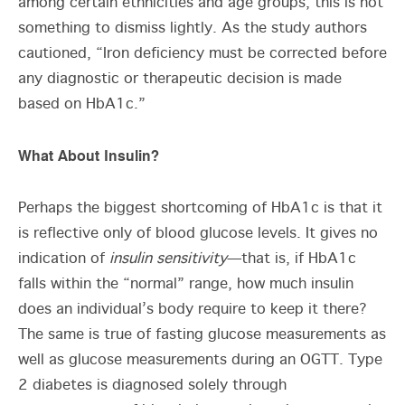
among certain ethnicities and age groups, this is not
something to dismiss lightly. As the study authors
cautioned, “Iron deficiency must be corrected before
any diagnostic or therapeutic decision is made
based on HbA1c.”
What About Insulin?
Perhaps the biggest shortcoming of HbA1c is that it
is reflective only of blood glucose levels. It gives no
indication of
insulin sensitivity
—that is, if HbA1c
falls within the “normal” range, how much insulin
does an individual’s body require to keep it there?
The same is true of fasting glucose measurements as
well as glucose measurements during an OGTT. Type
2 diabetes is diagnosed solely through