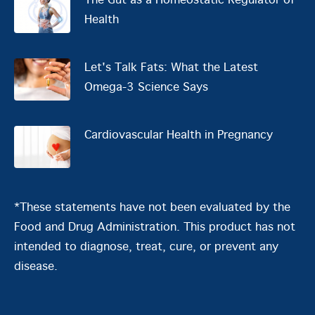
The Gut as a Homeostatic Regulator of
Health
Let's Talk Fats: What the Latest
Omega-3 Science Says
Cardiovascular Health in Pregnancy
*These statements have not been evaluated by the
Food and Drug Administration. This product has not
intended to diagnose, treat, cure, or prevent any
disease.