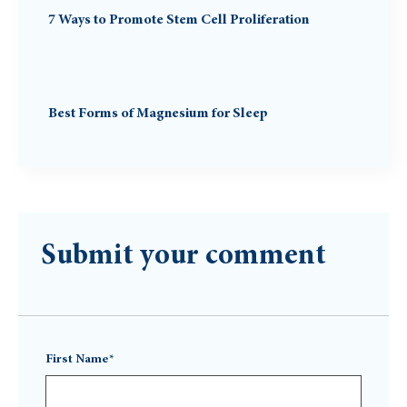
7 Ways to Promote Stem Cell Proliferation
Best Forms of Magnesium for Sleep
Submit your comment
First Name*