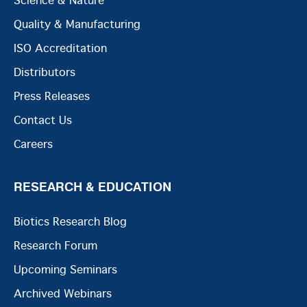
Science & Nature
Quality & Manufacturing
ISO Accreditation
Distributors
Press Releases
Contact Us
Careers
RESEARCH & EDUCATION
Biotics Research Blog
Research Forum
Upcoming Seminars
Archived Webinars