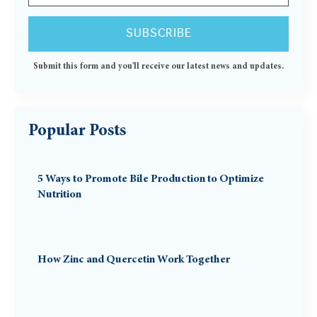
Submit this form and you'll receive our latest news and updates.
Popular Posts
5 Ways to Promote Bile Production to Optimize
Nutrition
How Zinc and Quercetin Work Together