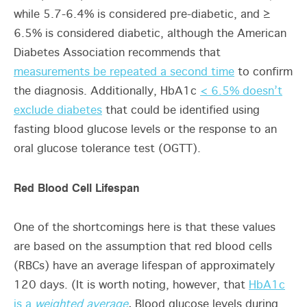
while 5.7-6.4% is considered pre-diabetic, and ≥
6.5% is considered diabetic, although the American
Diabetes Association recommends that
measurements be repeated a second time
to confirm
the diagnosis. Additionally, HbA1c
< 6.5% doesn’t
exclude diabetes
that could be identified using
fasting blood glucose levels or the response to an
oral glucose tolerance test (OGTT).
Red Blood Cell Lifespan
One of the shortcomings here is that these values
are based on the assumption that red blood cells
(RBCs) have an average lifespan of approximately
120 days. (It is worth noting, however, that
HbA1c
is a
weighted average
.
Blood glucose levels during