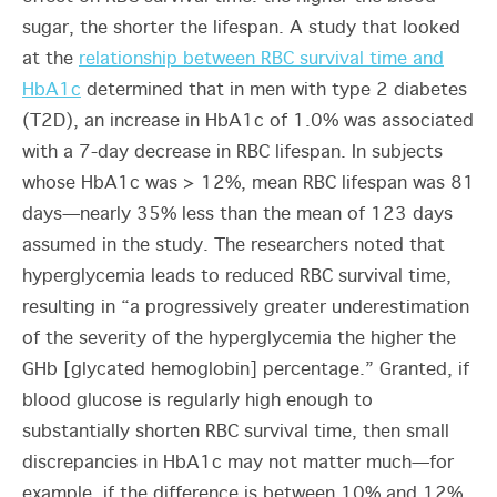
sugar, the shorter the lifespan. A study that looked
at the
relationship between RBC survival time and
HbA1c
determined that in men with type 2 diabetes
(T2D), an increase in HbA1c of 1.0% was associated
with a 7-day decrease in RBC lifespan. In subjects
whose HbA1c was > 12%, mean RBC lifespan was 81
days—nearly 35% less than the mean of 123 days
assumed in the study. The researchers noted that
hyperglycemia leads to reduced RBC survival time,
resulting in “a progressively greater underestimation
of the severity of the hyperglycemia the higher the
GHb [glycated hemoglobin] percentage.” Granted, if
blood glucose is regularly high enough to
substantially shorten RBC survival time, then small
discrepancies in HbA1c may not matter much—for
example, if the difference is between 10% and 12%,