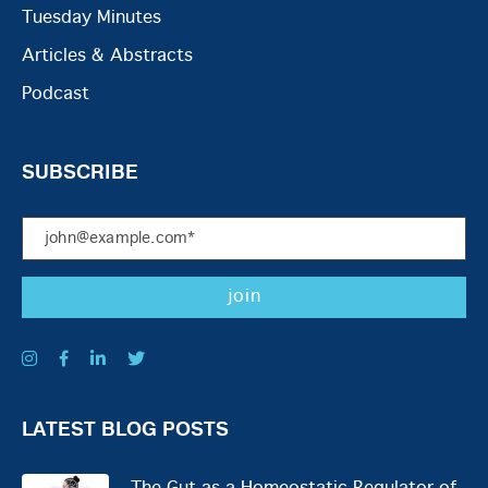
Tuesday Minutes
Articles & Abstracts
Podcast
SUBSCRIBE
LATEST BLOG POSTS