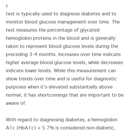
c
test is typically used to diagnose diabetes and to
monitor blood glucose management over time. The
test measures the percentage of glycated
hemoglobin proteins in the blood and is generally
taken to represent blood glucose levels during the
preceding 3-4 months. Increases over time indicate
higher average blood glucose levels, while decreases
indicate lower levels. While this measurement can
show trends over time and is useful for diagnostic
purposes when it’s elevated substantially above
normal, it has shortcomings that are important to be
aware of.
With regard to diagnosing diabetes, a hemoglobin
A1c (HbA1c) < 5.7% is considered non-diabetic,