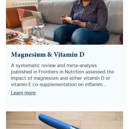
Magnesium & Vitamin D
A systematic review and meta-analysis
published in Frontiers in Nutrition assessed the
impact of magnesium and either vitamin D or
vitamin E co-supplementation on inflamm...
Learn more