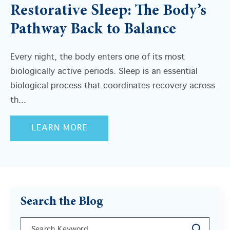
Restorative Sleep: The Body’s
Pathway Back to Balance
Every night, the body enters one of its most
biologically active periods. Sleep is an essential
biological process that coordinates recovery across
th...
LEARN MORE
Search the Blog
This is a search field with an auto-suggest feature a