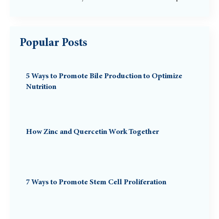
Popular Posts
5 Ways to Promote Bile Production to Optimize
Nutrition
How Zinc and Quercetin Work Together
7 Ways to Promote Stem Cell Proliferation