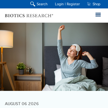
Search
Login |
Register
Shop
AUGUST 06 2026