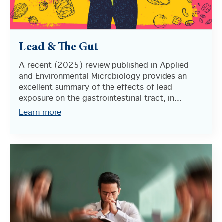
Lead & The Gut
A recent (2025) review published in Applied
and Environmental Microbiology provides an
excellent summary of the effects of lead
exposure on the gastrointestinal tract, in...
Learn more