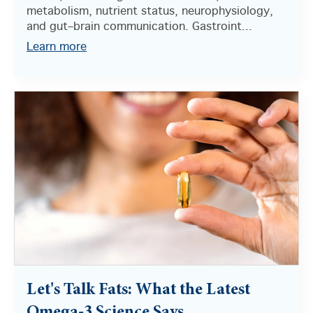
metabolism, nutrient status, neurophysiology,
and gut–brain communication. Gastroint...
Learn more
Let's Talk Fats: What the Latest