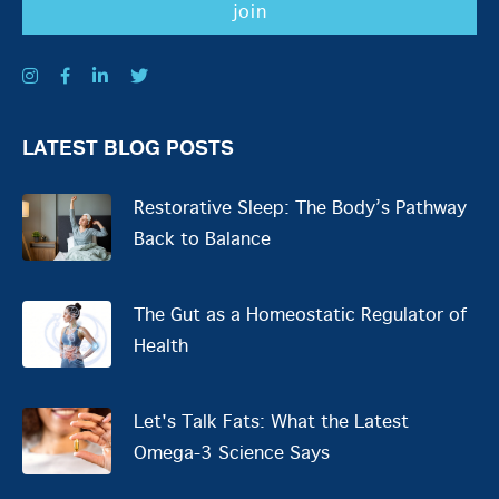
LATEST BLOG POSTS
Restorative Sleep: The Body’s Pathway
Back to Balance
The Gut as a Homeostatic Regulator of
Health
Let's Talk Fats: What the Latest
Omega-3 Science Says