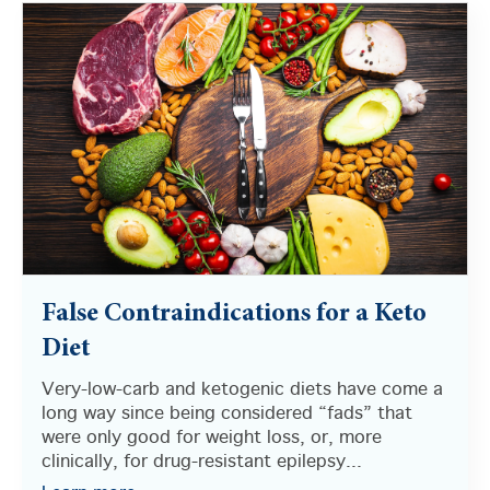
False Contraindications for a Keto
Diet
Very-low-carb and ketogenic diets have come a
long way since being considered “fads” that
were only good for weight loss, or, more
clinically, for drug-resistant epilepsy...