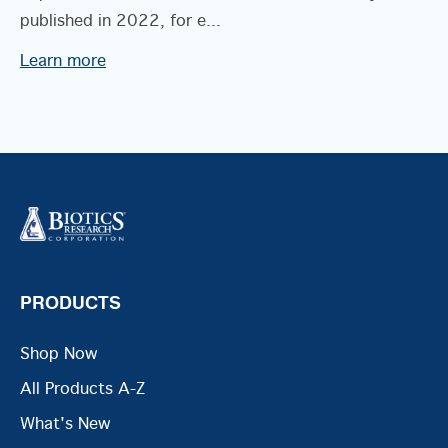
published in 2022, for e...
Learn more
PRODUCTS
Shop Now
All Products A-Z
What's New