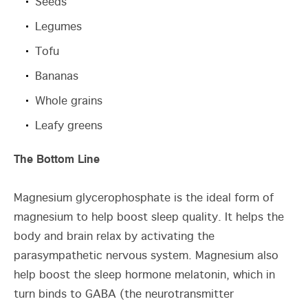
Seeds
Legumes
Tofu
Bananas
Whole grains
Leafy greens
The Bottom Line
Magnesium glycerophosphate is the ideal form of
magnesium to help boost sleep quality. It helps the
body and brain relax by activating the
parasympathetic nervous system. Magnesium also
help boost the sleep hormone melatonin, which in
turn binds to GABA (the neurotransmitter