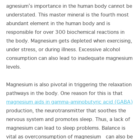
agnesium’s importance in the human body cannot be
understated. This master mineral is the fourth most
abundant element in the human body and is
responsible for over 300 biochemical reactions in
the body. Magnesium gets depleted when exercising,
under stress, or during illness. Excessive alcohol
consumption can also lead to inadequate magnesium
levels.
Magnesium is also pivotal in triggering the relaxation
pathways in the body. One reason for this is that
magnesium aids in gamma-aminobutyric acid (GABA)
production, the neurotransmitter that soothes the
nervous system and promotes sleep. Thus, a lack of
magnesium can lead to sleep problems. Balance is
vital as overconsumption of magnesium can also be