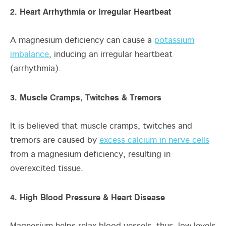
2. Heart Arrhythmia or Irregular Heartbeat
A magnesium deficiency can cause a
potassium
imbalance
, inducing an irregular heartbeat
(arrhythmia).
3. Muscle Cramps, Twitches & Tremors
It is believed that muscle cramps, twitches and
tremors are caused by
excess calcium in nerve cells
from a magnesium deficiency, resulting in
overexcited tissue.
4. High Blood Pressure & Heart Disease