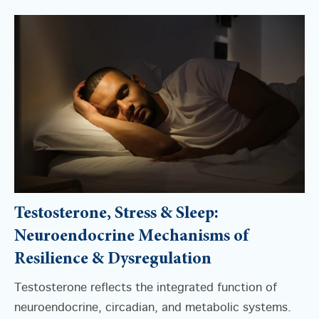
Testosterone, Stress & Sleep:
Neuroendocrine Mechanisms of
Resilience & Dysregulation
Testosterone reflects the integrated function of
neuroendocrine, circadian, and metabolic systems.