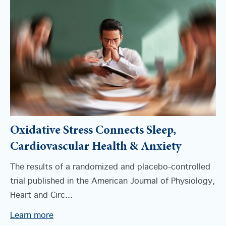
Oxidative Stress Connects Sleep,
Cardiovascular Health & Anxiety
The results of a randomized and placebo-controlled
trial published in the American Journal of Physiology,
Heart and Circ...
Learn more