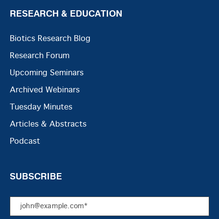
RESEARCH & EDUCATION
Biotics Research Blog
Research Forum
Upcoming Seminars
Archived Webinars
Tuesday Minutes
Articles & Abstracts
Podcast
SUBSCRIBE