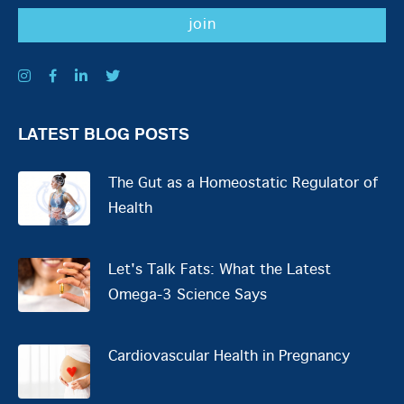
LATEST BLOG POSTS
The Gut as a Homeostatic Regulator of
Health
Let's Talk Fats: What the Latest
Omega-3 Science Says
Cardiovascular Health in Pregnancy