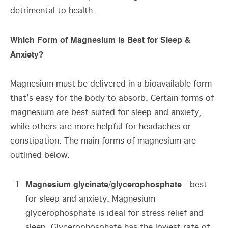
detrimental to health.
Which Form of Magnesium is Best for Sleep &
Anxiety?
Magnesium must be delivered in a bioavailable form
that’s easy for the body to absorb. Certain forms of
magnesium are best suited for sleep and anxiety,
while others are more helpful for headaches or
constipation. The main forms of magnesium are
outlined below.
Magnesium glycinate/glycerophosphate
- best
for sleep and anxiety. Magnesium
glycerophosphate is ideal for stress relief and
sleep. Glycerophosphate has the lowest rate of