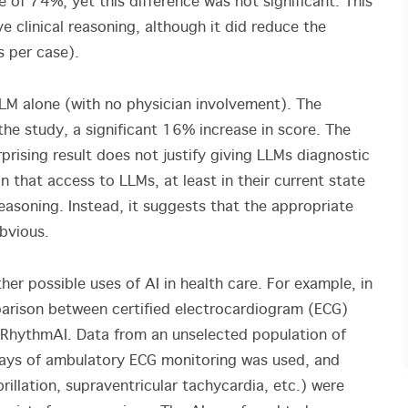
 of 74%, yet this difference was not significant. This
 clinical reasoning, although it did reduce the
s per case).
M alone (with no physician involvement). The
he study, a significant 16% increase in score. The
rprising result does not justify giving LLMs diagnostic
 that access to LLMs, at least in their current state
 reasoning. Instead, it suggests that the appropriate
obvious.
ther possible uses of AI in health care. For example, in
rison between certified electrocardiogram (ECG)
pRhythmAI. Data from an unselected population of
ays of ambulatory ECG monitoring was used, and
brillation, supraventricular tachycardia, etc.) were