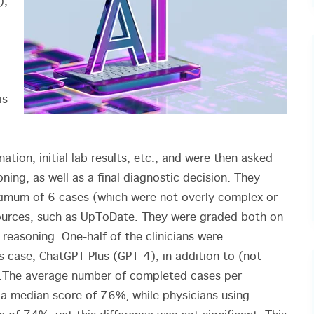
),
is
ation, initial lab results, etc., and were then asked
ning, as well as a final diagnostic decision. They
ximum of 6 cases (which were not overly complex or
esources, such as UpToDate. They were graded both on
r reasoning. One-half of the clinicians were
s case, ChatGPT Plus (GPT-4), in addition to (not
.
The average number of completed cases per
 a median score of 76%, while physicians using