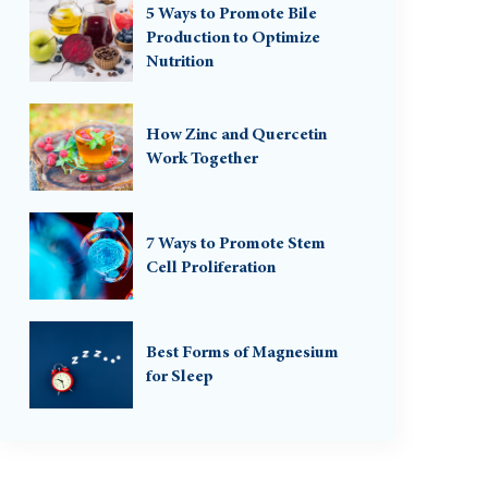
5 Ways to Promote Bile
Production to Optimize
Nutrition
How Zinc and Quercetin
Work Together
7 Ways to Promote Stem
Cell Proliferation
Best Forms of Magnesium
for Sleep