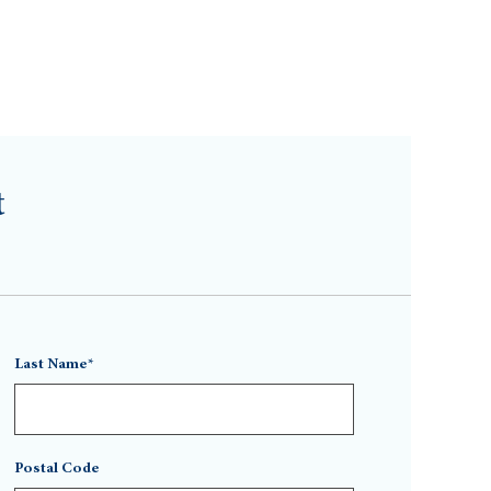
t
Last Name*
Postal Code