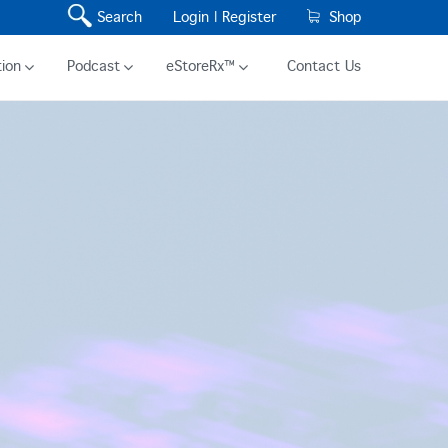
Search
Login |
Register
Shop
ion
Podcast
eStoreRx™
Contact Us