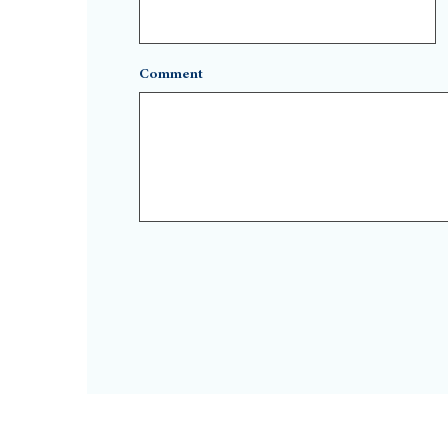
Comment