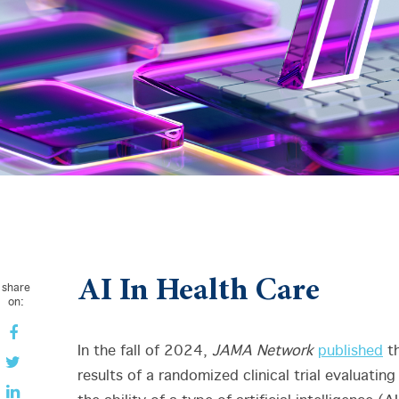
AI In Health Care
share
on:
In the fall of 2024,
JAMA Network
published
t
results of a randomized clinical trial evaluating