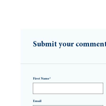
Submit your commen
First Name*
Email