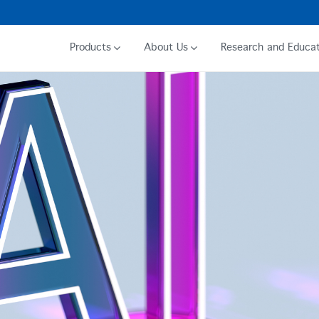
Products
About Us
Research and Educat