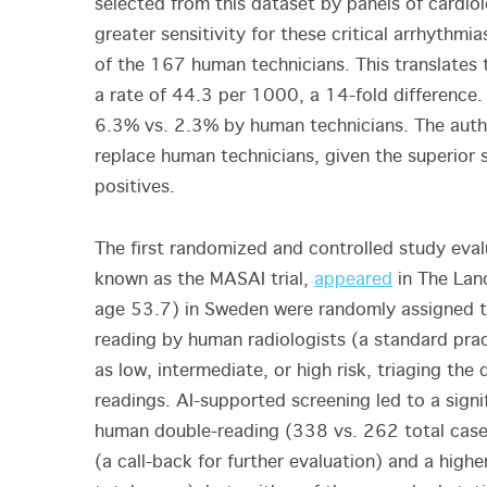
selected from this dataset by panels of cardio
greater sensitivity for these critical arrhythm
of the 167 human technicians. This translates 
a rate of 44.3 per 1000, a 14-fold difference. 
6.3% vs. 2.3% by human technicians. The autho
replace human technicians, given the superior s
positives.
The first randomized and controlled study eva
known as the MASAI trial,
appeared
in The Lan
age 53.7) in Sweden were randomly assigned t
reading by human radiologists (a standard pract
as low, intermediate, or high risk, triaging th
readings. AI-supported screening led to a sign
human double-reading (338 vs. 262 total cases 
(a call-back for further evaluation) and a high