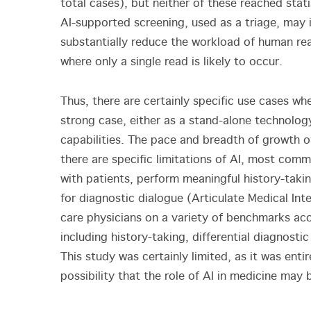
total cases), but neither of these reached stati
AI-supported screening, used as a triage, may 
substantially reduce the workload of human rea
where only a single read is likely to occur.
Thus, there are certainly specific use cases whe
strong case, either as a stand-alone technolo
capabilities. The pace and breadth of growth o
there are specific limitations of AI, most comm
with patients, perform meaningful history-takin
for diagnostic dialogue (Articulate Medical Int
care physicians on a variety of benchmarks acc
including history-taking, differential diagnost
This study was certainly limited, as it was entir
possibility that the role of AI in medicine ma