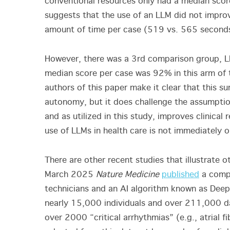
conventional resources only had a median score
suggests that the use of an LLM did not improve
amount of time per case (519 vs. 565 second
However, there was a 3
rd
comparison group, LL
median score per case was 92% in this arm of t
authors of this paper make it clear that this su
autonomy, but it does challenge the assumption
and as utilized in this study, improves clinical
use of LLMs in health care is not immediately 
There are other recent studies that illustrate o
March 2025
Nature Medicine
published
a compa
technicians and an AI algorithm known as Dee
nearly 15,000 individuals and over 211,000 d
over 2000 “critical arrhythmias” (e.g., atrial fi