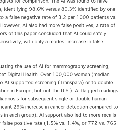
logists for comparison. The AI was found to have
ias, identifying 98.6% versus 80.3% identified by one
to a false negative rate of 3.2 per 1000 patients vs.
However, AI also had more false positives, a rate of
rs of this paper concluded that AI could safely
ensitivity, with only a modest increase in false
luating the use of AI for mammography screening,
cet Digital Health. Over 100,000 women (median
o AI-supported screening (Transpara) or to double-
ice in Europe, but not the U.S.). AI flagged readings
e diagnosis for subsequent single or double human
ificant 29% increase in cancer detection compared to
in each group). AI support also led to more recalls
er false positive rate (1.5% vs. 1.4%, or 772 vs. 765