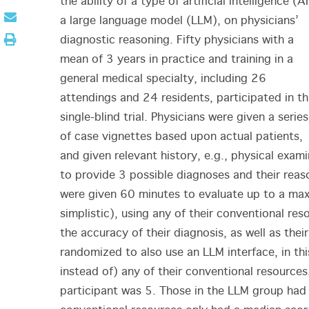
the ability of a type of artificial intelligence (AI
a large language model (LLM), on physicians’
diagnostic reasoning. Fifty physicians with a
mean of 3 years in practice and training in a
general medical specialty, including 26
attendings and 24 residents, participated in th
single-blind trial. Physicians were given a series
of case vignettes based upon actual patients,
and given relevant history, e.g., physical examin
to provide 3 possible diagnoses and their reaso
were given 60 minutes to evaluate up to a ma
simplistic), using any of their conventional r
the accuracy of their diagnosis, as well as thei
randomized to also use an LLM interface, in thi
instead of) any of their conventional resources
participant was 5. Those in the LLM group had