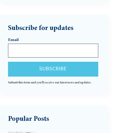
Subscribe for updates
Email
Submit this form and you'll receive our latest news and updates.
Popular Posts