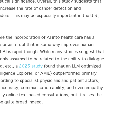
stical significance. Overall, this study suggests that
increase the rate of cancer detection and
ders. This may be especially important in the U.S.,
re the incorporation of AI into health care has a
gy or as a tool that in some way improves human
f AI is rapid though. While many studies suggest that
only assumed to be related to the ability to dialogue
g, etc., a
2025 study
found that an LLM optimized
elligence Explorer, or AMIE) outperformed primary
ording to specialist physicians and patient actors,
ic accuracy, communication ability, and even empathy.
ely online text-based consultations, but it raises the
y be quite broad indeed.