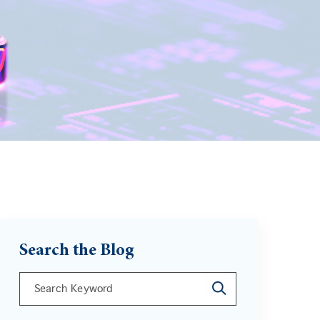
Search the Blog
This is a search field with an auto-suggest feature att
There are no suggestions because the search field is 