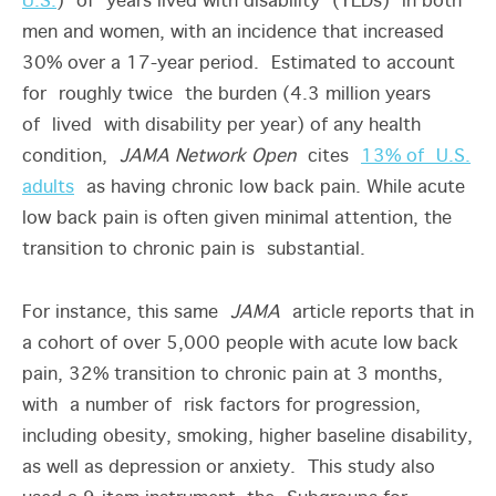
U.S.
) of years lived with disability (YLDs) in both
men and women, with an incidence that increased
30% over a 17-year period. Estimated to account
for roughly twice the burden (4.3 million years
of lived with disability per year) of any health
condition,
JAMA Network Open
cites
13% of U.S.
adults
as having chronic low back pain. While acute
low back pain is often given minimal attention, the
transition to chronic pain is substantial.
For instance, this same
JAMA
article reports that in
a cohort of over 5,000 people with acute low back
pain, 32% transition to chronic pain at 3 months,
with a number of risk factors for progression,
including obesity, smoking, higher baseline disability,
as well as depression or anxiety. This study also