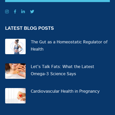
LATEST BLOG POSTS
The Gut as a Homeostatic Regulator of
Health
Let's Talk Fats: What the Latest
Omega-3 Science Says
Cardiovascular Health in Pregnancy