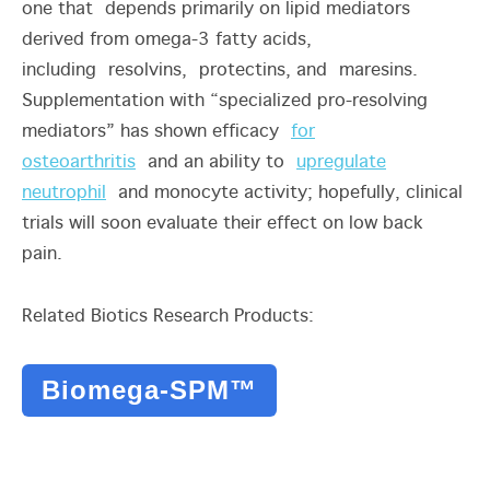
one that depends primarily on lipid mediators
derived from omega-3 fatty acids,
including resolvins, protectins, and maresins.
Supplementation with “specialized pro-resolving
mediators” has shown efficacy
for
osteoarthritis
and an ability to
upregulate
neutrophil
and monocyte activity; hopefully, clinical
trials will soon evaluate their effect on low back
pain.
Related Biotics Research Products:
Biomega-SPM™