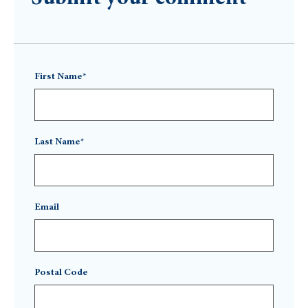
First Name*
Last Name*
Email
Postal Code