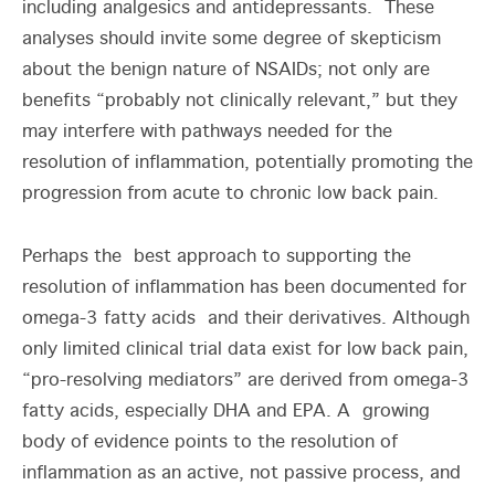
including analgesics and antidepressants. These
analyses should invite some degree of skepticism
about the benign nature of NSAIDs; not only are
benefits “probably not clinically relevant,” but they
may interfere with pathways needed for the
resolution of inflammation, potentially promoting the
progression from acute to chronic low back pain.
Perhaps the best approach to supporting the
resolution of inflammation has been documented for
omega-3 fatty acids and their derivatives. Although
only limited clinical trial data exist for low back pain,
“pro-resolving mediators” are derived from omega-3
fatty acids, especially DHA and EPA. A growing
body of evidence points to the resolution of
inflammation as an active, not passive process, and