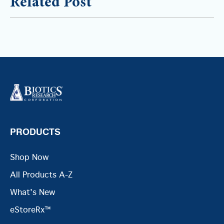
Related Post
PRODUCTS
Shop Now
All Products A-Z
What's New
eStoreRx™