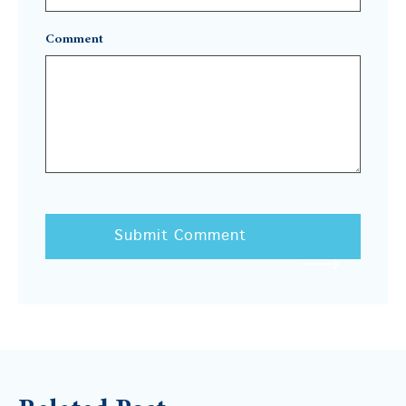
Comment