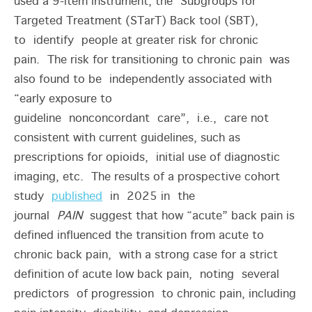
used a 9-item instrument, the Subgroups for
Targeted Treatment (STarT) Back tool (SBT),
to identify people at greater risk for chronic
pain. The risk for transitioning to chronic pain was
also found to be independently associated with
“early exposure to
guideline nonconcordant care”, i.e., care not
consistent with current guidelines, such as
prescriptions for opioids, initial use of diagnostic
imaging, etc. The results of a prospective cohort
study
published
in 2025 in the
journal
PAIN
suggest that how “acute” back pain is
defined influenced the transition from acute to
chronic back pain, with a strong case for a strict
definition of acute low back pain, noting several
predictors of progression to chronic pain, including