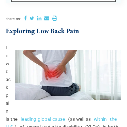
There are no suggestions because the search field i
share
on:
Exploring Low Back Pain
L
o
w
b
ac
k
p
ai
n
is the
leading global cause
(as well as
within the