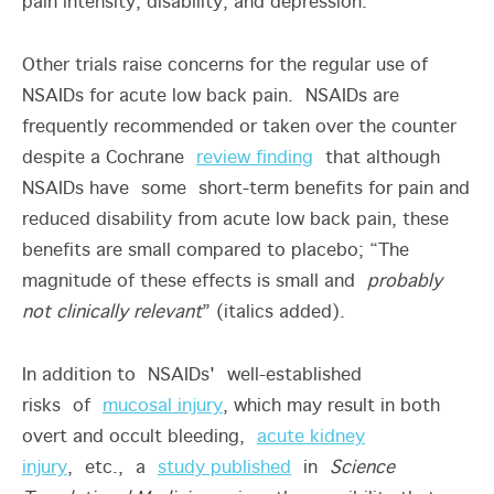
pain intensity, disability, and depression.
Other trials raise concerns for the regular use of
NSAIDs for acute low back pain. NSAIDs are
frequently recommended or taken over the counter
despite a Cochrane
review finding
that although
NSAIDs have some short-term benefits for pain and
reduced disability from acute low back pain, these
benefits are small compared to placebo; “The
magnitude of these effects is small and
probably
not clinically relevant
” (italics added).
In addition to NSAIDs' well-established
risks of
mucosal injury
, which may result in both
overt and occult bleeding,
acute kidney
injury
, etc., a
study published
in
Science