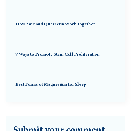
How Zinc and Quercetin Work Together
7 Ways to Promote Stem Cell Proliferation
Best Forms of Magnesium for Sleep
Submit your comment