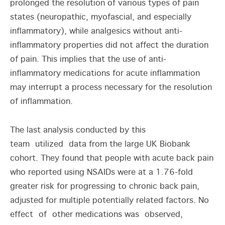
prolonged the resolution of various types of pain
states (neuropathic, myofascial, and especially
inflammatory), while analgesics without anti-
inflammatory properties did not affect the duration
of pain. This implies that the use of anti-
inflammatory medications for acute inflammation
may interrupt a process necessary for the resolution
of inflammation.
The last analysis conducted by this
team utilized data from the large UK Biobank
cohort. They found that people with acute back pain
who reported using NSAIDs were at a 1.76-fold
greater risk for progressing to chronic back pain,
adjusted for multiple potentially related factors. No
effect of other medications was observed,