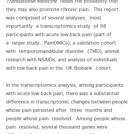
Translational Medicine
raises the possibility that
they may also promote chronic pain. This report
was comprised of several analyses, most
importantly a transcriptomics study of 98
participants with acute low back pain (part of
a larger study, PainOMICs), a validation cohort
with temporomandibular disorder (TMD), animal
research with NSAIDs, and analysis of individuals
with low back pain in the UK Biobank cohort.
In the transcriptomics analysis, among participants
with acute low back pain, there was a substantial
difference in transcriptomic changes between people
whose pain persisted after three months and
people whose pain resolved. Among people whose
pain resolved, several thousand genes were