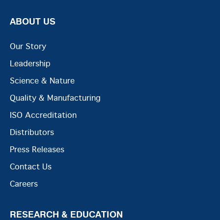
ABOUT US
Our Story
Leadership
Science & Nature
Quality & Manufacturing
ISO Accreditation
Distributors
Press Releases
Contact Us
Careers
RESEARCH & EDUCATION