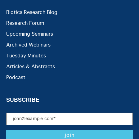
Biotics Research Blog
Research Forum
Upcoming Seminars
Archived Webinars
Tuesday Minutes
Articles & Abstracts
Podcast
SUBSCRIBE