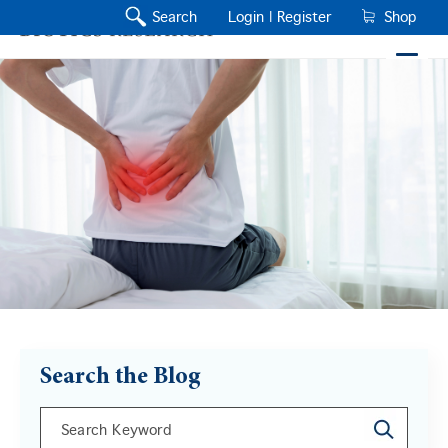
Search
Login |
Register
Shop
Search the Blog
This is a search field with an auto-suggest feature a