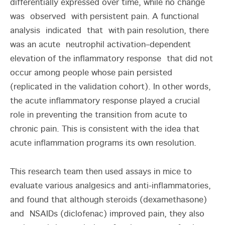
differentially expressed over time, while no change
was observed with persistent pain. A functional
analysis indicated that with pain resolution, there
was an acute neutrophil activation–dependent
elevation of the inflammatory response that did not
occur among people whose pain persisted
(replicated in the validation cohort). In other words,
the acute inflammatory response played a crucial
role in preventing the transition from acute to
chronic pain. This is consistent with the idea that
acute inflammation programs its own resolution.
This research team then used assays in mice to
evaluate various analgesics and anti-inflammatories,
and found that although steroids (dexamethasone)
and NSAIDs (diclofenac) improved pain, they also