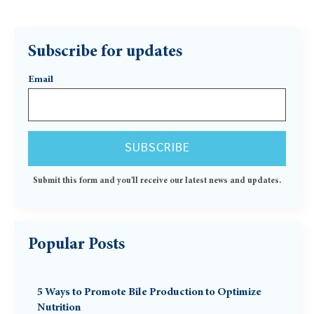
Subscribe for updates
Email
Submit this form and you'll receive our latest news and updates.
Popular Posts
5 Ways to Promote Bile Production to Optimize
Nutrition