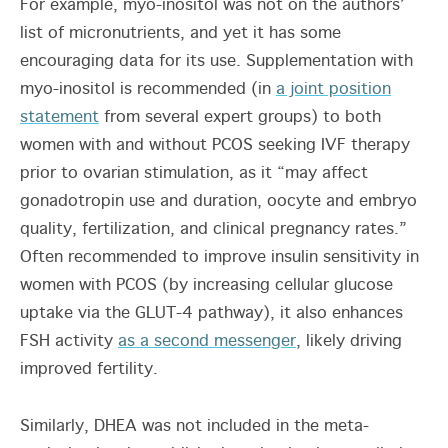
For example, myo-inositol was not on the authors’
list of micronutrients, and yet it has some
encouraging data for its use. Supplementation with
myo-inositol is recommended (in
a joint position
statement
from several expert groups) to both
women with and without PCOS seeking IVF therapy
prior to ovarian stimulation, as it “may affect
gonadotropin use and duration, oocyte and embryo
quality, fertilization, and clinical pregnancy rates.”
Often recommended to improve insulin sensitivity in
women with PCOS (by increasing cellular glucose
uptake via the GLUT-4 pathway), it also enhances
FSH activity
as a second messenger
, likely driving
improved fertility.
Similarly, DHEA was not included in the meta-