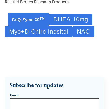
Related Biotics Research Products:
DHEA-10mg
TM
CoQ-Zyme 30
Myo+D-Chiro Inositol
NAC
Subscribe for updates
Email