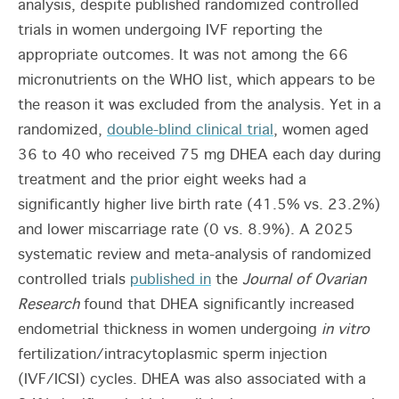
analysis, despite published randomized controlled
trials in women undergoing IVF reporting the
appropriate outcomes. It was not among the 66
micronutrients on the WHO list, which appears to be
the reason it was excluded from the analysis. Yet in a
randomized,
double-blind clinical trial
, women aged
36 to 40 who received 75 mg DHEA each day during
treatment and the prior eight weeks had a
significantly higher live birth rate (41.5% vs. 23.2%)
and lower miscarriage rate (0 vs. 8.9%). A 2025
systematic review and meta-analysis of randomized
controlled trials
published in
the
Journal of Ovarian
Research
found that DHEA significantly increased
endometrial thickness in women undergoing
in vitro
fertilization/intracytoplasmic sperm injection
(IVF/ICSI) cycles. DHEA was also associated with a