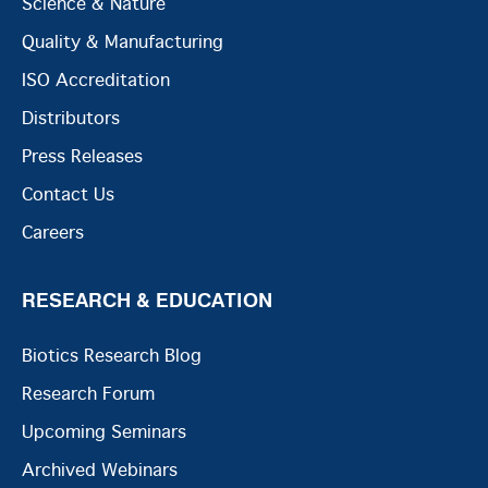
Science & Nature
Quality & Manufacturing
ISO Accreditation
Distributors
Press Releases
Contact Us
Careers
RESEARCH & EDUCATION
Biotics Research Blog
Research Forum
Upcoming Seminars
Archived Webinars