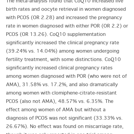
The meta-analysis found that CoQ10 increased live
birth rates and oocyte retrieval in women diagnosed
with PCOS (OR 2.28) and increased the pregnancy
rate in women diagnosed with either POR (OR 2.2) or
PCOS (OR 13.26). CoQ10 supplementation
significantly increased the clinical pregnancy rate
(39.24% vs. 14.04%) among women undergoing
fertility treatment, with some distinctions. CoQ10
significantly increased clinical pregnancy rates
among women diagnosed with POR (who were not of
AMA), 31.58% vs. 17.2%, and also dramatically
among women with clomiphene-citrate-resistant
PCOS (also not AMA), 48.57% vs. 6.35%. The
effect among women of AMA but without a
diagnosis of PCOS was not significant (33.33% vs.
26.67%). No effect was found on miscarriage rate,