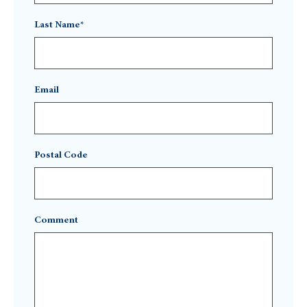
Last Name*
Email
Postal Code
Comment