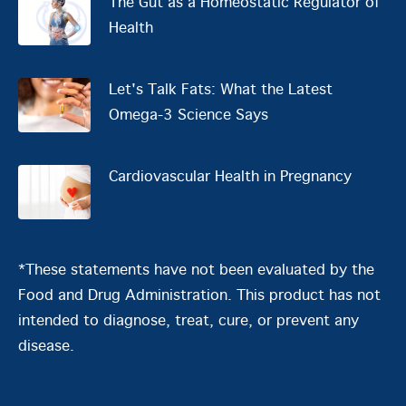
The Gut as a Homeostatic Regulator of
Health
Let's Talk Fats: What the Latest
Omega-3 Science Says
Cardiovascular Health in Pregnancy
*These statements have not been evaluated by the
Food and Drug Administration. This product has not
intended to diagnose, treat, cure, or prevent any
disease.