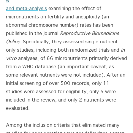
w
and meta-analysis
examining the effect of
micronutrients on fertility and aneuploidy (an
abnormal chromosome number) rates has been
published in the journal
Reproductive Biomedicine
Online
. Specifically, they assessed single-nutrient-
only studies, including both randomized trials and
in
vitro
analyses, of 66 micronutrients primarily derived
from a WHO database (an important caveat, as
some relevant nutrients were not included). After an
initial screening of over 500 records, only 11
studies were assessed for eligibility, only 5 were
included in the review, and only 2 nutrients were
evaluated.
Among the inclusion criteria that eliminated many