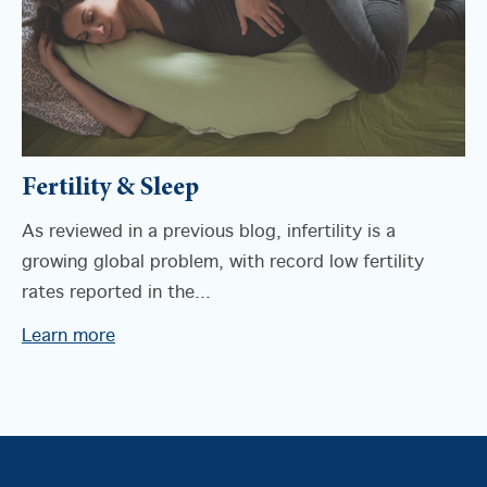
Fertility & Sleep
As reviewed in a previous blog, infertility is a
growing global problem, with record low fertility
rates reported in the...
Learn more