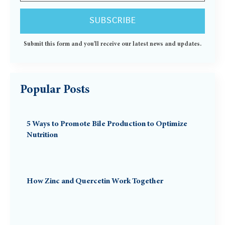
Submit this form and you'll receive our latest news and updates.
Popular Posts
5 Ways to Promote Bile Production to Optimize
Nutrition
How Zinc and Quercetin Work Together