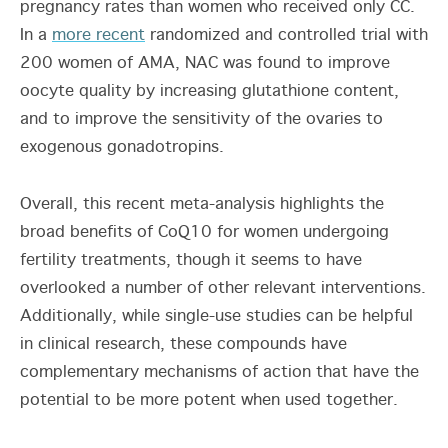
pregnancy rates than women who received only CC.
In a
more recent
randomized and controlled trial with
200 women of AMA, NAC was found to improve
oocyte quality by increasing glutathione content,
and to improve the sensitivity of the ovaries to
exogenous gonadotropins.
Overall, this recent meta-analysis highlights the
broad benefits of CoQ10 for women undergoing
fertility treatments, though it seems to have
overlooked a number of other relevant interventions.
Additionally, while single-use studies can be helpful
in clinical research, these compounds have
complementary mechanisms of action that have the
potential to be more potent when used together.