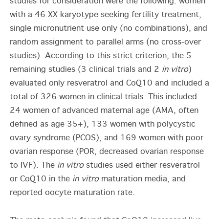
studies for consideration were the following: women
with a 46 XX karyotype seeking fertility treatment,
single micronutrient use only (no combinations), and
random assignment to parallel arms (no cross-over
studies). According to this strict criterion, the 5
remaining studies (3 clinical trials and 2
in vitro
)
evaluated only resveratrol and CoQ10 and included a
total of 326 women in clinical trials. This included
24 women of advanced maternal age (AMA, often
defined as age 35+), 133 women with polycystic
ovary syndrome (PCOS), and 169 women with poor
ovarian response (POR, decreased ovarian response
to IVF). The
in vitro
studies used either resveratrol
or CoQ10 in the
in vitro
maturation media, and
reported oocyte maturation rate.