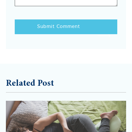
Related Post