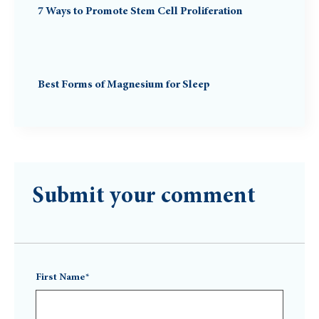
7 Ways to Promote Stem Cell Proliferation
Best Forms of Magnesium for Sleep
Submit your comment
First Name*