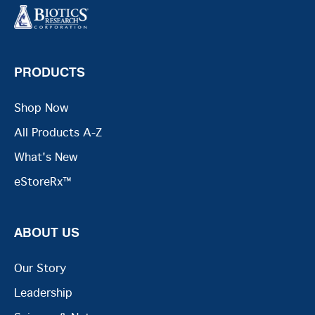
PRODUCTS
Shop Now
All Products A-Z
What's New
eStoreRx™
ABOUT US
Our Story
Leadership