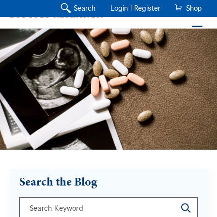
Search
Login |
Register
Shop
Search the Blog
This is a search field with an auto-suggest feature a