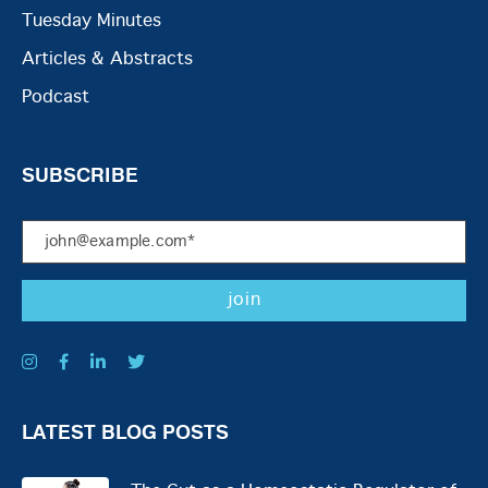
Tuesday Minutes
Articles & Abstracts
Podcast
SUBSCRIBE
LATEST BLOG POSTS