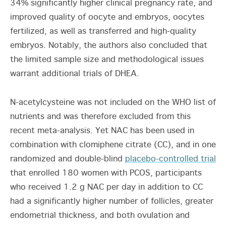
34% significantly higher clinical pregnancy rate, and
improved quality of oocyte and embryos, oocytes
fertilized, as well as transferred and high-quality
embryos. Notably, the authors also concluded that
the limited sample size and methodological issues
warrant additional trials of DHEA.
N-acetylcysteine was not included on the WHO list of
nutrients and was therefore excluded from this
recent meta-analysis. Yet NAC has been used in
combination with clomiphene citrate (CC), and in one
randomized and double-blind
placebo-controlled trial
that enrolled 180 women with PCOS, participants
who received 1.2 g NAC per day in addition to CC
had a significantly higher number of follicles, greater
endometrial thickness, and both ovulation and