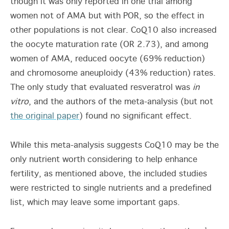
though it was only reported in one trial among
women not of AMA but with POR, so the effect in
other populations is not clear. CoQ10 also increased
the oocyte maturation rate (OR 2.73), and among
women of AMA, reduced oocyte (69% reduction)
and chromosome aneuploidy (43% reduction) rates.
The only study that evaluated resveratrol was
in
vitro
, and the authors of the meta-analysis (but not
the original paper
) found no significant effect.
While this meta-analysis suggests CoQ10 may be the
only nutrient worth considering to help enhance
fertility, as mentioned above, the included studies
were restricted to single nutrients and a predefined
list, which may leave some important gaps.