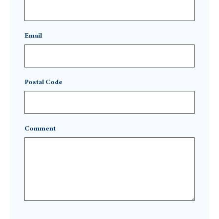
Email
Postal Code
Comment