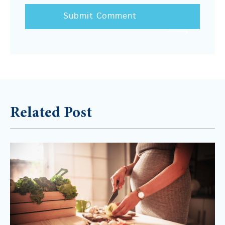
Related Post