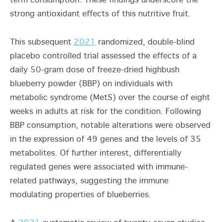
term consumption. These findings underscore the
strong antioxidant effects of this nutritive fruit.
This subsequent
2021
randomized, double-blind
placebo controlled trial assessed the effects of a
daily 50-gram dose of freeze-dried highbush
blueberry powder (BBP) on individuals with
metabolic syndrome (MetS) over the course of eight
weeks in adults at risk for the condition. Following
BBP consumption, notable alterations were observed
in the expression of 49 genes and the levels of 35
metabolites. Of further interest, differentially
regulated genes were associated with immune-
related pathways, suggesting the immune
modulating properties of blueberries.