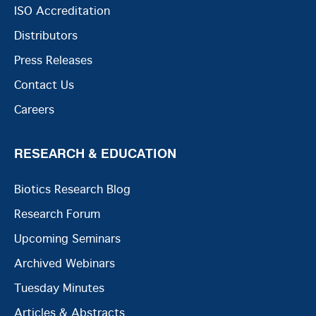
ISO Accreditation
Distributors
Press Releases
Contact Us
Careers
RESEARCH & EDUCATION
Biotics Research Blog
Research Forum
Upcoming Seminars
Archived Webinars
Tuesday Minutes
Articles & Abstracts