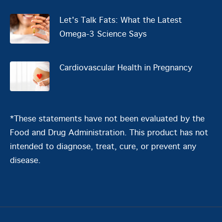
Let's Talk Fats: What the Latest
Omega-3 Science Says
Cardiovascular Health in Pregnancy
*These statements have not been evaluated by the
Food and Drug Administration. This product has not
intended to diagnose, treat, cure, or prevent any
disease.