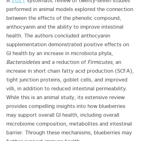
A
2021
systematic review of twenty-seven studies
performed in animal models explored the connection
between the effects of the phenolic compound,
anthocyanin and the ability to improve intestinal
health. The
authors concluded anthocyanin
supplementation demonstrated positive effects on
GI health by an increase in microbiota phyla,
Bacteroidetes
and a reduction of
Firmicutes
, an
increase in short chain fatty acid production (SCFA),
tight junction proteins, goblet cells, and improved
villi, in addition to reduced intestinal permeability.
While this is an animal study, its extensive review
provides compelling insights into how blueberries
may support overall GI health, including overall
microbiome composition, metabolites and intestinal
barrier. Through these mechanisms, blueberries may