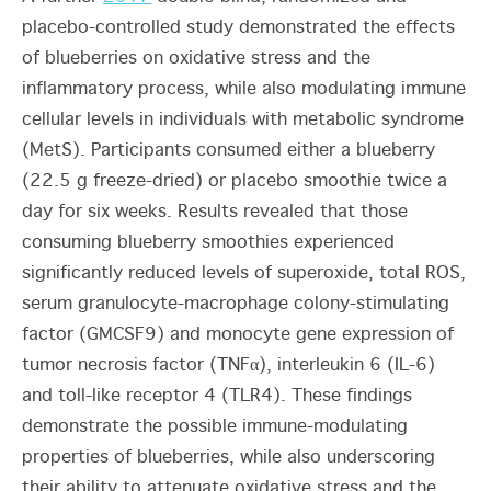
placebo-controlled study demonstrated the effects
of blueberries on oxidative stress and the
inflammatory process, while also modulating immune
cellular levels in individuals with metabolic syndrome
(MetS). Participants consumed either a blueberry
(22.5 g freeze-dried)
or placebo smoothie twice a
day for six weeks. Results revealed that those
consuming blueberry smoothies experienced
significantly reduced levels of superoxide, total ROS,
serum
granulocyte-macrophage colony-stimulating
factor (
GMCSF9
)
and monocyte gene expression of
tumor necrosis factor (
TNFα
)
,
interleukin 6 (
IL-6)
and
toll-like receptor 4 (TLR4).
These findings
demonstrate the possible immune-modulating
properties of blueberries, while also underscoring
their ability to attenuate oxidative stress and the