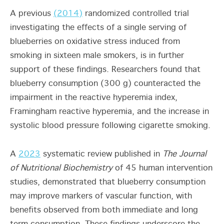
A previous
(2014)
randomized controlled trial
investigating the effects of a single serving of
blueberries on oxidative stress induced from
smoking in sixteen male smokers, is in further
support of these findings. Researchers found that
blueberry consumption (300 g) counteracted the
impairment in the reactive hyperemia index,
Framingham reactive hyperemia, and the increase in
systolic blood pressure following cigarette smoking.
A
2023
systematic review published in
The Journal
of Nutritional Biochemistry
of 45 human intervention
studies, demonstrated that blueberry consumption
may improve markers of vascular function, with
benefits observed from both immediate and long