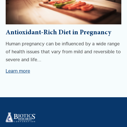
Antioxidant-Rich Diet in Pregnancy
Human pregnancy can be influenced by a wide range
of health issues that vary from mild and reversible to
severe and life...
Learn more