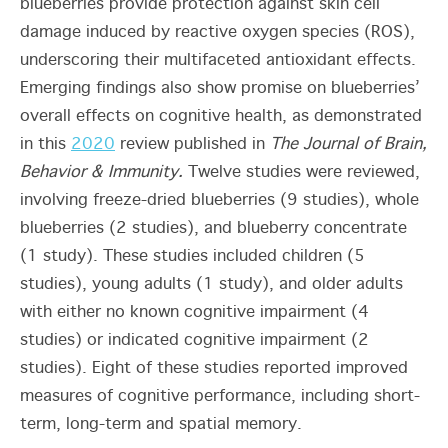
blueberries provide protection against skin cell
damage induced by reactive oxygen species (ROS),
underscoring their multifaceted antioxidant effects.
Emerging findings also show promise on blueberries’
overall effects on cognitive health, as demonstrated
in this
2020
review published in
The Journal of Brain,
Behavior & Immunity.
Twelve studies were reviewed,
involving freeze-dried blueberries (9 studies), whole
blueberries (2 studies), and blueberry concentrate
(1 study). These studies included children (5
studies), young adults (1 study), and older adults
with either no known cognitive impairment (4
studies) or indicated cognitive impairment (2
studies). Eight of these studies reported improved
measures of cognitive performance, including short-
term, long-term and spatial memory.