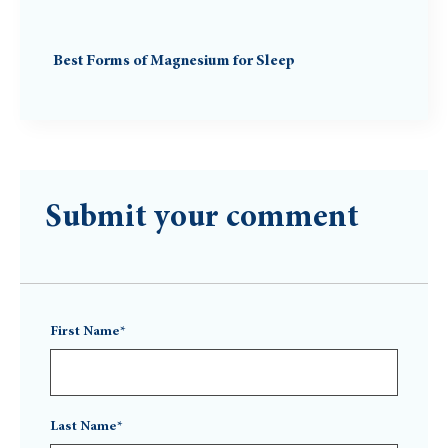
Best Forms of Magnesium for Sleep
Submit your comment
First Name*
Last Name*