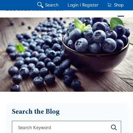
Search
Login |
Register
Shop
Search the Blog
This is a search field with an auto-suggest feature a