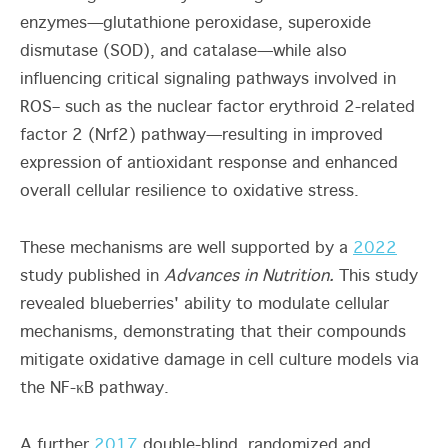
enzymes—glutathione peroxidase, superoxide
dismutase (SOD), and catalase—while also
influencing critical signaling pathways involved in
ROS– such as the nuclear factor erythroid 2-related
factor 2 (Nrf2) pathway—resulting in improved
expression of antioxidant response and enhanced
overall cellular resilience to oxidative stress.
These mechanisms are well supported by a
2022
study published in
Advances in Nutrition.
This study
revealed blueberries' ability to modulate cellular
mechanisms, demonstrating that their compounds
mitigate oxidative damage in cell culture models via
the NF-κB pathway.
A further
2017
double-blind, randomized and