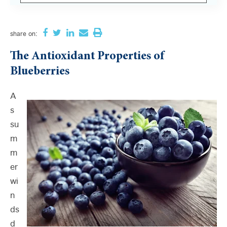
There are no suggestions because the search field i
share
on:
The Antioxidant Properties of
Blueberries
A
s
su
m
m
er
wi
n
ds
d