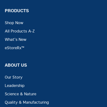
PRODUCTS
Shop Now
All Products A-Z
What's New
eStoreRx™
ABOUT US
Our Story
Leadership
Science & Nature
Quality & Manufacturing