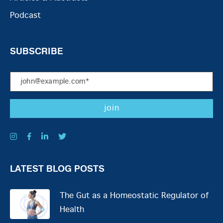
Podcast
SUBSCRIBE
LATEST BLOG POSTS
The Gut as a Homeostatic Regulator of
Health