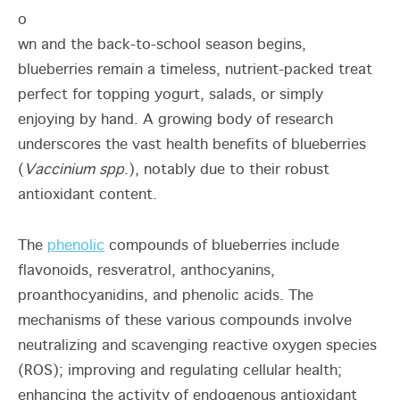
o
wn and the back-to-school season begins,
blueberries remain a timeless, nutrient-packed treat
perfect for topping yogurt, salads, or simply
enjoying by hand. A growing body of research
underscores the vast health benefits of blueberries
(
Vaccinium spp
.), notably due to their robust
antioxidant content.
The
phenolic
compounds of blueberries include
flavonoids, resveratrol, anthocyanins,
proanthocyanidins, and phenolic acids. The
mechanisms of these various compounds involve
neutralizing and scavenging reactive oxygen species
(ROS); improving and regulating cellular health;
enhancing the activity of endogenous antioxidant