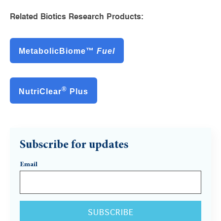
Related Biotics Research Products:
MetabolicBiome™
Fuel
®
NutriClear
Plus
Subscribe for updates
Email