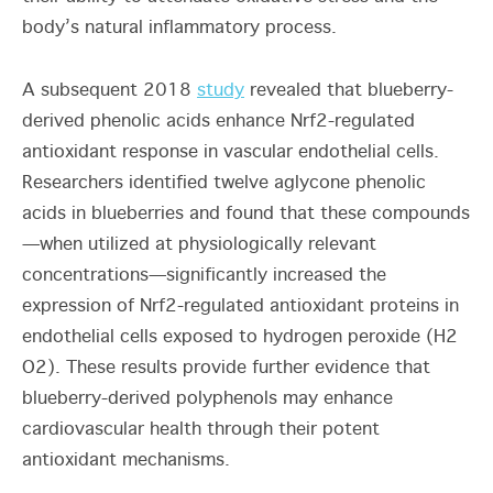
body’s natural inflammatory process.
A subsequent 2018
study
revealed that blueberry-
derived phenolic acids enhance Nrf2-regulated
antioxidant response in vascular endothelial cells.
Researchers identified twelve aglycone phenolic
acids in blueberries and found that these compounds
—when utilized at physiologically relevant
concentrations—significantly increased the
expression of Nrf2-regulated antioxidant proteins in
endothelial cells exposed to hydrogen peroxide (
H
2
O
2)
. These results provide further evidence that
blueberry-derived polyphenols may enhance
cardiovascular health through their potent
antioxidant mechanisms.