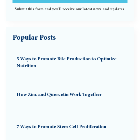
Submit this form and you'll receive our latest news and updates.
Popular Posts
5 Ways to Promote Bile Production to Optimize
Nutrition
How Zinc and Quercetin Work Together
7 Ways to Promote Stem Cell Proliferation