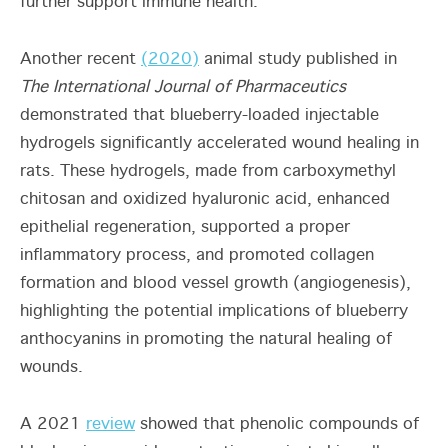
further support immune health.
Another recent
(2020)
animal study published in
The International Journal of Pharmaceutics
demonstrated that blueberry-loaded injectable
hydrogels significantly accelerated wound healing in
rats. These hydrogels, made from carboxymethyl
chitosan and oxidized hyaluronic acid, enhanced
epithelial regeneration, supported a proper
inflammatory process, and promoted collagen
formation and blood vessel growth (angiogenesis),
highlighting the potential implications of blueberry
anthocyanins in promoting the natural healing of
wounds.
A 2021
review
showed that phenolic compounds of