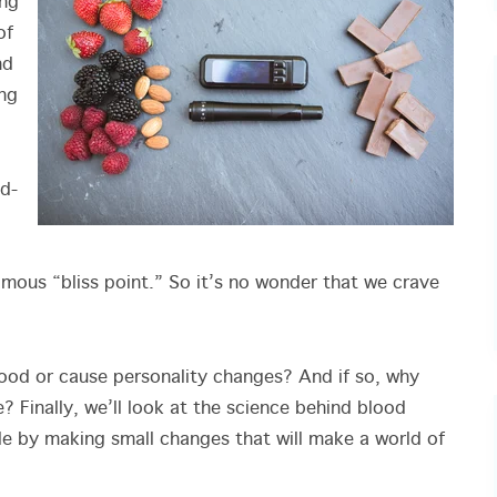
ing
of
nd
ing
od-
famous “bliss point.” So it’s no wonder that we crave
.
mood or cause personality changes? And if so, why
? Finally, we’ll look at the science behind blood
e by making small changes that will make a world of