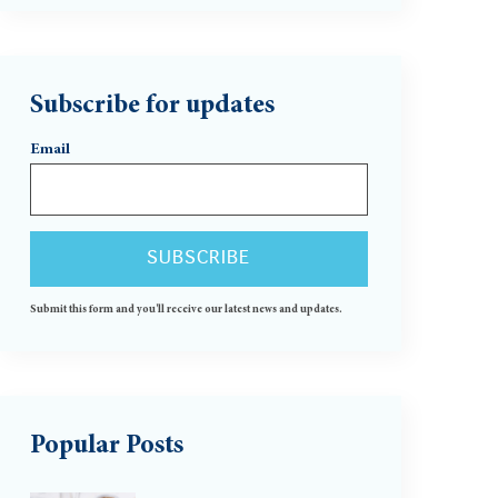
Subscribe for updates
Email
Submit this form and you'll receive our latest news and updates.
Popular Posts