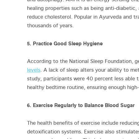
healing properties such as being anti-diabetic, 
reduce cholesterol. Popular in Ayurveda and tr
thousands of years.
5. Practice Good Sleep Hygiene
According to the National Sleep Foundation, g
levels
. A lack of sleep alters your ability to m
study, participants were 40 percent less able 
healthy bedtime routine, ensuring enough high-q
6. Exercise Regularly to Balance Blood Sugar
The health benefits of exercise include reducin
detoxification systems. Exercise also stimulat