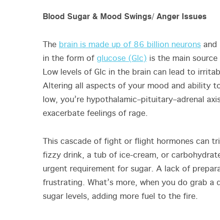
Blood Sugar & Mood Swings/ Anger Issues
The
brain is made up of 86 billion neurons
and 
in the form of
glucose (Glc)
is the main source 
Low levels of Glc in the brain can lead to irrita
Altering all aspects of your mood and ability 
low, you’re hypothalamic–pituitary–adrenal axi
exacerbate feelings of rage.
This cascade of fight or flight hormones can tr
fizzy drink, a tub of ice-cream, or carbohydrates
urgent requirement for sugar. A lack of prepara
frustrating. What’s more, when you do grab a do
sugar levels, adding more fuel to the fire.