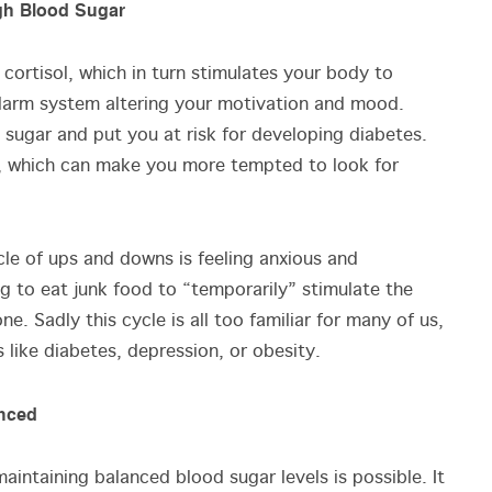
igh Blood Sugar
cortisol, which in turn stimulates your body to
s alarm system altering your motivation and mood.
 sugar and put you at risk for developing diabetes.
s, which can make you more tempted to look for
cle of ups and downs is feeling anxious and
g to eat junk food to “temporarily” stimulate the
e. Sadly this cycle is all too familiar for many of us,
ss like diabetes, depression, or obesity.
anced
intaining balanced blood sugar levels is possible. It