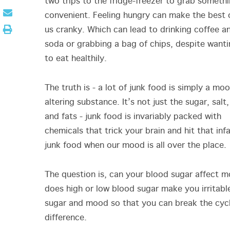
two trips to the fridge-freezer to grab someth
convenient. Feeling hungry can make the best 
us cranky. Which can lead to drinking coffee a
soda or grabbing a bag of chips, despite want
to eat healthily.
The truth is - a lot of junk food is simply a mo
altering substance. It’s not just the sugar, salt,
and fats - junk food is invariably packed with
chemicals that trick your brain and hit that in
junk food when our mood is all over the place
The question is, can your blood sugar affect 
does high or low blood sugar make you irritable
sugar and mood so that you can break the cycl
difference.