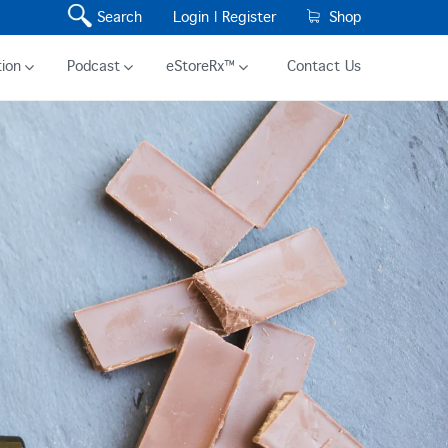
Search
Login |
Register
Shop
ion
Podcast
eStoreRx™
Contact Us