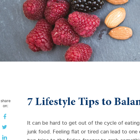
7 Lifestyle Tips to Bal
share
on:
It can be hard to get out of the cycle of eating
junk food. Feeling flat or tired can lead to one 