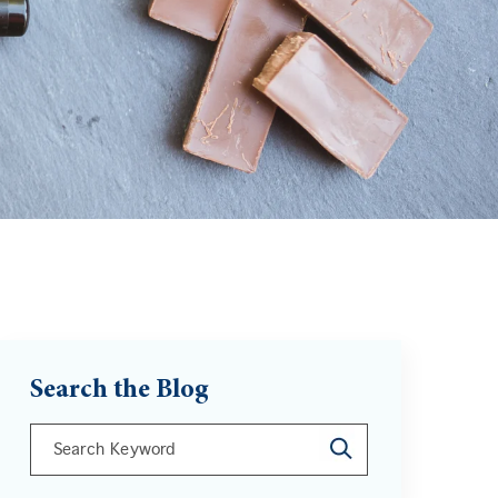
Search the Blog
This is a search field with an auto-suggest feature att
There are no suggestions because the search field is 