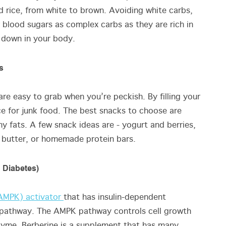
d rice, from white to brown. Avoiding white carbs,
r blood sugars as complex carbs as they are rich in
eak down in your body.
s
re easy to grab when you’re peckish. By filling your
ace for junk food. The best snacks to choose are
thy fats. A few snack ideas are - yogurt and berries,
 butter, or homemade protein bars.
 Diabetes)
(AMPK) activator
that has insulin-dependent
 pathway. The AMPK pathway controls cell growth
yme. Berberine is a supplement that has many