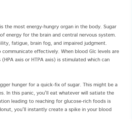
is the most energy-hungry organ in the body. Sugar
of energy for the brain and central nervous system.
bility, fatigue, brain fog, and impaired judgment.
to communicate effectively. When blood Glc levels are
s (HPA axis or HTPA axis) is stimulated which can
igger hunger for a quick-fix of sugar. This might be a
. In this panic, you’ll eat whatever will satiate the
tion leading to reaching for glucose-rich foods is
nut, you’ll instantly create a spike in your blood