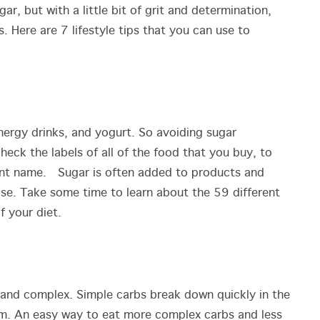
ar, but with a little bit of grit and determination,
. Here are 7 lifestyle tips that you can use to
 energy drinks, and yogurt. So avoiding sugar
eck the labels of all of the food that you buy, to
rent name. Sugar is often added to products and
rose. Take some time to learn about the 59 different
of your diet.
 and complex. Simple carbs break down quickly in the
am. An easy way to eat more complex carbs and less