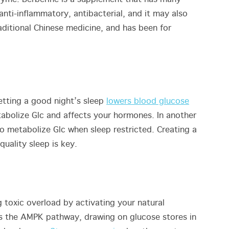
anti-inflammatory, antibacterial, and it may also
aditional Chinese medicine, and has been for
etting a good night’s sleep
lowers blood glucose
etabolize Glc and affects your hormones. In another
to metabolize Glc when sleep restricted. Creating a
uality sleep is key.
g toxic overload by activating your natural
es the AMPK pathway, drawing on glucose stores in