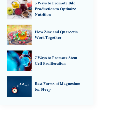
5 Ways to Promote Bile
Production to Optimize
Nutrition
How Zinc and Quercetin
Work Together
7 Ways to Promote Stem
Cell Proliferation
Best Forms of Magnesium
for Sleep