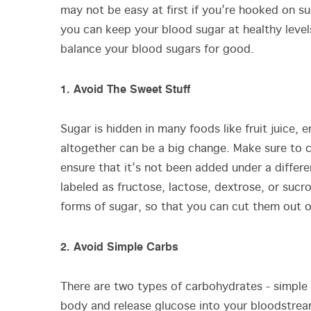
may not be easy at first if you’re hooked on sug
you can keep your blood sugar at healthy levels
balance your blood sugars for good.
1. Avoid The Sweet Stuff
Sugar is hidden in many foods like fruit juice,
altogether can be a big change. Make sure to ch
ensure that it’s not been added under a diffe
labeled as fructose, lactose, dextrose, or suc
forms of sugar, so that you can cut them out 
2. Avoid Simple Carbs
There are two types of carbohydrates - simple
body and release glucose into your bloodstre