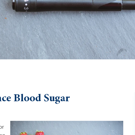
ance Blood Sugar
or