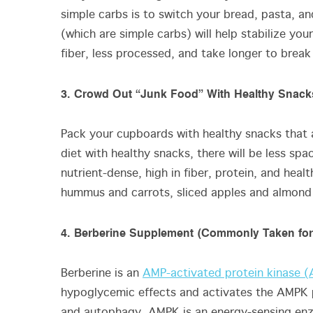
simple carbs is to switch your bread, pasta, an
(which are simple carbs) will help stabilize you
fiber, less processed, and take longer to br
3. Crowd Out “Junk Food” With Healthy Snack
Pack your cupboards with healthy snacks that a
diet with healthy snacks, there will be less sp
nutrient-dense, high in fiber, protein, and heal
hummus and carrots, sliced apples and almond
4. Berberine Supplement (Commonly Taken for
Berberine is an
AMP-activated protein kinase 
hypoglycemic effects and activates the AMPK
and autophagy. AMPK is an energy-sensing enz