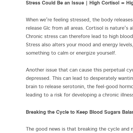
Stress Could Be an Issue | High Cortisol = H
When we’re feeling stressed, the body releases 
release Glc from all areas. Cortisol is nature’
Chronic stress can therefore lead to high blood
Stress also alters your mood and energy level
something to calm or energize yourself.
Another issue that can cause this perpetual cy
depressed. This can lead to desperately wantin
brain to release serotonin, the feel-good hormon
leading to a risk for developing a chronic illne
Breaking the Cycle to Keep Blood Sugars Bal
The good news is that breaking the cycle and ma