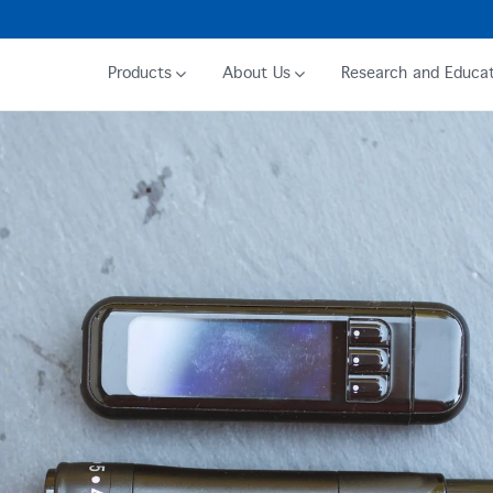
Products
About Us
Research and Educat