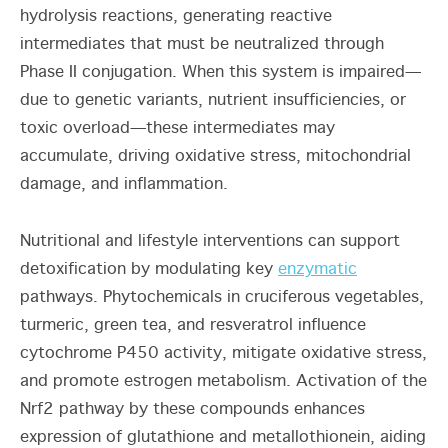
hydrolysis reactions, generating reactive
intermediates that must be neutralized through
Phase II conjugation. When this system is impaired—
due to genetic variants, nutrient insufficiencies, or
toxic overload—these intermediates may
accumulate, driving oxidative stress, mitochondrial
damage, and inflammation.
Nutritional and lifestyle interventions can support
detoxification by modulating key
enzymatic
pathways. Phytochemicals in cruciferous vegetables,
turmeric, green tea, and resveratrol influence
cytochrome P450 activity, mitigate oxidative stress,
and promote estrogen metabolism. Activation of the
Nrf2 pathway by these compounds enhances
expression of glutathione and metallothionein, aiding