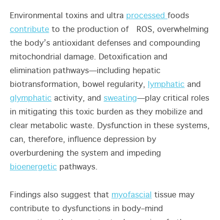
Environmental toxins and ultra
processed
foods
contribute
to the production of ROS, overwhelming
the body’s antioxidant defenses and compounding
mitochondrial damage. Detoxification and
elimination pathways—including hepatic
biotransformation, bowel regularity,
lymphatic
and
glymphatic
activity, and
sweating
—play critical roles
in mitigating this toxic burden as they mobilize and
clear metabolic waste. Dysfunction in these systems,
can, therefore, influence depression by
overburdening the system and impeding
bioenergetic
pathways.
Findings also suggest that
myofascial
tissue may
contribute to dysfunctions in body–mind