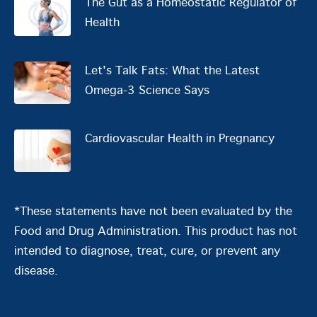
The Gut as a Homeostatic Regulator of
Health
Let's Talk Fats: What the Latest
Omega-3 Science Says
Cardiovascular Health in Pregnancy
*These statements have not been evaluated by the
Food and Drug Administration. This product has not
intended to diagnose, treat, cure, or prevent any
disease.