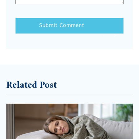
Related Post