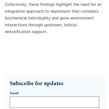
Collectively, these findings highlight the need for an
integrative approach to depression that considers
biochemical individuality and gene–environment
interactions through upstream, holistic
detoxification support.
Subscribe for updates
Email