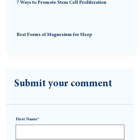
7 Ways to Promote Stem Cell Proliferation
Best Forms of Magnesium for Sleep
Submit your comment
First Name*