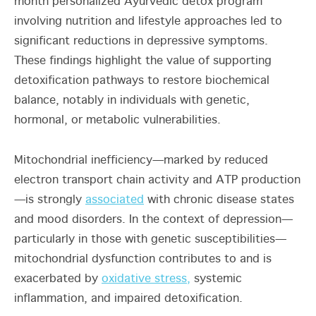
month personalized Ayurvedic detox program
involving nutrition and lifestyle approaches led to
significant reductions in depressive symptoms.
These findings highlight the value of supporting
detoxification pathways to restore biochemical
balance, notably in individuals with genetic,
hormonal, or metabolic vulnerabilities.
Mitochondrial inefficiency—marked by reduced
electron transport chain activity and ATP production
—is strongly
associated
with chronic disease states
and mood disorders. In the context of depression—
particularly in those with genetic susceptibilities—
mitochondrial dysfunction contributes to and is
exacerbated by
oxidative stress,
systemic
inflammation, and impaired detoxification.