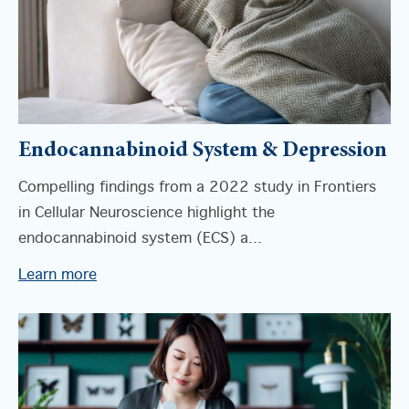
Endocannabinoid System & Depression
Compelling findings from a 2022 study in Frontiers
in Cellular Neuroscience highlight the
endocannabinoid system (ECS) a...
Learn more