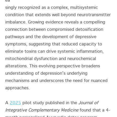
ea
singly recognized as a complex, multisystemic
condition that extends well beyond neurotransmitter
imbalance. Growing evidence reveals a compelling
connection between compromised detoxification
pathways and the development of depressive
symptoms, suggesting that reduced capacity to
eliminate toxins can drive systemic inflammation,
mitochondrial dysfunction and neurochemical
alterations. This evolving perspective broadens
understanding of depression’s underlying
mechanisms and underscores the need for nuanced
approaches.
A
2025
pilot study published in the
Journal of
Integrative Complementary Medicine
found that a 4-