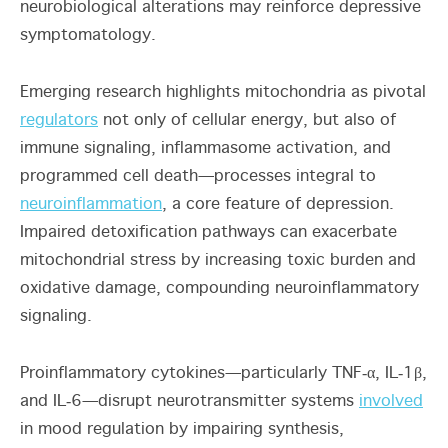
neurobiological alterations may reinforce depressive
symptomatology.
Emerging research highlights mitochondria as pivotal
regulators
not only of cellular energy, but also of
immune signaling, inflammasome activation, and
programmed cell death—processes integral to
neuroinflammation
, a core feature of depression.
Impaired detoxification pathways can exacerbate
mitochondrial stress by increasing toxic burden and
oxidative damage, compounding neuroinflammatory
signaling.
Proinflammatory cytokines—particularly TNF‑α, IL‑1β,
and IL‑6—disrupt neurotransmitter systems
involved
in mood regulation by impairing synthesis,