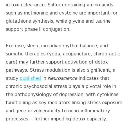
in toxin clearance. Sulfur-containing amino acids,
such as methionine and cysteine are important for
glutathione synthesis, while glycine and taurine
support phase II conjugation.
Exercise, sleep, circadian rhythm balance, and
somatic therapies (yoga, acupuncture, chiropractic
care) may further support activation of detox
pathways. Stress modulation is also significant; a
study
published
in
Neuroscience
indicates that
chronic psychosocial stress plays a pivotal role in
the pathophysiology of depression, with cytokines
functioning as key mediators linking stress exposure
and genetic vulnerability to neuroinflammatory
processes— further impeding detox capacity.