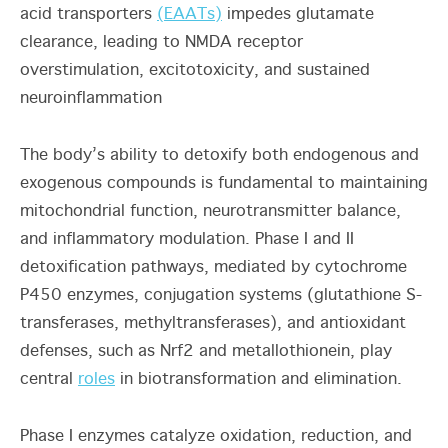
acid transporters
(EAATs)
impedes glutamate
clearance, leading to NMDA receptor
overstimulation, excitotoxicity, and sustained
neuroinflammation
The body’s ability to detoxify both endogenous and
exogenous compounds is fundamental to maintaining
mitochondrial function, neurotransmitter balance,
and inflammatory modulation. Phase I and II
detoxification pathways, mediated by cytochrome
P450 enzymes, conjugation systems (glutathione S-
transferases, methyltransferases), and antioxidant
defenses, such as Nrf2 and metallothionein, play
central
roles
in biotransformation and elimination.
Phase I enzymes catalyze oxidation, reduction, and