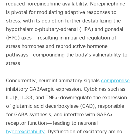
reduced norepinephrine availability. Norepinephrine
is pivotal for modulating adaptive responses to
stress, with its depletion further destabilizing the
hypothalamic-pituitary-adrenal (HPA) and gonadal
(HPG) axes— resulting in impaired regulation of
stress hormones and reproductive hormone
pathways—compounding the body's vulnerability to
stress.
Concurrently, neuroinflammatory signals
compromise
inhibitory GABAergic expression. Cytokines such as
IL‑1β, IL‑33, and TNF‑α downregulate the expression
of glutamic acid decarboxylase (GAD), responsible
for GABA synthesis, and interfere with GABAᴀ
receptor function— leading to neuronal
hyperexcitability
. Dysfunction of excitatory amino