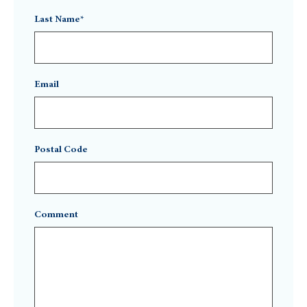
Last Name*
Email
Postal Code
Comment