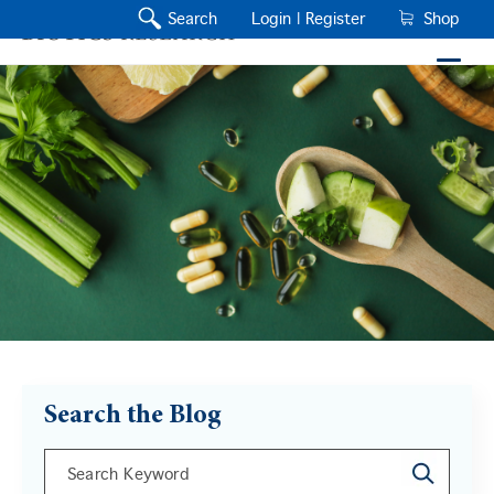
Search
Login |
Register
Shop
Search the Blog
This is a search field with an auto-suggest feature a