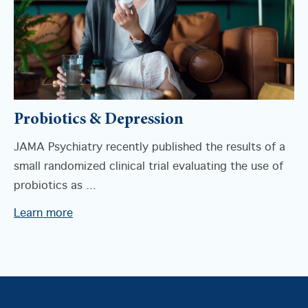
Probiotics & Depression
JAMA Psychiatry recently published the results of a
small randomized clinical trial evaluating the use of
probiotics as ...
Learn more