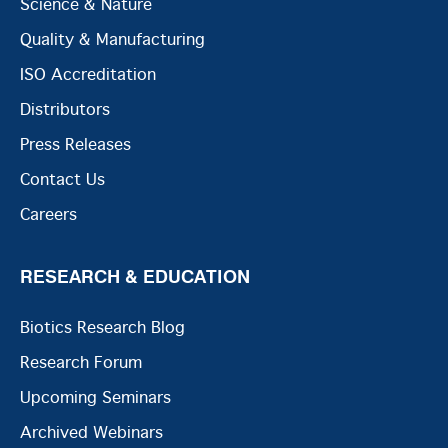
Science & Nature
Quality & Manufacturing
ISO Accreditation
Distributors
Press Releases
Contact Us
Careers
RESEARCH & EDUCATION
Biotics Research Blog
Research Forum
Upcoming Seminars
Archived Webinars