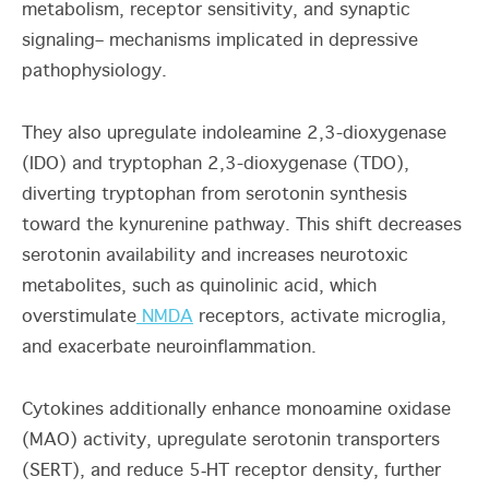
metabolism, receptor sensitivity, and synaptic
signaling– mechanisms implicated in depressive
pathophysiology.
They also upregulate indoleamine 2,3-dioxygenase
(IDO) and tryptophan 2,3-dioxygenase (TDO),
diverting tryptophan from serotonin synthesis
toward the kynurenine pathway. This shift decreases
serotonin availability and increases neurotoxic
metabolites, such as quinolinic acid, which
overstimulate
NMDA
receptors, activate microglia,
and exacerbate neuroinflammation
.
Cytokines additionally enhance monoamine oxidase
(MAO) activity, upregulate serotonin transporters
(SERT), and reduce 5‑HT receptor density, further