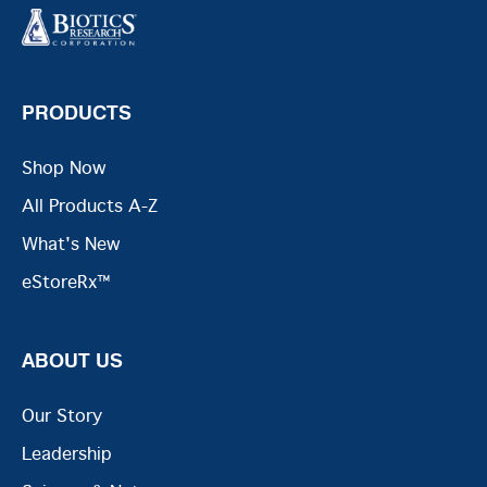
PRODUCTS
Shop Now
All Products A-Z
What's New
eStoreRx™
ABOUT US
Our Story
Leadership