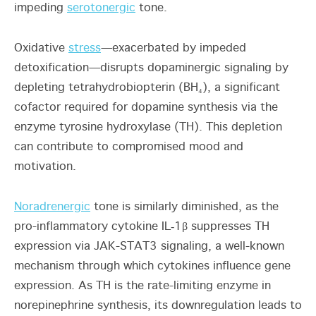
impeding
serotonergic
tone.
Oxidative
stress
—exacerbated by impeded
detoxification—disrupts dopaminergic signaling by
depleting tetrahydrobiopterin (BH₄), a significant
cofactor required for dopamine synthesis via the
enzyme tyrosine hydroxylase (TH). This depletion
can contribute to compromised mood and
motivation.
Noradrenergic
tone is similarly diminished, as the
pro-inflammatory cytokine IL‑1β suppresses TH
expression via JAK-STAT3 signaling, a well-known
mechanism through which cytokines influence gene
expression. As TH is the rate-limiting enzyme in
norepinephrine synthesis, its downregulation leads to