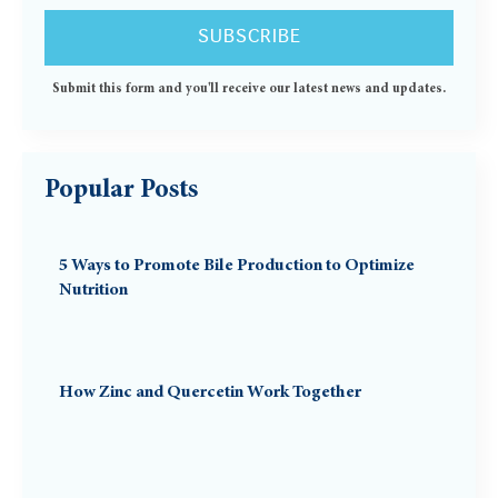
Submit this form and you'll receive our latest news and updates.
Popular Posts
5 Ways to Promote Bile Production to Optimize
Nutrition
How Zinc and Quercetin Work Together