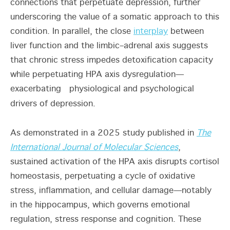
connections that perpetuate depression, further
underscoring the value of a somatic approach to this
condition. In parallel, the close
interplay
between
liver function and the limbic–adrenal axis suggests
that chronic stress impedes detoxification capacity
while perpetuating HPA axis dysregulation—
exacerbating physiological and psychological
drivers of depression.
As demonstrated in a 2025 study published in
The
International Journal of Molecular Sciences
,
sustained activation of the HPA axis disrupts cortisol
homeostasis, perpetuating a cycle of oxidative
stress, inflammation, and cellular damage—notably
in the hippocampus, which governs emotional
regulation, stress response and cognition. These