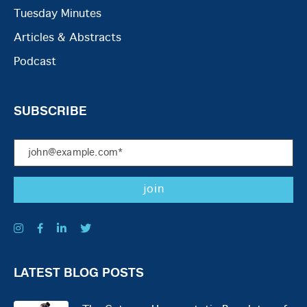
Tuesday Minutes
Articles & Abstracts
Podcast
SUBSCRIBE
LATEST BLOG POSTS