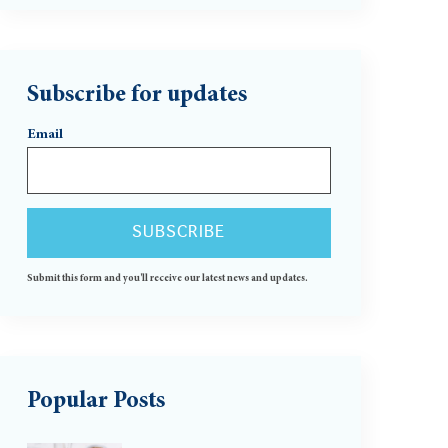
Subscribe for updates
Email
Submit this form and you'll receive our latest news and updates.
Popular Posts