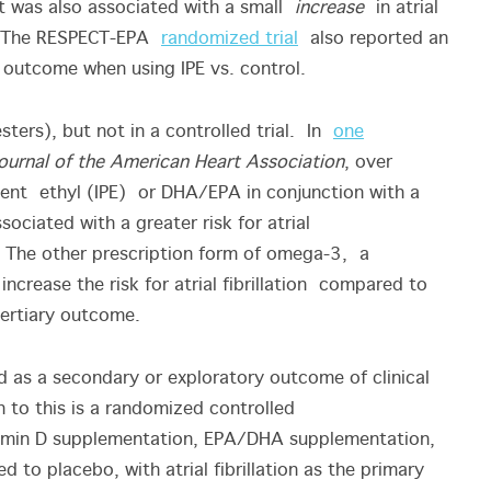
it was also associated with a small
increase
in atrial
o). The RESPECT-EPA
randomized trial
also reported an
ary outcome when using IPE vs. control.
ers), but not in a controlled trial. In
one
ournal of the American Heart Association
, over
ent ethyl (IPE) or DHA/EPA in conjunction with a
ssociated with a greater risk for atrial
 The other prescription form of omega-3, a
ncrease the risk for atrial fibrillation compared to
 tertiary outcome.
 as a secondary or exploratory outcome of clinical
 to this is a randomized controlled
tamin D supplementation, EPA/DHA supplementation,
to placebo, with atrial fibrillation as the primary