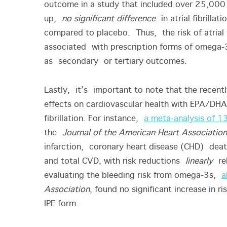
outcome in a study that included over 25,000 
up,
no significant difference
in atrial fibrilla
compared to placebo. Thus, the risk of atrial 
associated with prescription forms of omega-
as secondary or tertiary outcomes.
Lastly, it’s important to note that the recent
effects on cardiovascular health with EPA/DHA
fibrillation. For instance,
a meta-analysis of 1
the
Journal of the American Heart Association
infarction, coronary heart disease (CHD) dea
and total CVD, with risk reductions
linearly
rel
evaluating the bleeding risk from omega-3s,
a
Association
, found no significant increase in r
IPE form.