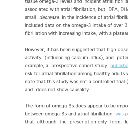
tissue omega-3 levels and incident atrial fibril
associated with atrial fibrillation, but DPA, 
small
decrease
in the incidence of atrial fibri
included data on the omega-3 intake of over
fibrillation with increasing intake, with a pl
However, it has been suggested that high-d
activity (influencing calcium influx), and potenti
example, a prospective cohort study
publishe
risk for atrial fibrillation among healthy adult
note that this study was not a controlled trial
and does not show causality.
The form of omega-3s does appear to be importa
between omega-3s and atrial fibrillation
was p
that although the prescription-only form, Ic