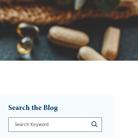
Search the Blog
This is a search field with an auto-suggest feature att
There are no suggestions because the search field is 