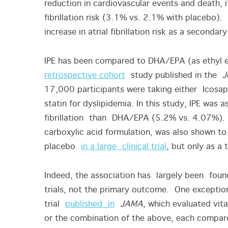
reduction in cardiovascular events and death, 
fibrillation risk (3.1% vs. 2.1% with placeb
increase in atrial fibrillation risk as a second
IPE has been compared to DHA/EPA (as ethyl est
retrospective cohort
study published in the
J
17,000 participants were taking either Icosap
statin for dyslipidemia. In this study, IPE was a
fibrillation than DHA/EPA (5.2% vs. 4.07%).
carboxylic acid formulation, was also shown to i
placebo
in a large clinical trial
, but only as a
Indeed, the association has largely been found
trials, not the primary outcome. One exception
trial
published in
JAMA
, which evaluated vi
or the combination of the above, each compared 