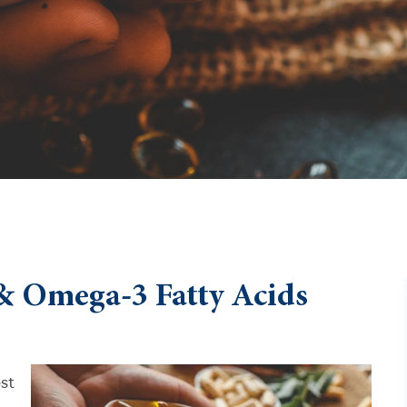
& Omega-3 Fatty Acids
est