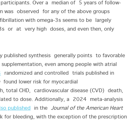
participants. Over a median of 5 years of follow-
tion was observed for any of the above groups
fibrillation with omega-3s seems to be largely
3s or at very high doses, and even then, only
ly published synthesis generally points to favorable
 supplementation, even among people with atrial
3
randomized and controlled trials published in
found lower risk for myocardial
th, total CHD, cardiovascular disease (CVD) death,
ated to dose. Additionally, a 2024 meta-analysis
lso published
in the
Journal of the American Heart
isk for bleeding, with the exception of the prescription