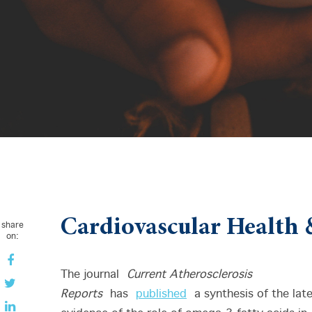
Cardiovascular Health 
share
on:
The journal
Current Atherosclerosis
Reports
has
published
a synthesis of the lat