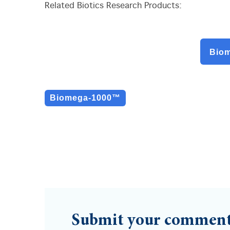
Related Biotics Research Products:
Bio
Biomega-1000™
Submit your commen