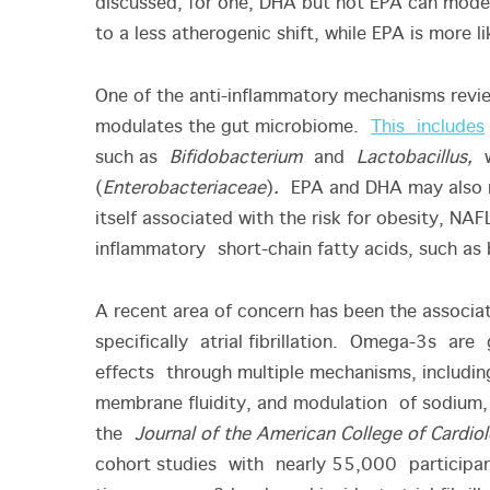
discussed; for one, DHA but not EPA can mode
to a less atherogenic shift, while EPA is more 
One of the anti-inflammatory mechanisms revi
modulates the gut microbiome.
This includes
such as
Bifidobacterium
and
Lactobacillus,
(
Enterobacteriaceae
)
.
EPA and DHA may also m
itself associated with the risk for obesity, NAF
inflammatory short-chain fatty acids, such as
A recent area of concern has been the associa
specifically atrial fibrillation. Omega-3s ar
effects through multiple mechanisms, includin
membrane fluidity, and modulation of sodium,
the
Journal of the American College of Cardio
cohort studies with nearly 55,000 participant