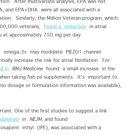
lation. After multivariate analysis, EPA was not
DHA, and EPA+DHA were all associated with a
llation. Similarly, the Million Veteran program, which
 300,000 veterans,
found a reduction
in atrial
ateau at approximately 750 mg per day.
ose omega-3s may modulate PIEZO1 channel
ally increase the risk for atrial fibrillation. For
d in
BMJ Medicine
found a small increase in the
s when taking fish oil supplements. It’s important to
 (no dosage or formulation information was available),
nt. One of the first studies to suggest a link
ublished
in
NEJM
, and found
osapent ethyl (IPE), was associated with a