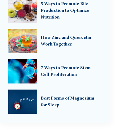
5 Ways to Promote Bile
Production to Optimize
Nutrition
How Zinc and Quercetin
Work Together
7 Ways to Promote Stem
Cell Proliferation
Best Forms of Magnesium
for Sleep