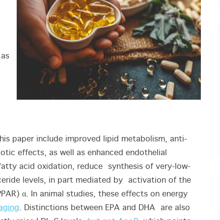
 as
his paper include improved lipid metabolism, anti-
otic effects, as well as enhanced endothelial
tty acid oxidation, reduce synthesis of very-low-
eride levels, in part mediated by activation of the
AR) α. In animal studies, these effects on energy
aging
. Distinctions between EPA and DHA are also