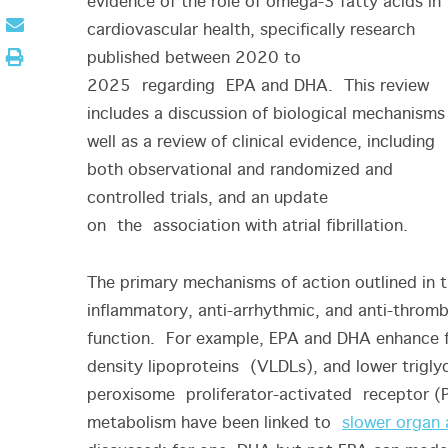
evidence of the role of omega-3 fatty acids in
cardiovascular health, specifically research
published between 2020 to
2025 regarding EPA and DHA. This review
includes a discussion of biological mechanisms
well as a review of clinical evidence, including
both observational and randomized and
controlled trials, and an update
on the association with atrial fibrillation.
The primary mechanisms of action outlined in t
inflammatory, anti-arrhythmic, and anti-thromb
function. For example, EPA and DHA enhance fa
density lipoproteins (VLDLs), and lower triglyc
peroxisome proliferator-activated receptor (PP
metabolism have been linked to
slower organ 