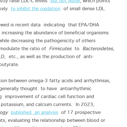
stly raise LDL-C levels
but not ApoB
, which points
likely
to inhibit the oxidation
of small dense LDL.
ewed is recent data indicating that EPA/DHA
increasing the abundance of beneficial organisms
while decreasing the pathogenicity of others
odulate the ratio of
Firmicutes
to
Bacteroidetes
,
LD, etc., as well as the production of anti-
 butyrate.
tion between omega-3 fatty acids and arrhythmias,
e generally thought to have antiarrhythmic
g improvement of cardiac cell function and
 potassium, and calcium currents. In 2023,
logy
published an analysis
of 17 prospective
s, evaluating the relationship between blood or