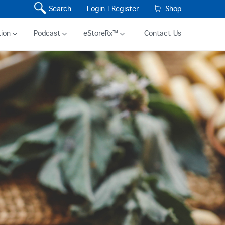
Search
Login |
Register
Shop
ion
Podcast
eStoreRx™
Contact Us