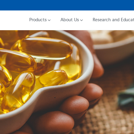
Products
About Us
Research and Educat