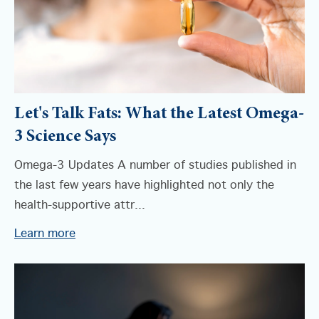
Let's Talk Fats: What the Latest Omega-
3 Science Says
Omega-3 Updates A number of studies published in
the last few years have highlighted not only the
health-supportive attr...
Learn more