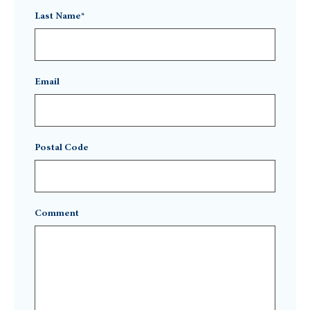
Last Name*
Email
Postal Code
Comment