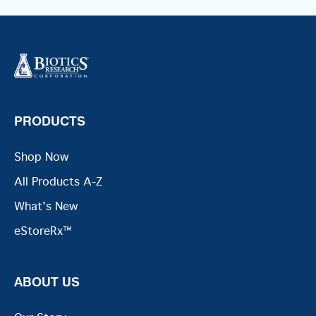
PRODUCTS
Shop Now
All Products A-Z
What's New
eStoreRx™
ABOUT US