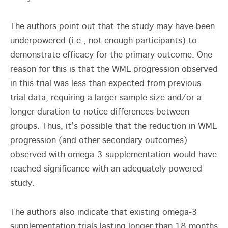
The authors point out that the study may have been
underpowered (i.e., not enough participants) to
demonstrate efficacy for the primary outcome. One
reason for this is that the WML progression observed
in this trial was less than expected from previous
trial data, requiring a larger sample size and/or a
longer duration to notice differences between
groups. Thus, it’s possible that the reduction in WML
progression (and other secondary outcomes)
observed with omega-3 supplementation would have
reached significance with an adequately powered
study.
The authors also indicate that existing omega-3
supplementation trials lasting longer than 18 months