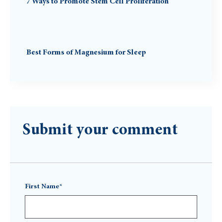
7 Ways to Promote Stem Cell Proliferation
Best Forms of Magnesium for Sleep
Submit your comment
First Name*