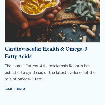
Cardiovascular Health & Omega-3
Fatty Acids
The journal Current Atherosclerosis Reports has
published a synthesis of the latest evidence of the
role of omega-3 fatt...
Learn more