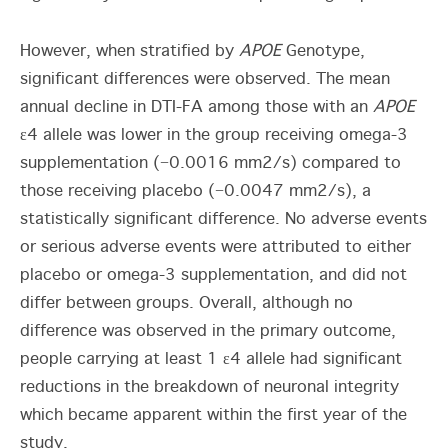
However, when stratified by
APOE
Genotype,
significant differences were observed. The mean
annual decline in DTI-FA among those with an
APOE
ε4 allele was lower in the group receiving omega-3
supplementation (−0.0016 mm
2
/s) compared to
those receiving placebo (−0.0047 mm
2
/s), a
statistically significant difference. No adverse events
or serious adverse events were attributed to either
placebo or omega-3 supplementation, and did not
differ between groups. Overall, although no
difference was observed in the primary outcome,
people carrying at least 1 ε4 allele had significant
reductions in the breakdown of neuronal integrity
which became apparent within the first year of the
study.