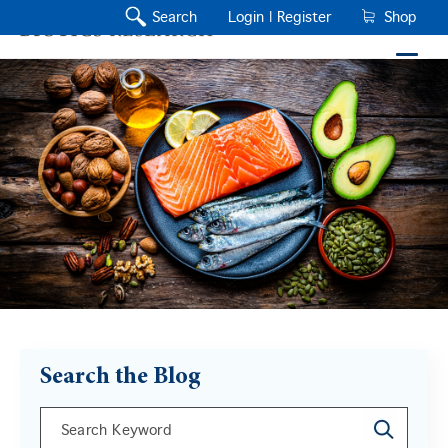
Search
Login |
Register
Shop
Search the Blog
This is a search field with an auto-suggest feature a