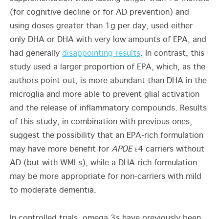
(for cognitive decline or for AD prevention) and
using doses greater than 1g per day, used either
only DHA or DHA with very low amounts of EPA, and
had generally
disappointing results
. In contrast, this
study used a larger proportion of EPA, which, as the
authors point out, is more abundant than DHA in the
microglia and more able to prevent glial activation
and the release of inflammatory compounds. Results
of this study, in combination with previous ones,
suggest the possibility that an EPA-rich formulation
may have more benefit for
APOE
ε4 carriers without
AD (but with WMLs), while a DHA-rich formulation
may be more appropriate for non-carriers with mild
to moderate dementia.
In controlled trials, omega 3s have previously been