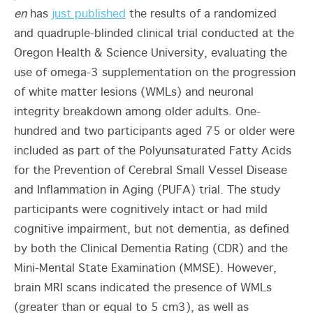
en
has
just published
the results of a randomized
and quadruple-blinded clinical trial conducted at the
Oregon Health & Science University, evaluating the
use of omega-3 supplementation on the progression
of white matter lesions (WMLs) and neuronal
integrity breakdown among older adults. One-
hundred and two participants aged 75 or older were
included as part of the Polyunsaturated Fatty Acids
for the Prevention of Cerebral Small Vessel Disease
and Inflammation in Aging (PUFA) trial. The study
participants were cognitively intact or had mild
cognitive impairment, but not dementia, as defined
by both the Clinical Dementia Rating (CDR) and the
Mini-Mental State Examination (MMSE). However,
brain MRI scans indicated the presence of WMLs
(greater than or equal to 5 cm
3
), as well as