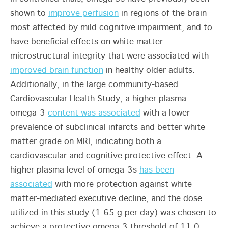
shown to
improve perfusion
in regions of the brain
most affected by mild cognitive impairment, and to
have beneficial effects on white matter
microstructural integrity that were associated with
improved brain function
in healthy older adults.
Additionally, in the large community-based
Cardiovascular Health Study, a higher plasma
omega-3
content was associated
with a lower
prevalence of subclinical infarcts and better white
matter grade on MRI, indicating both a
cardiovascular and cognitive protective effect. A
higher plasma level of omega-3s
has been
associated
with more protection against white
matter-mediated executive decline, and the dose
utilized in this study (1.65 g per day) was chosen to
achieve a protective omega-3 threshold of 11.0