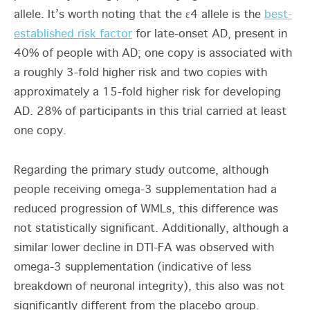
allele. It’s worth noting that the ε4 allele is the
best-
established risk factor
for late-onset AD, present in
40% of people with AD; one copy is associated with
a roughly 3-fold higher risk and two copies with
approximately a 15-fold higher risk for developing
AD. 28% of participants in this trial carried at least
one copy.
Regarding the primary study outcome, although
people receiving omega-3 supplementation had a
reduced progression of WMLs, this difference was
not statistically significant. Additionally, although a
similar lower decline in DTI-FA was observed with
omega-3 supplementation (indicative of less
breakdown of neuronal integrity), this also was not
significantly different from the placebo group.