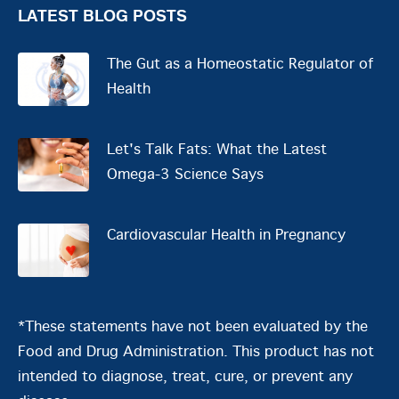
LATEST BLOG POSTS
The Gut as a Homeostatic Regulator of
Health
Let's Talk Fats: What the Latest
Omega-3 Science Says
Cardiovascular Health in Pregnancy
*These statements have not been evaluated by the
Food and Drug Administration. This product has not
intended to diagnose, treat, cure, or prevent any