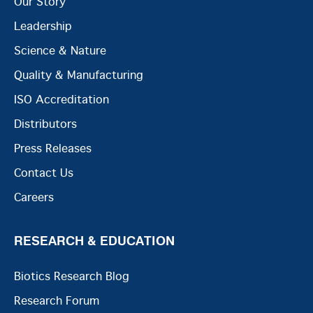
Our Story
Leadership
Science & Nature
Quality & Manufacturing
ISO Accreditation
Distributors
Press Releases
Contact Us
Careers
RESEARCH & EDUCATION
Biotics Research Blog
Research Forum