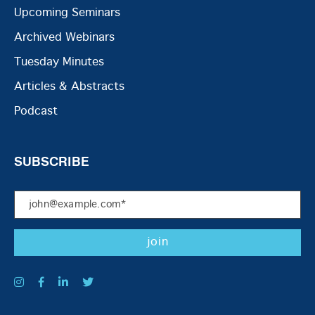
Upcoming Seminars
Archived Webinars
Tuesday Minutes
Articles & Abstracts
Podcast
SUBSCRIBE