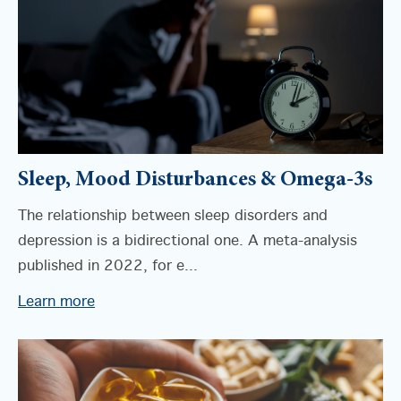
Sleep, Mood Disturbances & Omega-3s
The relationship between sleep disorders and
depression is a bidirectional one. A meta-analysis
published in 2022, for e...
Learn more