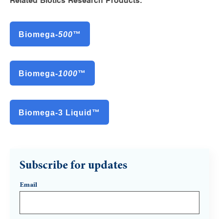
Related Biotics Research Products:
Biomega-
500
™
Biomega-
1000
™
Biomega-3 Liquid™
Subscribe for updates
Email