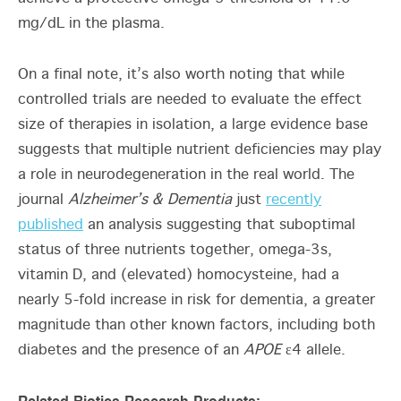
mg/dL in the plasma.
On a final note, it’s also worth noting that while
controlled trials are needed to evaluate the effect
size of therapies in isolation, a large evidence base
suggests that multiple nutrient deficiencies may play
a role in neurodegeneration in the real world. The
journal
Alzheimer’s & Dementia
just
recently
published
an analysis suggesting that suboptimal
status of three nutrients together, omega-3s,
vitamin D, and (elevated) homocysteine, had a
nearly 5-fold increase in risk for dementia, a greater
magnitude than other known factors, including both
diabetes and the presence of an
APOE
ε4 allele.