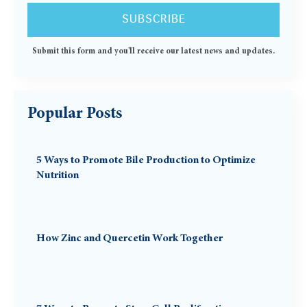
Submit this form and you'll receive our latest news and updates.
Popular Posts
5 Ways to Promote Bile Production to Optimize
Nutrition
How Zinc and Quercetin Work Together