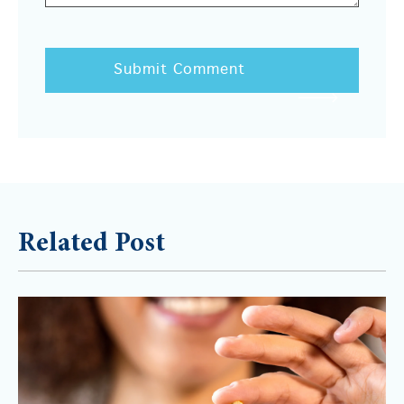
Related Post