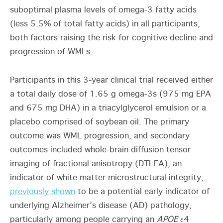
suboptimal plasma levels of omega-3 fatty acids
(less 5.5% of total fatty acids) in all participants,
both factors raising the risk for cognitive decline and
progression of WMLs.
Participants in this 3-year clinical trial received either
a total daily dose of 1.65 g omega-3s (975 mg EPA
and 675 mg DHA) in a triacylglycerol emulsion or a
placebo comprised of soybean oil. The primary
outcome was WML progression, and secondary
outcomes included whole-brain diffusion tensor
imaging of fractional anisotropy (DTI-FA), an
indicator of white matter microstructural integrity,
previously shown
to be a potential early indicator of
underlying Alzheimer’s disease (AD) pathology,
particularly among people carrying an
APOE
ε4