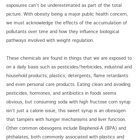
exposures can’t be underestimated as part of the total
picture. With obesity being a major public health concern,
we must acknowledge the effects of the accumulation of
pollutants over time and how they influence biological
pathways involved with weight regulation.
These chemicals are found in things that we are exposed to
on a daily basis such as pesticides/herbicides, industrial and
household products, plastics, detergents, flame retardants
and even personal care products. Eating clean and avoiding
pesticides, hormones, and antibiotics in foods seems
obvious, but consuming soda with high fructose corn syrup
isn’t just a calorie issue, this sweet syrup is an obesogen
that tampers with hunger mechanisms and liver function.
Other common obesogens include Bisphenol-A (BPA) and
phthalates, both commonly associated with plastics and