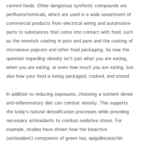
canned foods. Other dangerous synthetic compounds are
perfluorochemicals, which are used in a wide assortment of
commercial products from electrical wiring and automotive
parts to substances that come into contact with food, such
as the nonstick coating in pots and pans and the coating of
microwave popcorn and other food packaging. So now the
question regarding obesity isn’t just what you are eating,
when you are eating, or even how much you are eating, but
also how your food is being packaged, cooked, and stored.
In addition to reducing exposures, choosing a nutrient dense
anti-inflammatory diet can combat obesity. This supports
the body’s natural detoxification processes while providing
necessary antioxidants to combat oxidative stress. For
example, studies have shown how the bioactive
(antioxidant) component of green tea, epigallocatechin