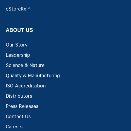
eStoreRx™
ABOUT US
Our Story
Leadership
Science & Nature
Quality & Manufacturing
ISO Accreditation
Distributors
Press Releases
Contact Us
Careers