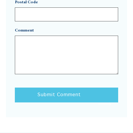
Postal Code
Comment