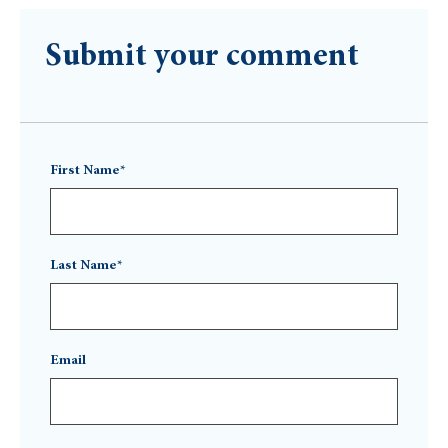
Submit your comment
First Name*
Last Name*
Email