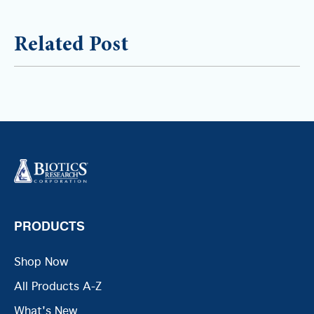
Related Post
PRODUCTS
Shop Now
All Products A-Z
What's New