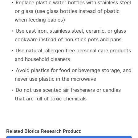
Replace plastic water bottles with stainless steel
or glass (use glass bottles instead of plastic
when feeding babies)
Use cast iron, stainless steel, ceramic, or glass
cookware instead of non-stick pots and pans
Use natural, allergen-free personal care products
and household cleaners
Avoid plastics for food or beverage storage, and
never use plastic in the microwave
Do not use scented air fresheners or candles
that are full of toxic chemicals
Related Biotics Research Product: