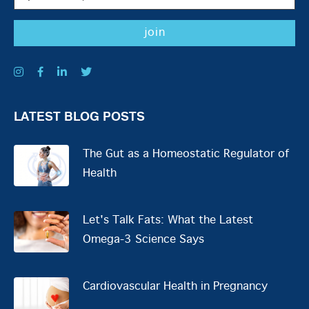
LATEST BLOG POSTS
The Gut as a Homeostatic Regulator of
Health
Let's Talk Fats: What the Latest
Omega-3 Science Says
Cardiovascular Health in Pregnancy