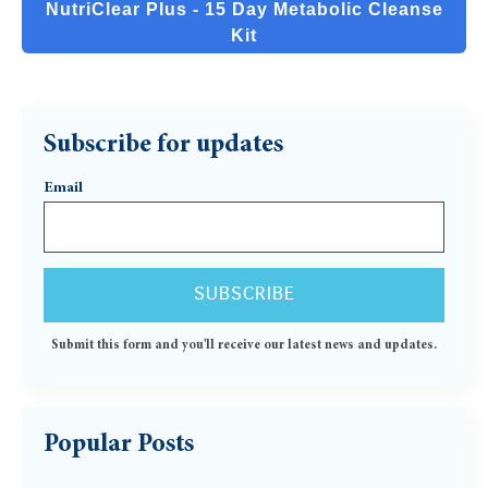
NutriClear Plus - 15 Day Metabolic Cleanse
Kit
Subscribe for updates
Email
Submit this form and you'll receive our latest news and updates.
Popular Posts