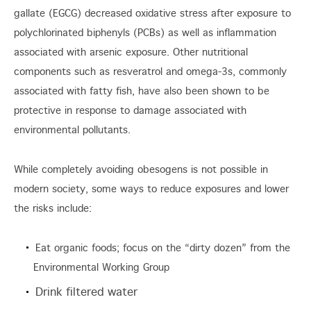
gallate (EGCG) decreased oxidative stress after exposure to
polychlorinated biphenyls (PCBs) as well as inflammation
associated with arsenic exposure. Other nutritional
components such as resveratrol and omega-3s, commonly
associated with fatty fish, have also been shown to be
protective in response to damage associated with
environmental pollutants.
While completely avoiding obesogens is not possible in
modern society, some ways to reduce exposures and lower
the risks include:
Eat organic foods; focus on the “dirty dozen” from the
Environmental Working Group
Drink filtered water