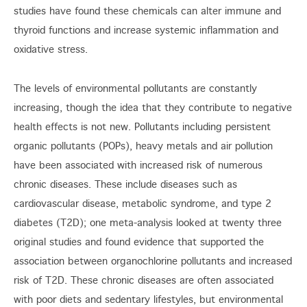
studies have found these chemicals can alter immune and
thyroid functions and increase systemic inflammation and
oxidative stress.
The levels of environmental pollutants are constantly
increasing, though the idea that they contribute to negative
health effects is not new. Pollutants including persistent
organic pollutants (POPs), heavy metals and air pollution
have been associated with increased risk of numerous
chronic diseases. These include diseases such as
cardiovascular disease, metabolic syndrome, and type 2
diabetes (T2D); one meta-analysis looked at twenty three
original studies and found evidence that supported the
association between organochlorine pollutants and increased
risk of T2D. These chronic diseases are often associated
with poor diets and sedentary lifestyles, but environmental