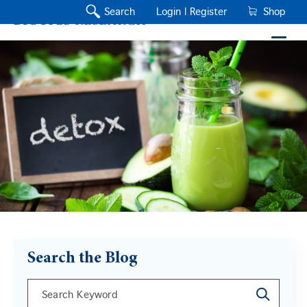
Search
Login |
Register
Shop
Search the Blog
This is a search field with an auto-suggest feature a