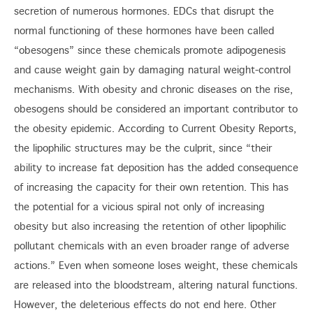
secretion of numerous hormones. EDCs that disrupt the
normal functioning of these hormones have been called
“obesogens” since these chemicals promote adipogenesis
and cause weight gain by damaging natural weight-control
mechanisms. With obesity and chronic diseases on the rise,
obesogens should be considered an important contributor to
the obesity epidemic. According to Current Obesity Reports,
the lipophilic structures may be the culprit, since “their
ability to increase fat deposition has the added consequence
of increasing the capacity for their own retention. This has
the potential for a vicious spiral not only of increasing
obesity but also increasing the retention of other lipophilic
pollutant chemicals with an even broader range of adverse
actions.” Even when someone loses weight, these chemicals
are released into the bloodstream, altering natural functions.
However, the deleterious effects do not end here. Other