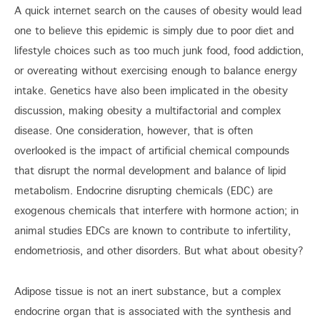
A quick internet search on the causes of obesity would lead
one to believe this epidemic is simply due to poor diet and
lifestyle choices such as too much junk food, food addiction,
or overeating without exercising enough to balance energy
intake. Genetics have also been implicated in the obesity
discussion, making obesity a multifactorial and complex
disease. One consideration, however, that is often
overlooked is the impact of artificial chemical compounds
that disrupt the normal development and balance of lipid
metabolism. Endocrine disrupting chemicals (EDC) are
exogenous chemicals that interfere with hormone action; in
animal studies EDCs are known to contribute to infertility,
endometriosis, and other disorders. But what about obesity?
Adipose tissue is not an inert substance, but a complex
endocrine organ that is associated with the synthesis and