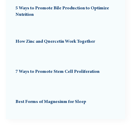
5 Ways to Promote Bile Production to Optimize
Nutrition
How Zinc and Quercetin Work Together
7 Ways to Promote Stem Cell Proliferation
Best Forms of Magnesium for Sleep