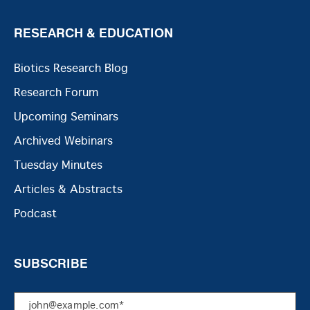
RESEARCH & EDUCATION
Biotics Research Blog
Research Forum
Upcoming Seminars
Archived Webinars
Tuesday Minutes
Articles & Abstracts
Podcast
SUBSCRIBE