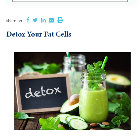
There are no suggestions because the search field i
share
on:
Detox Your Fat Cells