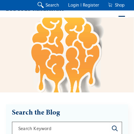
Search
Login |
Register
Shop
Search the Blog
This is a search field with an auto-suggest feature a