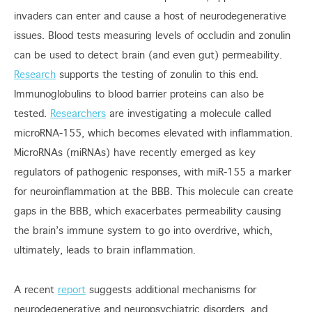
invaders can enter and cause a host of neurodegenerative
issues. Blood tests measuring levels of occludin and zonulin
can be used to detect brain (and even gut) permeability.
Research
supports the testing of zonulin to this end.
Immunoglobulins to blood barrier proteins can also be
tested.
Researchers
are investigating a molecule called
microRNA-155, which becomes elevated with inflammation.
MicroRNAs (miRNAs) have recently emerged as key
regulators of pathogenic responses, with miR-155 a marker
for neuroinflammation at the BBB. This molecule can create
gaps in the BBB, which exacerbates permeability causing
the brain’s immune system to go into overdrive, which,
ultimately, leads to brain inflammation.
A recent
report
suggests additional mechanisms for
neurodegenerative and neuropsychiatric disorders, and