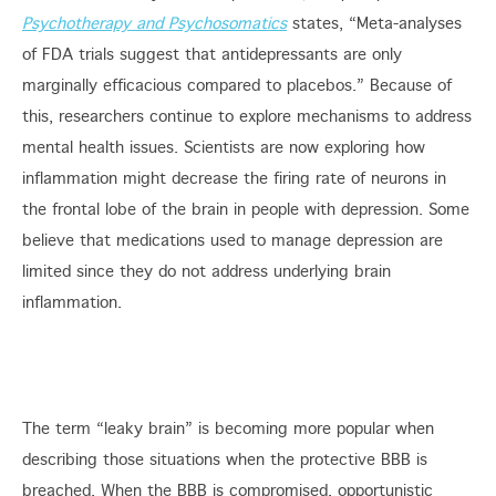
Psychotherapy and Psychosomatics
states, “Meta-analyses
of FDA trials suggest that antidepressants are only
marginally efficacious compared to placebos.” Because of
this, researchers continue to explore mechanisms to address
mental health issues. Scientists are now exploring how
inflammation might decrease the firing rate of neurons in
the frontal lobe of the brain in people with depression. Some
believe that medications used to manage depression are
limited since they do not address underlying brain
inflammation.
The term “leaky brain” is becoming more popular when
describing those situations when the protective BBB is
breached. When the BBB is compromised, opportunistic