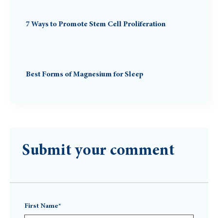
7 Ways to Promote Stem Cell Proliferation
Best Forms of Magnesium for Sleep
Submit your comment
First Name*