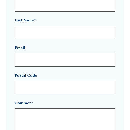
Last Name*
Email
Postal Code
Comment