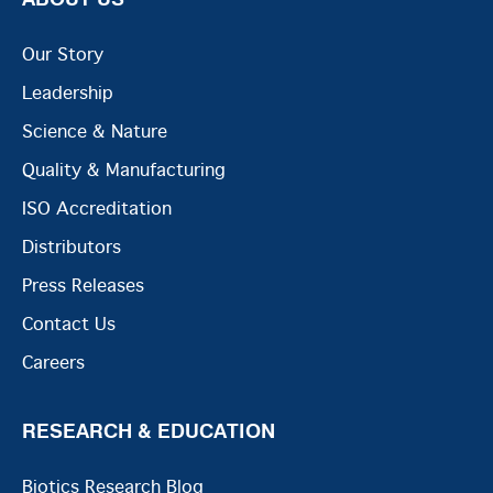
Our Story
Leadership
Science & Nature
Quality & Manufacturing
ISO Accreditation
Distributors
Press Releases
Contact Us
Careers
RESEARCH & EDUCATION
Biotics Research Blog