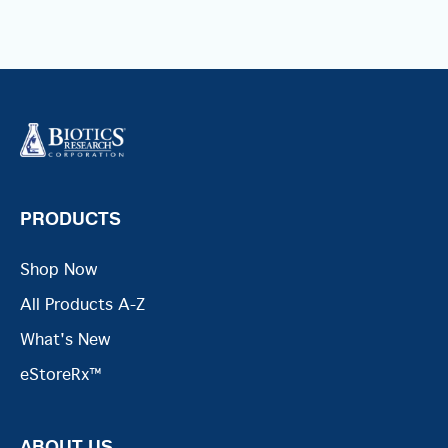
PRODUCTS
Shop Now
All Products A-Z
What's New
eStoreRx™
ABOUT US