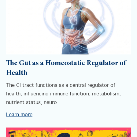
The Gut as a Homeostatic Regulator of
Health
The GI tract functions as a central regulator of
health, influencing immune function, metabolism,
nutrient status, neuro...
Learn more