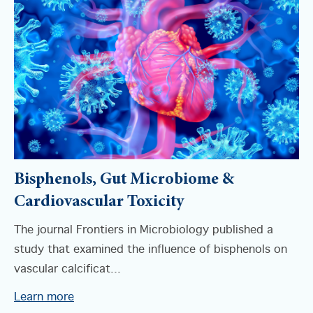
Bisphenols, Gut Microbiome &
Cardiovascular Toxicity
The journal Frontiers in Microbiology published a
study that examined the influence of bisphenols on
vascular calcificat...
Learn more