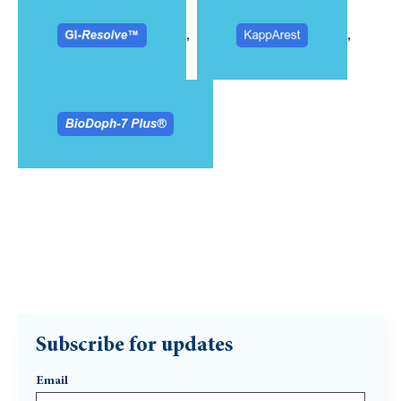
,
,
Subscribe for updates
Email