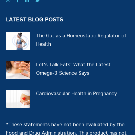
LATEST BLOG POSTS
The Gut as a Homeostatic Regulator of
Health
Let's Talk Fats: What the Latest
Omega-3 Science Says
Cardiovascular Health in Pregnancy
*These statements have not been evaluated by the
Food and Drug Administration. This product has not