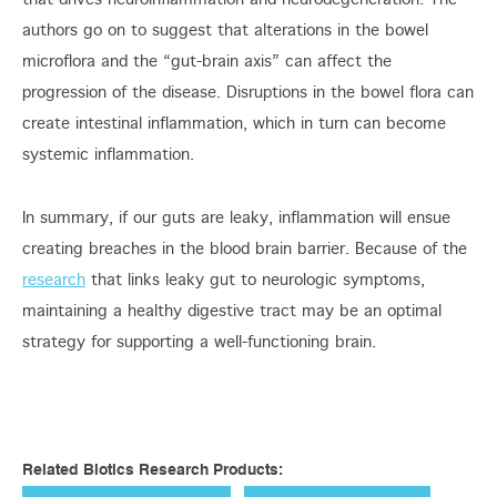
that drives neuroinflammation and neurodegeneration. The
authors go on to suggest that alterations in the bowel
microflora and the “gut-brain axis” can affect the
progression of the disease. Disruptions in the bowel flora can
create intestinal inflammation, which in turn can become
systemic inflammation.
In summary, if our guts are leaky, inflammation will ensue
creating breaches in the blood brain barrier. Because of the
research
that links leaky gut to neurologic symptoms,
maintaining a healthy digestive tract may be an optimal
strategy for supporting a well-functioning brain.
Related Biotics Research Products: