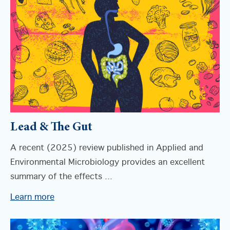
Lead & The Gut
A recent (2025) review published in Applied and
Environmental Microbiology provides an excellent
summary of the effects ...
Learn more