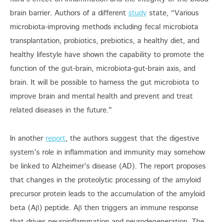
brain barrier. Authors of a different
study
state, “Various
microbiota-improving methods including fecal microbiota
transplantation, probiotics, prebiotics, a healthy diet, and
healthy lifestyle have shown the capability to promote the
function of the gut-brain, microbiota-gut-brain axis, and
brain. It will be possible to harness the gut microbiota to
improve brain and mental health and prevent and treat
related diseases in the future.”
In another
report
, the authors suggest that the digestive
system’s role in inflammation and immunity may somehow
be linked to Alzheimer’s disease (AD). The report proposes
that changes in the proteolytic processing of the amyloid
precursor protein leads to the accumulation of the amyloid
beta (Aβ) peptide. Aβ then triggers an immune response