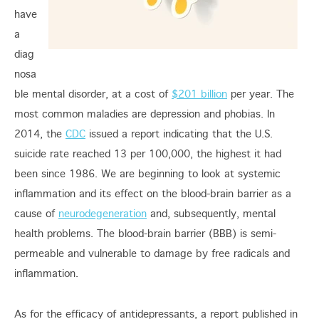
have
a
diag
nosa
ble mental disorder, at a cost of
$201 billion
per year. The
most common maladies are depression and phobias. In
2014, the
CDC
issued a report indicating that the U.S.
suicide rate reached 13 per 100,000, the highest it had
been since 1986. We are beginning to look at systemic
inflammation and its effect on the blood-brain barrier as a
cause of
neurodegeneration
and, subsequently, mental
health problems. The blood-brain barrier (BBB) is semi-
permeable and vulnerable to damage by free radicals and
inflammation.
As for the efficacy of antidepressants, a report published in