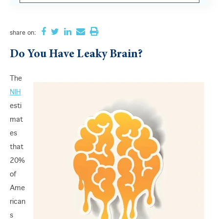
There are no suggestions because the search field i
share
on:
Do You Have Leaky Brain?
The
NIH
esti
mat
es
that
20%
of
Ame
rican
s