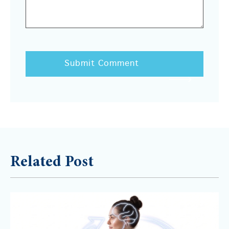
Related Post