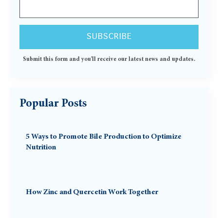
Submit this form and you'll receive our latest news and updates.
Popular Posts
5 Ways to Promote Bile Production to Optimize
Nutrition
How Zinc and Quercetin Work Together