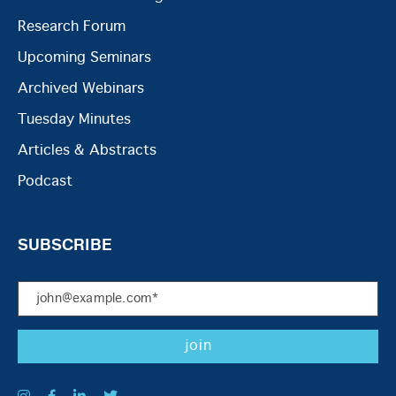
Research Forum
Upcoming Seminars
Archived Webinars
Tuesday Minutes
Articles & Abstracts
Podcast
SUBSCRIBE