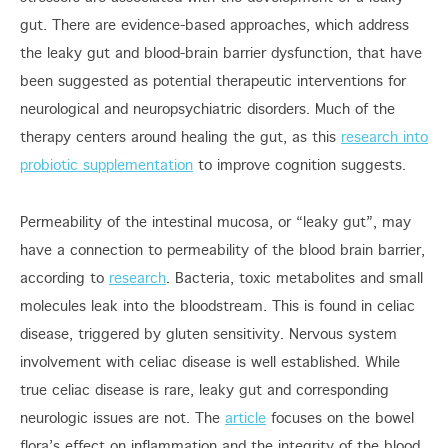
gut. There are evidence-based approaches, which address
the leaky gut and blood-brain barrier dysfunction, that have
been suggested as potential therapeutic interventions for
neurological and neuropsychiatric disorders. Much of the
therapy centers around healing the gut, as this
research into
probiotic supplementation
to improve cognition suggests.
Permeability of the intestinal mucosa, or “leaky gut”, may
have a connection to permeability of the blood brain barrier,
according to
research
. Bacteria, toxic metabolites and small
molecules leak into the bloodstream. This is found in celiac
disease, triggered by gluten sensitivity. Nervous system
involvement with celiac disease is well established. While
true celiac disease is rare, leaky gut and corresponding
neurologic issues are not. The
article
focuses on the bowel
flora’s effect on inflammation and the integrity of the blood