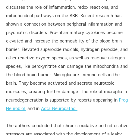
discusses the role of inflammation, redox reactions, and
mitochondrial pathways on the BBB. Recent research has
shown a connection between peripheral inflammation and
psychiatric disorders. Pro-inflammatory cytokines become
elevated and increase the permeability of the blood-brain
barrier. Elevated superoxide radicals, hydrogen peroxide, and
other reactive oxygen species, as well as reactive nitrogen
species, like peroxynitrite can damage the mitochondria and
the blood-brain barrier. Microglia are immune cells in the
brain. They become activated and secrete neurotoxic
molecules, creating further damage. The role of microglia in
neurodegeneration is supported by reports appearing in
Prog
Neurobiol.
and in
Acta Neuropathol.
The authors concluded that chronic oxidative and nitrosative
stressors are associated with the development of a leaky