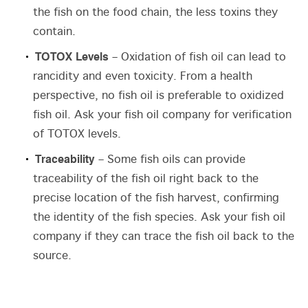
the fish on the food chain, the less toxins they
contain.
TOTOX Levels
– Oxidation of fish oil can lead to
rancidity and even toxicity. From a health
perspective, no fish oil is preferable to oxidized
fish oil. Ask your fish oil company for verification
of TOTOX levels.
Traceability
– Some fish oils can provide
traceability of the fish oil right back to the
precise location of the fish harvest, confirming
the identity of the fish species. Ask your fish oil
company if they can trace the fish oil back to the
source.