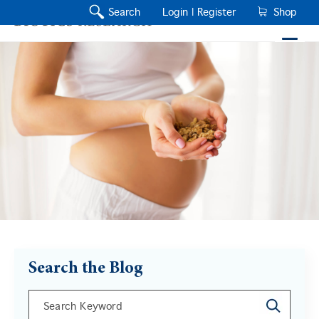
Search
Login |
Register
Shop
Search the Blog
This is a search field with an auto-suggest feature a