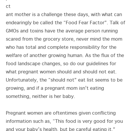
ct
ant mother is a challenge these days, with what can
endearingly be called the “Food Fear Factor”. Talk of
GMOs and toxins have the average person running
scared from the grocery store, never mind the mom
who has total and complete responsibility for the
welfare of another growing human. As the flux of the
food landscape changes, so do our guidelines for
what pregnant women should and should not eat.
Unfortunately, the “should not” eat list seems to be
growing, and if a pregnant mom isn’t eating
something, neither is her baby.
Pregnant women are oftentimes given conflicting
information such as, “This food is very good for you
and your baby’s health, but be careful eating it.”