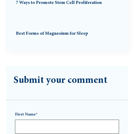
7 Ways to Promote Stem Cell Proliferation
Best Forms of Magnesium for Sleep
Submit your comment
First Name*