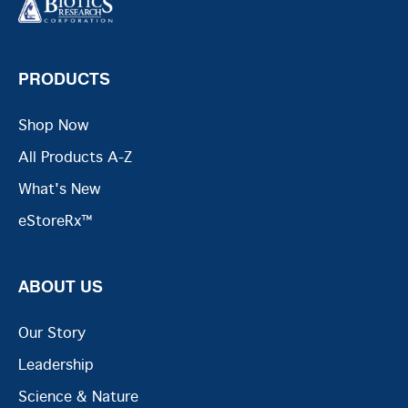
PRODUCTS
Shop Now
All Products A-Z
What's New
eStoreRx™
ABOUT US
Our Story
Leadership
Science & Nature