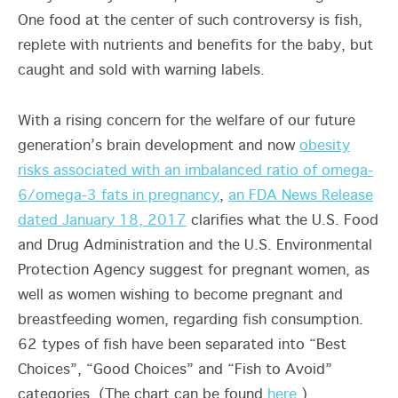
One food at the center of such controversy is fish,
replete with nutrients and benefits for the baby, but
caught and sold with warning labels.
With a rising concern for the welfare of our future
generation’s brain development and now
obesity
risks associated with an imbalanced ratio of omega-
6/omega-3 fats in pregnancy
,
an FDA News Release
dated January 18, 2017
clarifies what the U.S. Food
and Drug Administration and the U.S. Environmental
Protection Agency suggest for pregnant women, as
well as women wishing to become pregnant and
breastfeeding women, regarding fish consumption.
62 types of fish have been separated into “Best
Choices”, “Good Choices” and “Fish to Avoid”
categories. (The chart can be found
here
.)