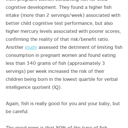
cognitive development. They found a higher fish
intake (more than 2 servings/week) associated with
better child cognitive test performance, but also
higher mercury levels associated with poorer scores,
confirming the reality of that risk/benefit ratio.
Another
study
assessed the detriment of limiting fish
consumption in pregnant women and found eating
less than 340 grams of fish (approximately 3
servings) per week increased the risk of their
children being born in the lowest quartile for verbal
intelligence quotient (IQ).
Again, fish is really good for you and your baby, but
be careful.