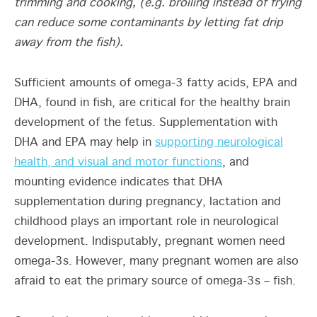
trimming and cooking, (e.g. broiling instead of frying
can reduce some contaminants by letting fat drip
away from the fish).
Sufficient amounts of omega-3 fatty acids, EPA and
DHA, found in fish, are critical for the healthy brain
development of the fetus. Supplementation with
DHA and EPA may help in
supporting neurological
health, and visual and motor functions
, and
mounting evidence indicates that DHA
supplementation during pregnancy, lactation and
childhood plays an important role in neurological
development. Indisputably, pregnant women need
omega-3s. However, many pregnant women are also
afraid to eat the primary source of omega-3s – fish.