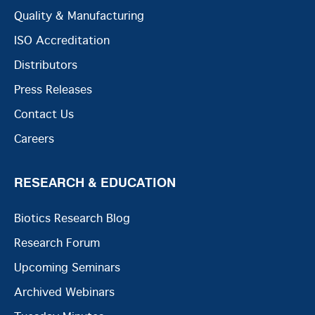
Quality & Manufacturing
ISO Accreditation
Distributors
Press Releases
Contact Us
Careers
RESEARCH & EDUCATION
Biotics Research Blog
Research Forum
Upcoming Seminars
Archived Webinars