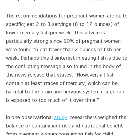
The recommendations for pregnant women are quite
specific; eat 2 to 3 servings (8 to 12 ounces) of
lower-mercury fish per week. This advice is
particularly strong since 50% of pregnant women
were found to eat fewer than 2 ounces of fish per
week. Perhaps this disinterest in eating fish is due to
the conflicting message also found in the body of
the news release that states, “However, all fish
contain at least traces of mercury, which can be
harmful to the brain and nervous system if a person
is exposed to too much of it over time.”
In one observational
study
, researchers weighed the
balance of contaminant risk and nutritional benefit
from pregnant women consuming fish for child