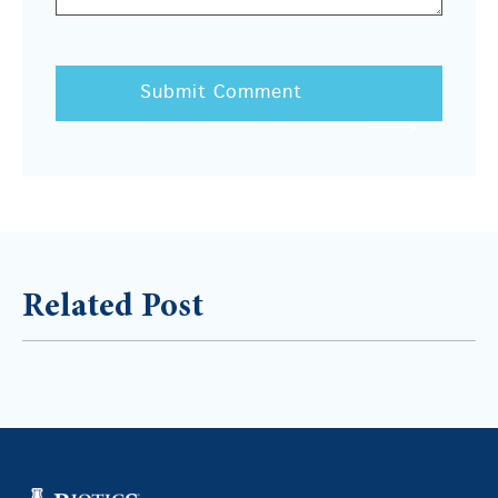
Related Post