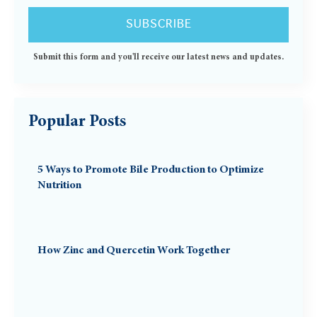
Submit this form and you'll receive our latest news and updates.
Popular Posts
5 Ways to Promote Bile Production to Optimize
Nutrition
How Zinc and Quercetin Work Together