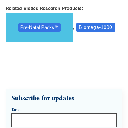
Related Biotics Research Products:
,
Biomega-1000
Subscribe for updates
Email