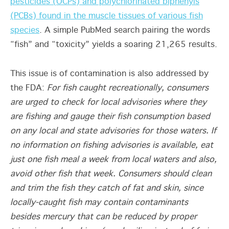
pesticides (OCPs) and polychlorinated biphenyls
(PCBs) found in the muscle tissues of various fish
species
. A simple PubMed search pairing the words
“fish” and “toxicity” yields a soaring 21,265 results.
This issue is of contamination is also addressed by
the FDA:
For fish caught recreationally, consumers
are urged to check for local advisories where they
are fishing and gauge their fish consumption based
on any local and state advisories for those waters. If
no information on fishing advisories is available, eat
just one fish meal a week from local waters and also,
avoid other fish that week. Consumers should clean
and trim the fish they catch of fat and skin, since
locally-caught fish may contain contaminants
besides mercury that can be reduced by proper