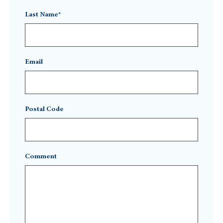
Last Name*
Email
Postal Code
Comment