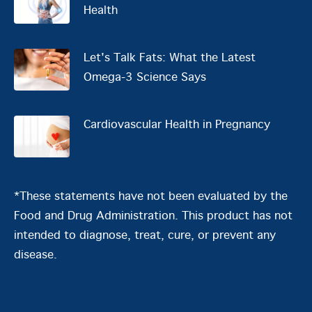
Health
Let's Talk Fats: What the Latest
Omega-3 Science Says
Cardiovascular Health in Pregnancy
*These statements have not been evaluated by the
Food and Drug Administration. This product has not
intended to diagnose, treat, cure, or prevent any
disease.