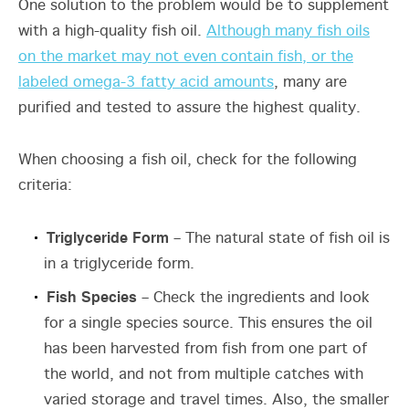
One solution to the problem would be to supplement
with a high-quality fish oil.
Although many fish oils
on the market may not even contain fish, or the
labeled omega-3 fatty acid amounts
, many are
purified and tested to assure the highest quality.
When choosing a fish oil, check for the following
criteria:
Triglyceride Form
– The natural state of fish oil is
in a triglyceride form.
Fish Species
– Check the ingredients and look
for a single species source. This ensures the oil
has been harvested from fish from one part of
the world, and not from multiple catches with
varied storage and travel times. Also, the smaller