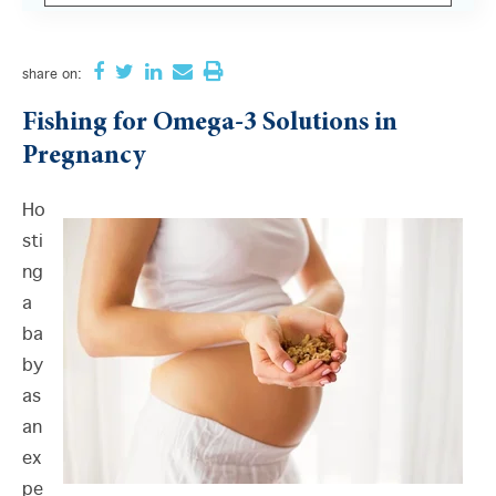
There are no suggestions because the search field i
share
on:
Fishing for Omega-3 Solutions in
Pregnancy
Ho
sti
ng
a
ba
by
as
an
ex
pe