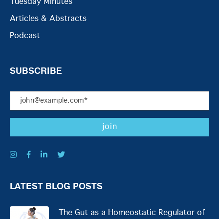
Tuesday Minutes
Articles & Abstracts
Podcast
SUBSCRIBE
LATEST BLOG POSTS
The Gut as a Homeostatic Regulator of