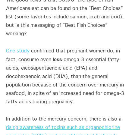
The good news is that 90% of the type of fish
Americans eat can be found on the “Best Choices”
list (some favorites include salmon, crab and cod),
but is this messaging of “Best Fish Choices”
working?
One study
confirmed that pregnant women do, in
less
fact, consume even
omega-3 essential fatty
acids, eicosapentaenoic acid (EPA) and
docohexaenoic acid (DHA), than the general
population because of the concern over mercury in
seafood, in spite of an increased need for omega-3
fatty acids during pregnancy.
In addition to the mercury concern, there is also a
rising awareness of toxins such as organochlorine