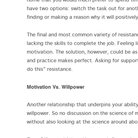
home that you would much prefer to spend time 
have two options: switch the task out for anot
finding or making a reason why it will positive
The final and most common variety of resistan
lacking the skills to complete the job. Feeling l
motivation. The solution, however, could be as 
and practice makes perfect. Asking for support
do this” resistance.
Motivation Vs. Willpower
Another relationship that underpins your abilit
willpower. So no discussion on the science of
without also looking at the science around abou