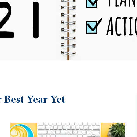
 Best Year Yet