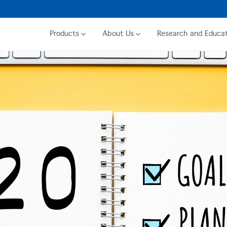
Products
About Us
Research and Educat