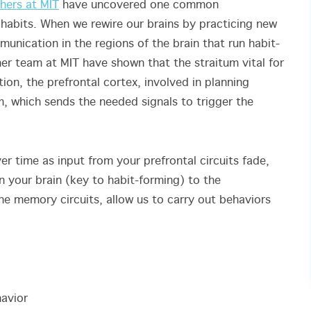
hers at MIT
have uncovered one common
habits. When we rewire our brains by practicing new
unication in the regions of the brain that run habit-
er team at MIT have shown that the straitum vital for
on, the prefrontal cortex, involved in planning
, which sends the needed signals to trigger the
r time as input from your prefrontal circuits fade,
in your brain (key to habit-forming) to the
he memory circuits, allow us to carry out behaviors
havior