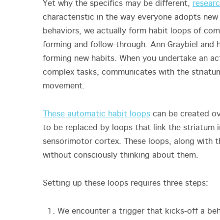
Yet why the specifics may be different,
researc
characteristic in the way everyone adopts new 
behaviors, we actually form habit loops of comm
forming and follow-through. Ann Graybiel and h
forming new habits. When you undertake an acti
complex tasks, communicates with the striatum
movement.
These automatic habit loops
can be created ove
to be replaced by loops that link the striatum 
sensorimotor cortex. These loops, along with t
without consciously thinking about them.
Setting up these loops requires three steps:
We encounter a trigger that kicks-off a be