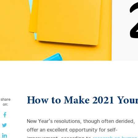
How to Make 2021 Your
share
on:
New Year’s resolutions, though often derided,
offer an excellent opportunity for self-