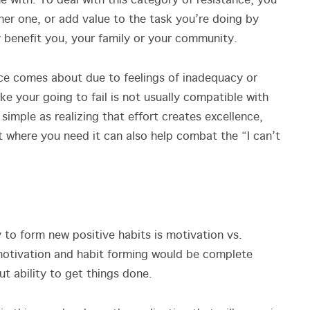
with. To deal with this category of resistance, you
her one, or add value to the task you’re doing by
ly benefit you, your family or your community.
ce comes about due to feelings of inadequacy or
ike your going to fail is not usually compatible with
simple as realizing that effort creates excellence,
 where you need it can also help combat the “I can’t
y to form new positive habits is motivation vs.
 motivation and habit forming would be complete
t ability to get things done.