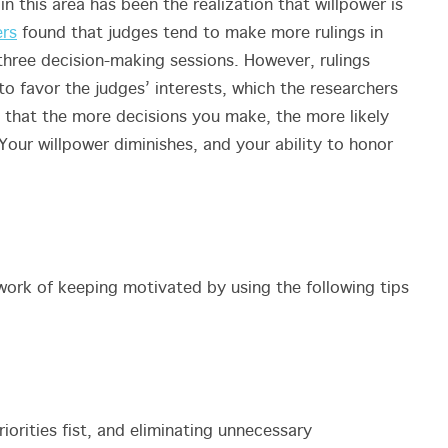
n this area has been the realization that willpower is
ers
found that judges tend to make more rulings in
r three decision-making sessions. However, rulings
to favor the judges’ interests, which the researchers
t that the more decisions you make, the more likely
our willpower diminishes, and your ability to honor
ork of keeping motivated by using the following tips
iorities fist, and eliminating unnecessary