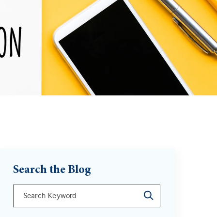
Search the Blog
This is a search field with an auto-suggest feature att
There are no suggestions because the search field is 