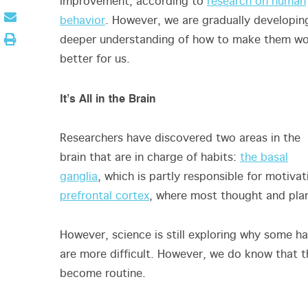
improvement, according to
research on human
behavior
. However, we are gradually developin
deeper understanding of how to make them w
better for us.
It’s All in the Brain
Researchers have discovered two areas in the
brain that are in charge of habits:
the basal
ganglia
, which is partly responsible for motivat
prefrontal cortex
, where most thought and pl
However, science is still exploring why some ha
are more difficult. However, we do know that 
become routine.