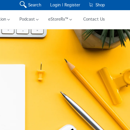
Search
Login |
Register
Shop
ion
Podcast
eStoreRx™
Contact Us