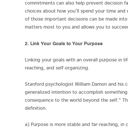
commitments can also help prevent decision 
choices about how you’ll spend your time and 
of those important decisions can be made into
matters most to you and allows you to succeed 
2. Link Your Goals to Your Purpose
Linking your goals with an overall purpose in l
reaching, and self-organizing.
Stanford psychologist William Damon and his 
generalized intention to accomplish something 
consequence to the world beyond the self.” Th
definition.
a) Purpose is more stable and far-reaching, in 