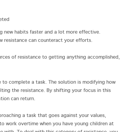
eted
 new habits faster and a lot more effective.
w resistance can counteract your efforts.
urces of resistance to getting anything accomplished,
ve to complete a task. The solution is modifying how
ting the resistance. By shifting your focus in this
ation can return.
roaching a task that goes against your values,
 to work overtime when you have young children at