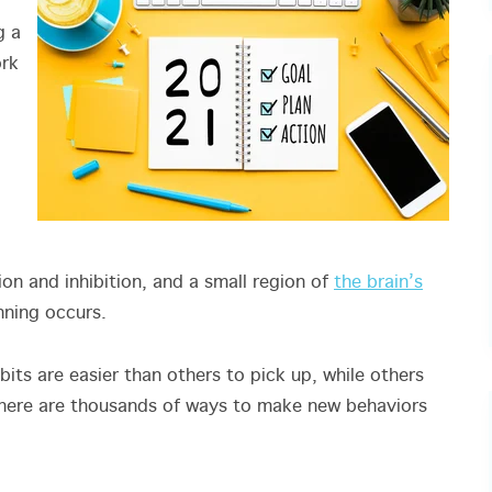
g a
ork
ion and inhibition, and a small region of
the brain’s
anning occurs.
bits are easier than others to pick up, while others
there are thousands of ways to make new behaviors