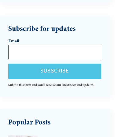
Subscribe for updates
Email
Submit this form and you'll receive our latest news and updates.
Popular Posts