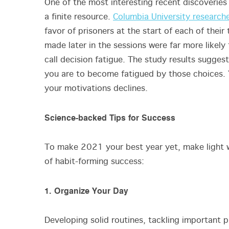
One of the most interesting recent discoveries i
a finite resource.
Columbia University research
favor of prisoners at the start of each of thei
made later in the sessions were far more likely 
call decision fatigue. The study results sugges
you are to become fatigued by those choices. Y
your motivations declines.
Science-backed Tips for Success
To make 2021 your best year yet, make light w
of habit-forming success:
1. Organize Your Day
Developing solid routines, tackling important pr