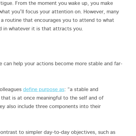
fatigue. From the moment you wake up, you make
what you’ll focus your attention on. However, many
 a routine that encourages you to attend to what
in whatever it is that attracts you.
ife can help your actions become more stable and far-
colleagues
define purpose as
: “a stable and
that is at once meaningful to the self and of
ey also include three components into their
contrast to simpler day-to-day objectives, such as