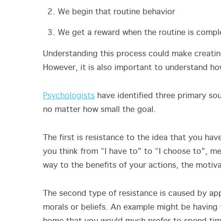
We begin that routine behavior
We get a reward when the routine is compl
Understanding this process could make creating
However, it is also important to understand ho
Psychologists
have identified three primary so
no matter how small the goal.
The first is resistance to the idea that you ha
you think from “I have to” to “I choose to”, mel
way to the benefits of your actions, the motiv
The second type of resistance is caused by app
morals or beliefs. An example might be having