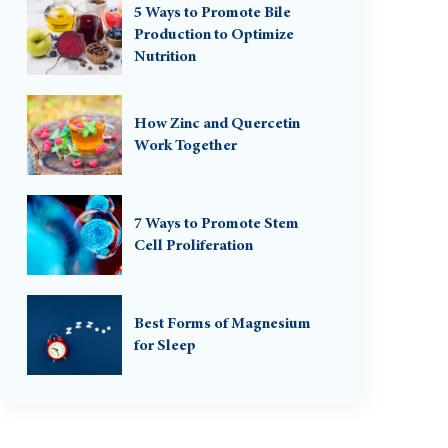
5 Ways to Promote Bile
Production to Optimize
Nutrition
How Zinc and Quercetin
Work Together
7 Ways to Promote Stem
Cell Proliferation
Best Forms of Magnesium
for Sleep