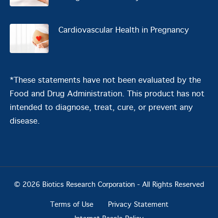
Cardiovascular Health in Pregnancy
*These statements have not been evaluated by the
Food and Drug Administration. This product has not
intended to diagnose, treat, cure, or prevent any
disease.
© 2026 Biotics Research Corporation - All Rights Reserved
Terms of Use
Privacy Statement