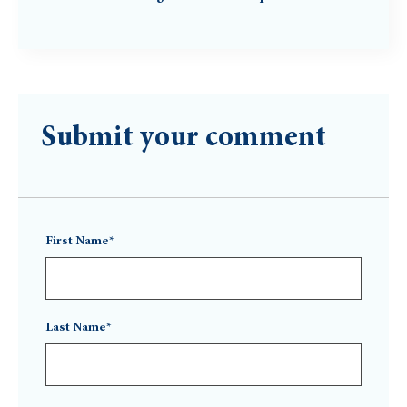
Submit your comment
First Name*
Last Name*