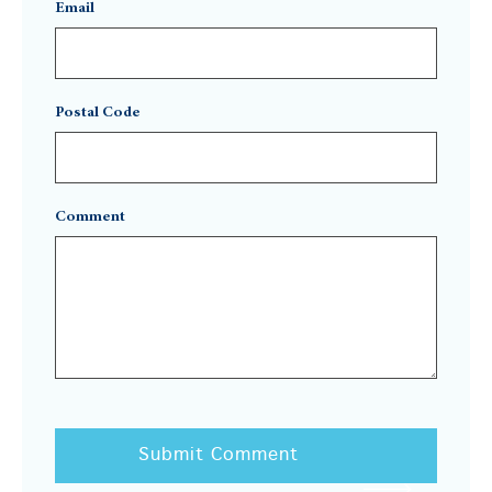
Email
Postal Code
Comment