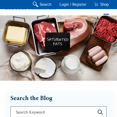
Search
Login |
Register
Shop
Search the Blog
This is a search field with an auto-suggest feature a