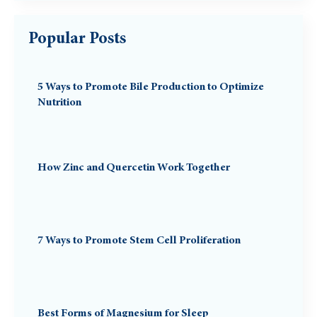
Popular Posts
5 Ways to Promote Bile Production to Optimize
Nutrition
How Zinc and Quercetin Work Together
7 Ways to Promote Stem Cell Proliferation
Best Forms of Magnesium for Sleep