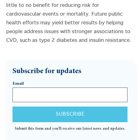
little to no benefit for reducing risk for
cardiovascular events or mortality. Future public
health efforts may yield better results by helping
people address issues with stronger associations to
CVD, such as type 2 diabetes and insulin resistance.
Subscribe for updates
Email
Submit this form and you'll receive our latest news and updates.