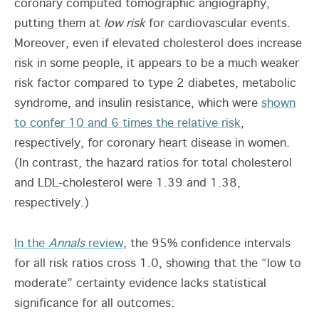
coronary computed tomographic angiography,
putting them at
low risk
for cardiovascular events.
Moreover, even if elevated cholesterol does increase
risk in some people, it appears to be a much weaker
risk factor compared to type 2 diabetes, metabolic
syndrome, and insulin resistance, which were
shown
to confer 10 and 6 times the relative risk
,
respectively, for coronary heart disease in women.
(In contrast, the hazard ratios for total cholesterol
and LDL-cholesterol were 1.39 and 1.38,
respectively.)
In the
Annals
review
, the 95% confidence intervals
for all risk ratios cross 1.0, showing that the “low to
moderate” certainty evidence lacks statistical
significance for all outcomes: