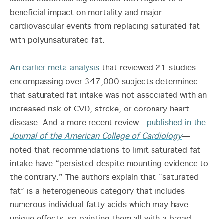
beneficial impact on mortality and major
cardiovascular events from replacing saturated fat
with polyunsaturated fat.
An earlier meta-analysis
that reviewed 21 studies
encompassing over 347,000 subjects determined
that saturated fat intake was not associated with an
increased risk of CVD, stroke, or coronary heart
disease. And a more recent review—
published in the
Journal of the American College of Cardiology
—
noted that recommendations to limit saturated fat
intake have “persisted despite mounting evidence to
the contrary.” The authors explain that “saturated
fat” is a heterogeneous category that includes
numerous individual fatty acids which may have
unique effects, so painting them all with a broad