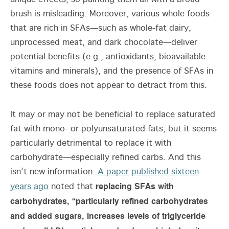
brush is misleading. Moreover, various whole foods
that are rich in SFAs—such as whole-fat dairy,
unprocessed meat, and dark chocolate—deliver
potential benefits (e.g., antioxidants, bioavailable
vitamins and minerals), and the presence of SFAs in
these foods does not appear to detract from this.
It may or may not be beneficial to replace saturated
fat with mono- or polyunsaturated fats, but it seems
particularly detrimental to replace it with
carbohydrate—especially refined carbs. And this
isn’t new information.
A paper published sixteen
replacing SFAs with
years ago
noted that
carbohydrates, “particularly refined carbohydrates
and added sugars, increases levels of triglyceride