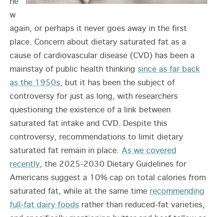
ne
w
again, or perhaps it never goes away in the first
place. Concern about dietary saturated fat as a
cause of cardiovascular disease (CVD) has been a
mainstay of public health thinking
since as far back
as the 1950s
, but it has been the subject of
controversy for just as long, with researchers
questioning the existence of a link between
saturated fat intake and CVD. Despite this
controversy, recommendations to limit dietary
saturated fat remain in place.
As we covered
recently
, the 2025-2030 Dietary Guidelines for
Americans suggest a 10% cap on total calories from
saturated fat, while at the same time
recommending
full-fat dairy foods
rather than reduced-fat varieties,