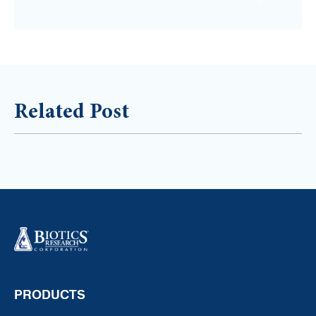
Related Post
PRODUCTS