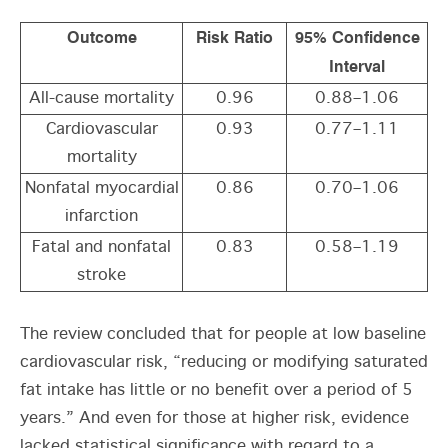
Outcome
Risk Ratio
95% Confidence
Interval
All-cause mortality
0.96
0.88–1.06
Cardiovascular
0.93
0.77–1.11
mortality
Nonfatal myocardial
0.86
0.70–1.06
infarction
Fatal and nonfatal
0.83
0.58–1.19
stroke
The review concluded that for people at low baseline
cardiovascular risk, “reducing or modifying saturated
fat intake has little or no benefit over a period of 5
years.” And even for those at higher risk, evidence
lacked statistical significance with regard to a