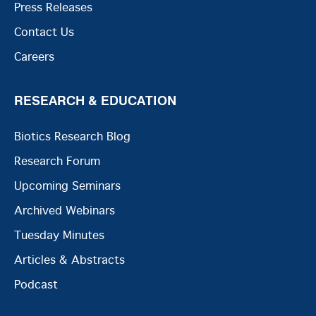
Press Releases
Contact Us
Careers
RESEARCH & EDUCATION
Biotics Research Blog
Research Forum
Upcoming Seminars
Archived Webinars
Tuesday Minutes
Articles & Abstracts
Podcast