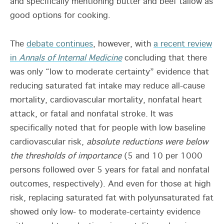
and specifically mentioning butter and beef tallow as
good options for cooking.
The
debate continues
, however, with
a recent review
in
Annals of Internal Medicine
concluding that there
was only “low to moderate certainty” evidence that
reducing saturated fat intake may reduce all-cause
mortality, cardiovascular mortality, nonfatal heart
attack, or fatal and nonfatal stroke. It was
specifically noted that for people with low baseline
cardiovascular risk,
absolute reductions were below
the thresholds of importance
(5 and 10 per 1000
persons followed over 5 years for fatal and nonfatal
outcomes, respectively). And even for those at high
risk, replacing saturated fat with polyunsaturated fat
showed only low- to moderate-certainty evidence