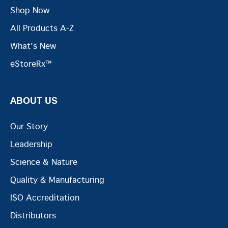
Shop Now
All Products A-Z
What's New
eStoreRx™
ABOUT US
Our Story
Leadership
Science & Nature
Quality & Manufacturing
ISO Accreditation
Distributors