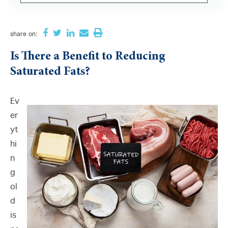
There are no suggestions because the search field i
share
on:
Is There a Benefit to Reducing
Saturated Fats?
Ev
er
yt
hi
n
g
ol
d
is