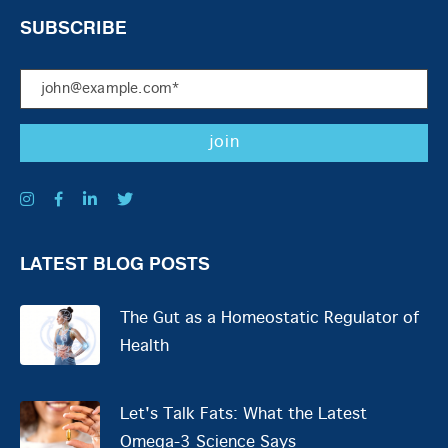
SUBSCRIBE
LATEST BLOG POSTS
The Gut as a Homeostatic Regulator of
Health
Let's Talk Fats: What the Latest
Omega-3 Science Says