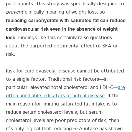
participants. This study was specifically designed to
prevent
clinically meaningful weight loss, so
replacing carbohydrate with saturated fat can reduce
cardiovascular risk even in the absence of weight
loss.
Findings like this certainly raise questions
about the purported detrimental effect of SFA on
risk.
Risk for cardiovascular disease cannot be attributed
to a single factor. Traditional risk factors—in
particular, elevated total cholesterol and LDL-C—
are
often unreliable indicators of actual disease
. If the
main reason for limiting saturated fat intake is to
reduce serum cholesterol levels, but serum
cholesterol levels are poor predictors of risk, then
it’s only logical that reducing SFA intake has shown