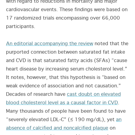
with regard to reductions in mortality and major
cardiovascular events. These findings were based on
17 randomized trials encompassing over 66,000
participants.
An editorial accompanying the review
noted that the
purported connection between saturated fat intake
and CVD is that saturated fatty acids (SFAs) “cause
heart disease by increasing serum cholesterol level.”
It notes, however, that this hypothesis is “based on
weak evidence of association and not causation.”
Decades of research have
cast doubt on elevated
blood cholesterol level as a causal factor in CVD
.
Many thousands of people have been found to have
“severely elevated LDL-C” (≤ 190 mg/dL), yet
an
absence of calcified and noncalcified plaque
on