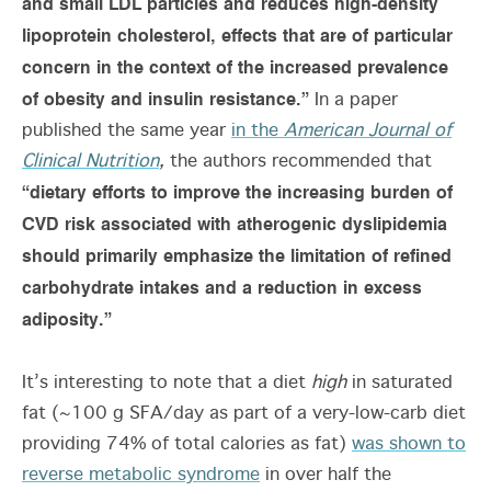
and small LDL particles and reduces high-density
lipoprotein cholesterol, effects that are of particular
concern in the context of the increased prevalence
of obesity and insulin resistance.”
In a paper
published the same year
in the
American Journal of
Clinical Nutrition
,
the authors recommended that
“dietary efforts to improve the increasing burden of
CVD risk associated with atherogenic dyslipidemia
should primarily emphasize the limitation of refined
carbohydrate intakes and a reduction in excess
adiposity.”
It’s interesting to note that a diet
high
in saturated
fat (~100 g SFA/day as part of a very-low-carb diet
providing 74% of total calories as fat)
was shown to
reverse metabolic syndrome
in over half the