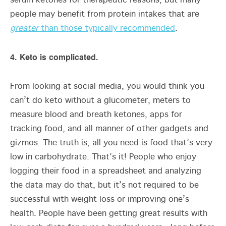
serum ketones for therapeutic reasons, but many
people may benefit from protein intakes that are
greater
than those typically recommended
.
4. Keto is complicated.
From looking at social media, you would think you
can’t do keto without a glucometer, meters to
measure blood and breath ketones, apps for
tracking food, and all manner of other gadgets and
gizmos. The truth is, all you need is food that’s very
low in carbohydrate. That’s it! People who enjoy
logging their food in a spreadsheet and analyzing
the data may do that, but it’s not required to be
successful with weight loss or improving one’s
health. People have been getting great results with