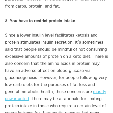
from carbs, protein, and fat.
3. You have to restrict protein intake.
Since a lower insulin level facilitates ketosis and
protein stimulates insulin secretion, it’s sometimes
said that people should be mindful of not consuming
excessive amounts of protein on a keto diet. There is
also concern that the amino acids in protein may
have an adverse effect on blood glucose via
gluconeogenesis. However, for people following very
low-carb diets for the purposes of fat loss and
general metabolic health, these concerns are
mostly
unwarranted
. There may be a rationale for limiting
protein intake in those who require a certain level of