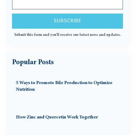
Submit this form and you'll receive our latest news and updates.
Popular Posts
5 Ways to Promote Bile Production to Optimize
Nutrition
How Zinc and Quercetin Work Together