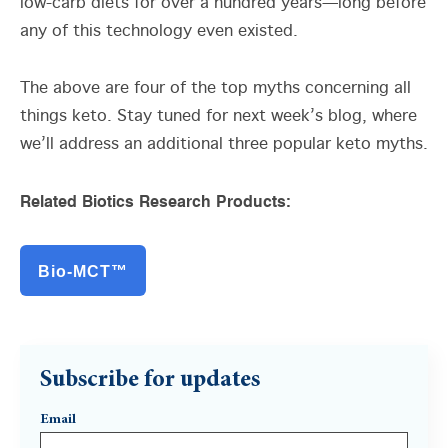
low-carb diets for over a hundred years—long before
any of this technology even existed.
The above are four of the top myths concerning all
things keto. Stay tuned for next week’s blog, where
we’ll address an additional three popular keto myths.
Related Biotics Research Products:
Bio-MCT™
Subscribe for updates
Email