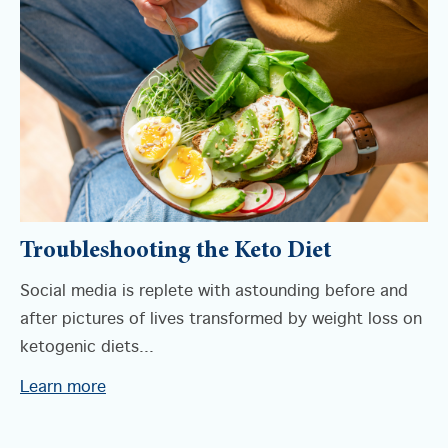
Troubleshooting the Keto Diet
Social media is replete with astounding before and
after pictures of lives transformed by weight loss on
ketogenic diets...
Learn more