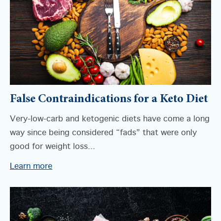
False Contraindications for a Keto Diet
Very-low-carb and ketogenic diets have come a long
way since being considered “fads” that were only
good for weight loss...
Learn more