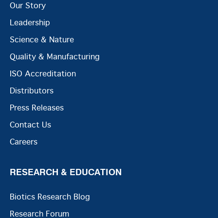
Our Story
Leadership
Science & Nature
Quality & Manufacturing
ISO Accreditation
Distributors
Press Releases
Contact Us
Careers
RESEARCH & EDUCATION
Biotics Research Blog
Research Forum