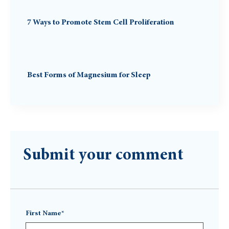
7 Ways to Promote Stem Cell Proliferation
Best Forms of Magnesium for Sleep
Submit your comment
First Name*