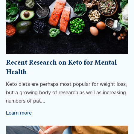
Recent Research on Keto for Mental
Health
Keto diets are perhaps most popular for weight loss,
but a growing body of research as well as increasing
numbers of pat...
Learn more