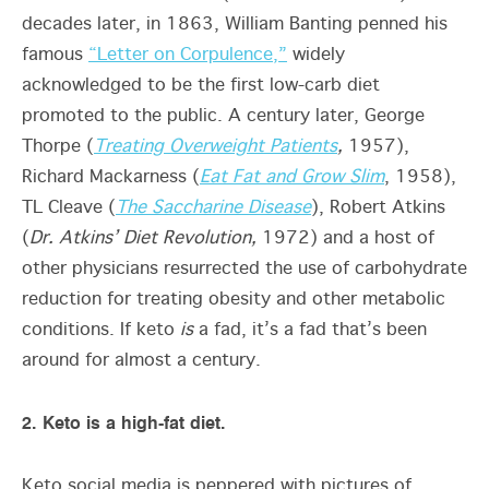
decades later, in 1863, William Banting penned his
famous
“Letter on Corpulence,”
widely
acknowledged to be the first low-carb diet
promoted to the public. A century later, George
Thorpe (
Treating Overweight Patients
,
1957),
Richard Mackarness (
Eat Fat and Grow Slim
, 1958),
TL Cleave (
The Saccharine Disease
), Robert Atkins
(
Dr. Atkins’ Diet Revolution,
1972) and a host of
other physicians resurrected the use of carbohydrate
reduction for treating obesity and other metabolic
conditions. If keto
is
a fad, it’s a fad that’s been
around for almost a century.
2. Keto is a high-fat diet.
Keto social media is peppered with pictures of