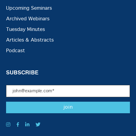
Upcoming Seminars
Archived Webinars
Tuesday Minutes
Articles & Abstracts
Podcast
SUBSCRIBE