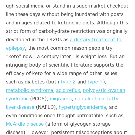
ugh social media or stand in a supermarket checkout
line these days without being inundated with posts
and images related to ketogenic diets. Although this
strict form of carbohydrate restriction was originally
developed in the 1920s as
a dietary treatment for
epilepsy
, the most common reason people try
“keto” now—a century later—is weight loss. But an
intriguing body of scientific literature supports the
efficacy of keto for a wide range of other issues,
such as diabetes (both
type 2
and
type 1
),
metabolic syndrome
,
acid reflux
,
polycystic ovarian
syndrome
(PCOS),
migraines
,
non-alcoholic fatty
liver disease
(NAFLD),
hypertriglyceridemia
, and
even conditions once thought untreatable, such as
McArdle disease
(a form of glycogen storage
disease). However, persistent misconceptions about