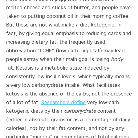
melted cheese and sticks of butter, and people have
taken to putting coconut oil in their morning coffee.
But these are not what make a diet ketogenic. In
fact, by giving equal emphasis to reducing carbs and
increasing dietary fat, the frequently used
abbreviation “LCHF” (low-carb, high-fat) may lead
people astray when their main goal is losing
body
fat. Ketosis is a metabolic state induced by
consistently low insulin levels, which typically means
a very low carbohydrate intake. What facilitates
ketosis is the absence of the carbs, not the presence
of a lot of fat.
Researchers define
very low-carb
ketogenic diets by their
carbohydrate
content
(either in absolute grams or as a percentage of daily
calories), not by their fat content, and not by any
particular “macros” or percentages of total calories