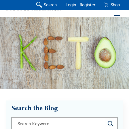
Search
Login |
Register
Shop
Search the Blog
This is a search field with an auto-suggest feature a