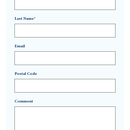
Last Name*
Email
Postal Code
Comment