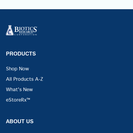
PRODUCTS
Shop Now
All Products A-Z
What's New
eStoreRx™
ABOUT US