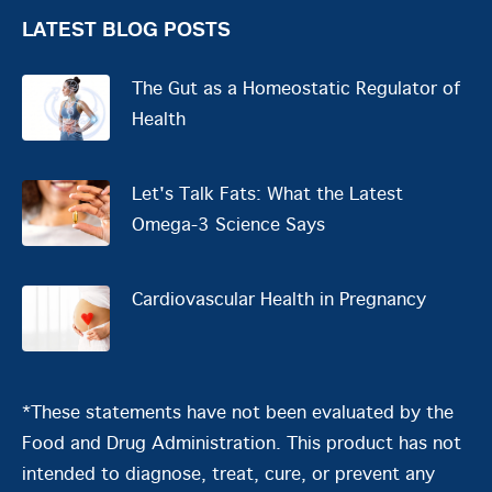
LATEST BLOG POSTS
The Gut as a Homeostatic Regulator of
Health
Let's Talk Fats: What the Latest
Omega-3 Science Says
Cardiovascular Health in Pregnancy
*These statements have not been evaluated by the
Food and Drug Administration. This product has not
intended to diagnose, treat, cure, or prevent any