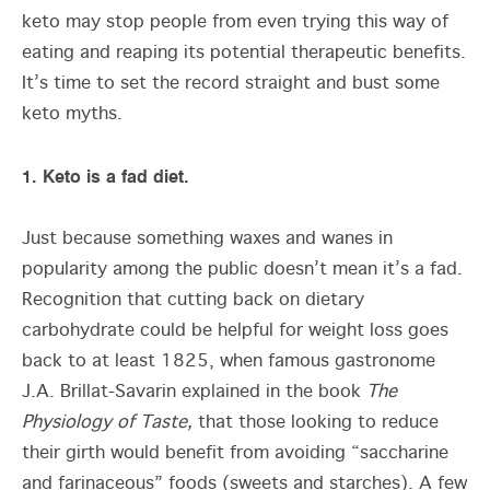
keto may stop people from even trying this way of
eating and reaping its potential therapeutic benefits.
It’s time to set the record straight and bust some
keto myths.
1. Keto is a fad diet.
Just because something waxes and wanes in
popularity among the public doesn’t mean it’s a fad.
Recognition that cutting back on dietary
carbohydrate could be helpful for weight loss goes
back to at least 1825, when famous gastronome
J.A. Brillat-Savarin explained in the book
The
Physiology of Taste,
that those looking to reduce
their girth would benefit from avoiding “saccharine
and farinaceous” foods (sweets and starches). A few