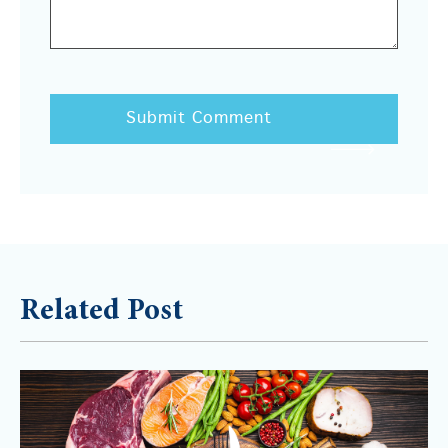
Related Post