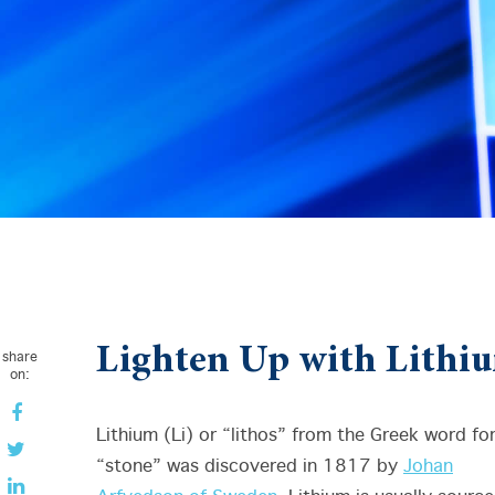
Lighten Up with Lithi
share
on:
Lithium (Li) or “lithos” from the Greek word fo
“stone” was discovered in 1817 by
Johan