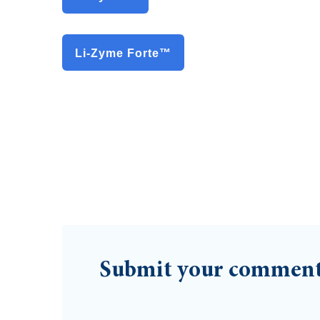
Li-Zyme Forte™
Submit your commen