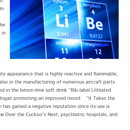
ed
om
the
 in
hite appearance that is highly reactive and flammable,
 also in the manufacturing of numerous aircraft parts
 in the lemon-lime soft drink “Bib-label Lithiated
slogan promoting an improved mood: “It Takes the
 has gained a negative reputation since its use is
w Over the Cuckoo’s Nest, psychiatric hospitals, and