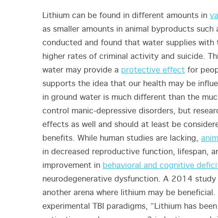
Lithium can be found in different amounts in
va
as smaller amounts in animal byproducts such 
conducted and found that water supplies with 
higher rates of criminal activity and suicide. Th
water may provide a
protective effect
for peop
supports the idea that our health may be infl
in ground water is much different than the mu
control manic-depressive disorders, but resear
effects as well and should at least be consider
benefits. While human studies are lacking,
anim
in decreased reproductive function, lifespan, 
improvement in
behavioral and cognitive defici
neurodegenerative dysfunction. A 2014 study
another arena where lithium may be beneficial. 
experimental TBI paradigms, “Lithium has been