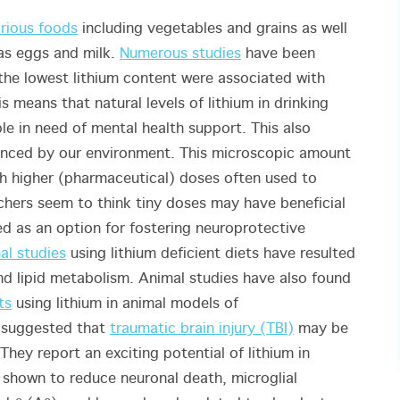
rious foods
including vegetables and grains as well
as eggs and milk.
Numerous studies
have been
the lowest lithium content were associated with
is means that natural levels of lithium in drinking
le in need of mental health support
. This also
uenced by our environment. This microscopic amount
ch higher (pharmaceutical) doses often used to
chers seem to think tiny doses may have beneficial
ed as an option for fostering neuroprotective
al studies
using lithium deficient diets have resulted
and lipid metabolism. Animal studies have also found
ts
using lithium in animal models of
 suggested that
traumatic brain injury (TBI)
may be
They report an exciting potential of lithium in
 shown to reduce neuronal death, microglial