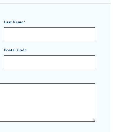
Last Name*
Postal Code