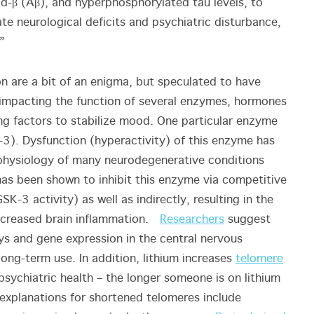
d-β (Aβ), and hyperphosphorylated tau levels, to
ate neurological deficits and psychiatric disturbance,
”
on are a bit of an enigma, but speculated to have
r impacting the function of several enzymes, hormones
ng factors to stabilize mood. One particular enzyme
-3). Dysfunction (hyperactivity) of this enzyme has
physiology of many neurodegenerative conditions
um has been shown to inhibit this enzyme via competitive
K-3 activity) as well as indirectly, resulting in the
 decreased brain inflammation.
Researchers
suggest
ays and gene expression in the central nervous
long-term use. In addition, lithium increases
telomere
sychiatric health – the longer someone is on lithium
explanations for shortened telomeres include