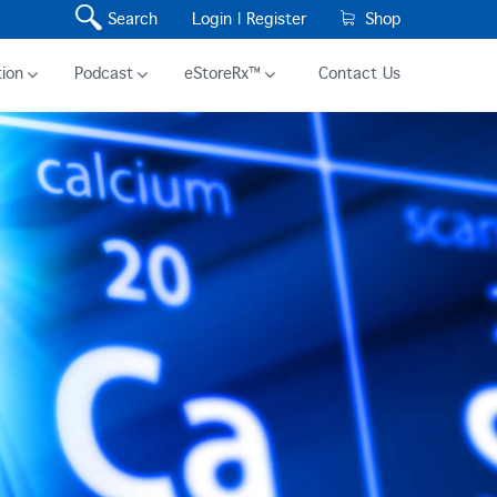
Search
Login |
Register
Shop
ion
Podcast
eStoreRx™
Contact Us