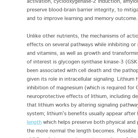
activation, cyclooxygenase-2 induction, amyloi
preserve blood-brain barrier integrity, to mitig
and to improve learning and memory outcome.
Unlike other nutrients, the mechanisms of acti
effects on several pathways while inhibiting o
and vitamins, as well as growth and transformi
of interest is glycogen synthase kinase-3 (GSK
been associated with cell death and the patho
given its role in intracellular signaling. Lithi
inhibition of magnesium (which is required for GS
neuroprotective effects of lithium, including
that lithium works by altering signaling pathw
system; lithium’s benefits usually appear after 
length
which helps preserve both physical and p
the more normal the length becomes. Possible 