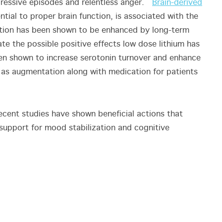
pressive episodes and relentless anger.
Brain-derived
ntial to proper brain function, is associated with the
retion has been shown to be enhanced by long-term
te the possible positive effects low dose lithium has
een shown to increase serotonin turnover and enhance
e as augmentation along with medication for patients
recent studies have shown beneficial actions that
 support for mood stabilization and cognitive