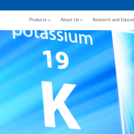
Products
About Us
Research and Educat