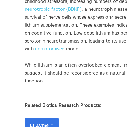
childhood stressors, increasing numbers of de
neurotropic factor (BDNF)
, a neurotrophin esse
survival of nerve cells whose expression/ sec
lithium supplementation. These examples indica
on cognitive function. Low dose lithium has b
serotonin neurotransmission, leading to its us
with
compromised
mood.
While lithium is an often-overlooked element, 
suggest it should be reconsidered as a natural
function.
Related Biotics Research Products:
Li-Zyme™