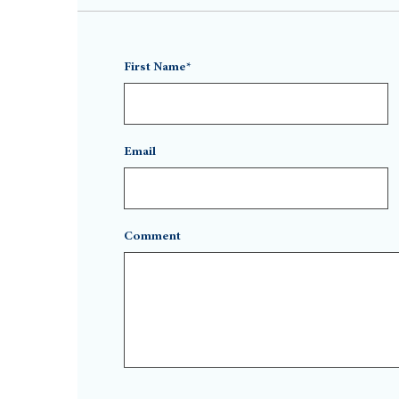
First Name*
Email
Comment