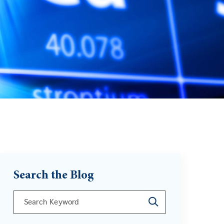
Search the Blog
This is a search field with an auto-suggest feature att
There are no suggestions because the search field is 