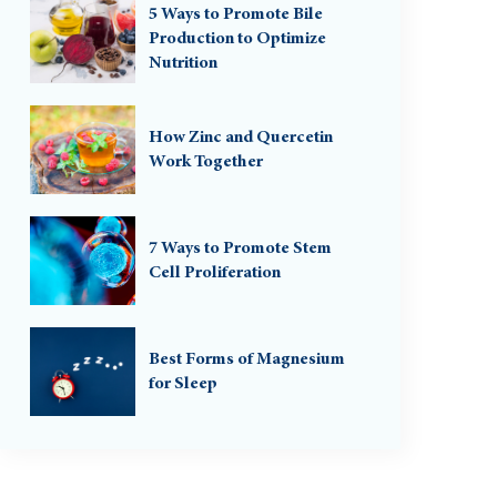
5 Ways to Promote Bile
Production to Optimize
Nutrition
How Zinc and Quercetin
Work Together
7 Ways to Promote Stem
Cell Proliferation
Best Forms of Magnesium
for Sleep