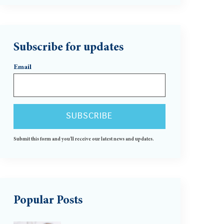
Subscribe for updates
Email
Submit this form and you'll receive our latest news and updates.
Popular Posts