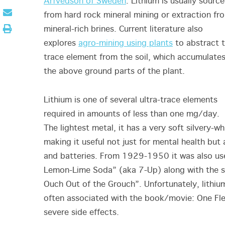
Arfvedson of Sweden
. Lithium is usually sourc
from hard rock mineral mining or extraction fr
mineral-rich brines. Current literature also
explores
agro-mining using plants
to abstract 
trace element from the soil, which accumulates
the above ground parts of the plant.
Lithium is one of several ultra-trace elements
required in amounts of less than one mg/day.
The lightest metal, it has a very soft silvery-w
making it useful not just for mental health but
and batteries. From 1929-1950 it was also used
Lemon-Lime Soda” (aka 7-Up) along with the 
Ouch Out of the Grouch”. Unfortunately, lithium
often associated with the book/movie: One Fle
severe side effects.