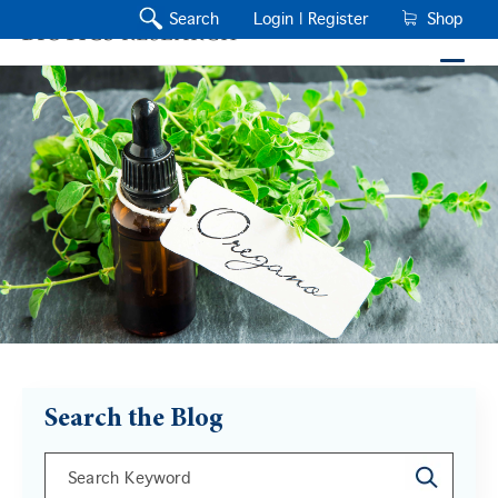
Search
Login |
Register
Shop
Search the Blog
This is a search field with an auto-suggest feature a