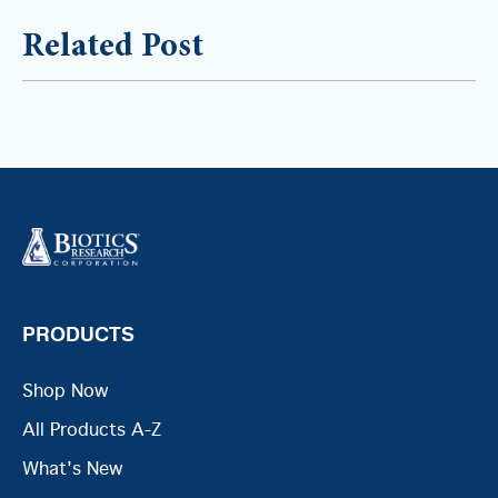
Related Post
PRODUCTS
Shop Now
All Products A-Z
What's New