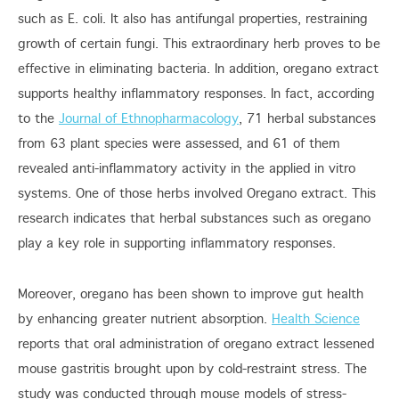
such as E. coli. It also has antifungal properties, restraining
growth of certain fungi. This extraordinary herb proves to be
effective in eliminating bacteria. In addition, oregano extract
supports healthy inflammatory responses. In fact, according
to the
Journal of Ethnopharmacology
, 71 herbal substances
from 63 plant species were assessed, and 61 of them
revealed anti-inflammatory activity in the applied in vitro
systems. One of those herbs involved Oregano extract. This
research indicates that herbal substances such as oregano
play a key role in supporting inflammatory responses.
Moreover, oregano has been shown to improve gut health
by enhancing greater nutrient absorption.
Health Science
reports that oral administration of oregano extract lessened
mouse gastritis brought upon by cold-restraint stress. The
study was conducted through mouse models of stress-