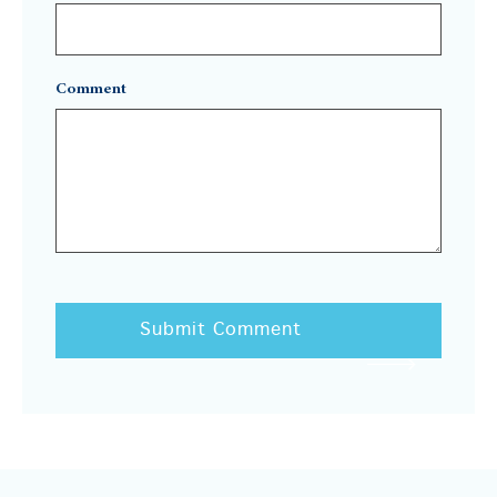
Comment