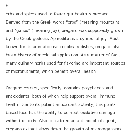
h
erbs and spices used to foster gut health is oregano.
Derived from the Greek words “oros” (meaning mountain)
and “ganos” (meaning joy), oregano was supposedly grown
by the Greek goddess Aphrodite as a symbol of joy. Most
known for its aromatic use in culinary dishes, oregano also
has a history of medicinal application. As a matter of fact,
many culinary herbs used for flavoring are important sources
of micronutrients, which benefit overall health.
Oregano extract, specifically, contains polyphenols and
antioxidants, both of which help support overall immune
health. Due to its potent antioxidant activity, this plant-
based food has the ability to combat oxidative damage
within the body. Also considered an antimicrobial agent,
oregano extract slows down the growth of microorganisms