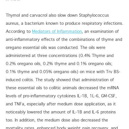
Thymol and carvacrol also slow down Staphylococcus
aureus, a bacterium known to produce respiratory infections.
According to
Mediators of Inflammation
, an examination of
anti-inflammatory effects of the combinations of thyme and
oregano essential oils was conducted. The oils were
administered at three concentrations (0.4% Thyme and
0.2% oregano oils, 0.2% thyme and 0.1% oregano oils;
0.1% thyme and 0.05% oregano oils) on mice with Trv BS-
induced colitis. The study showed that administration of
these essential oils to collitic animals decreased the mRNA
levels of pro-inflammatory cytokines IL-1B, 1L-6, GM-CSF,
and TNFa, especially after medium dose application, as it
noticeably lowered the amount of IL-1B and IL-6 proteins
too. In addition, the medium dose also decreased the
mortality rates, enhanced body weight gain recovery, and