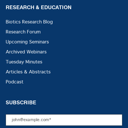
RESEARCH & EDUCATION
Biotics Research Blog
Research Forum
Upcoming Seminars
Archived Webinars
Tuesday Minutes
Articles & Abstracts
Podcast
SUBSCRIBE