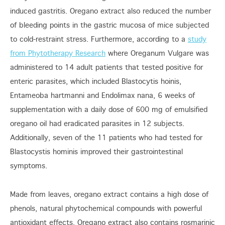
induced gastritis. Oregano extract also reduced the number
of bleeding points in the gastric mucosa of mice subjected
to cold-restraint stress. Furthermore, according to a
study
from Phytotherapy Research
where Oreganum Vulgare was
administered to 14 adult patients that tested positive for
enteric parasites, which included Blastocytis hoinis,
Entameoba hartmanni and Endolimax nana, 6 weeks of
supplementation with a daily dose of 600 mg of emulsified
oregano oil had eradicated parasites in 12 subjects.
Additionally, seven of the 11 patients who had tested for
Blastocystis hominis improved their gastrointestinal
symptoms.
Made from leaves, oregano extract contains a high dose of
phenols, natural phytochemical compounds with powerful
antioxidant effects. Oregano extract also contains rosmarinic