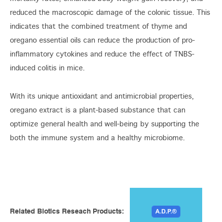
reduced the macroscopic damage of the colonic tissue. This
indicates that the combined treatment of thyme and
oregano essential oils can reduce the production of pro-
inflammatory cytokines and reduce the effect of TNBS-
induced colitis in mice.
With its unique antioxidant and antimicrobial properties,
oregano extract is a plant-based substance that can
optimize general health and well-being by supporting the
both the immune system and a healthy microbiome.
Related Biotics Reseach Products: