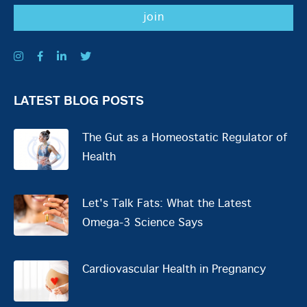
LATEST BLOG POSTS
The Gut as a Homeostatic Regulator of
Health
Let's Talk Fats: What the Latest
Omega-3 Science Says
Cardiovascular Health in Pregnancy