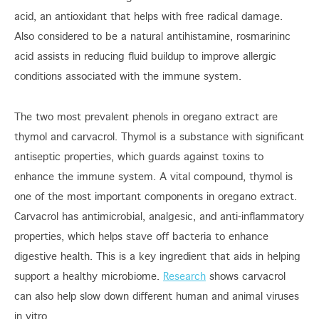
acid, an antioxidant that helps with free radical damage.
Also considered to be a natural antihistamine, rosmarininc
acid assists in reducing fluid buildup to improve allergic
conditions associated with the immune system.
The two most prevalent phenols in oregano extract are
thymol and carvacrol. Thymol is a substance with significant
antiseptic properties, which guards against toxins to
enhance the immune system. A vital compound, thymol is
one of the most important components in oregano extract.
Carvacrol has antimicrobial, analgesic, and anti-inflammatory
properties, which helps stave off bacteria to enhance
digestive health. This is a key ingredient that aids in helping
support a healthy microbiome.
Research
shows carvacrol
can also help slow down different human and animal viruses
in vitro.