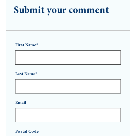
Submit your comment
First Name*
Last Name*
Email
Postal Code