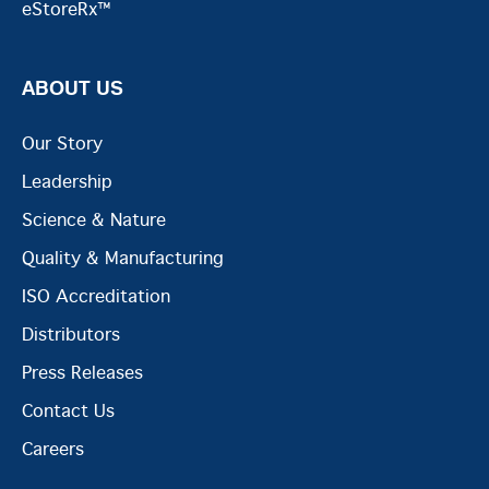
eStoreRx™
ABOUT US
Our Story
Leadership
Science & Nature
Quality & Manufacturing
ISO Accreditation
Distributors
Press Releases
Contact Us
Careers