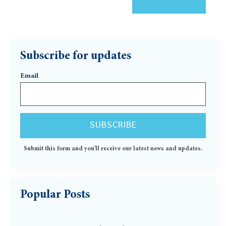
Subscribe for updates
Email
Submit this form and you'll receive our latest news and updates.
Popular Posts