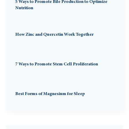
5 Ways to Promote Bile Production to Optimize
Nutrition
How Zinc and Quercetin Work Together
7 Ways to Promote Stem Cell Proliferation
Best Forms of Magnesium for Sleep