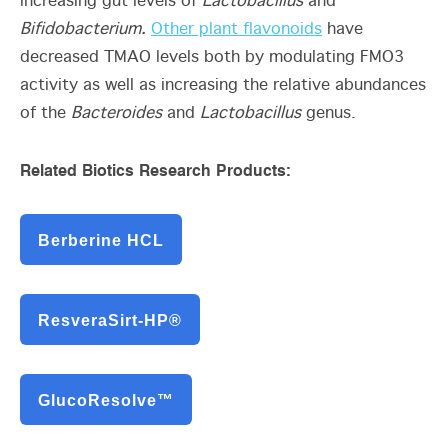
increasing gut levels of
Lactobacillus
and
Bifidobacterium.
Other plant flavonoids
have
decreased TMAO levels both by modulating FMO3
activity as well as increasing the relative abundances
of the
Bacteroides
and
Lactobacillus
genus.
Related Biotics Research Products:
Berberine HCL
ResveraSirt-HP®
GlucoResolve™