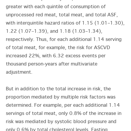
greater with each quintile of consumption of
unprocessed red meat, total meat, and total ASF,
with interquintile hazard ratios of 1.15 (1.01–1.30),
1.22 (1.07–1.39), and 1.18 (1.03–1.34),
respectively. Thus, for each additional 1.14 serving
of total meat, for example, the risk for ASCVD
increased 22%, with 6.32 excess events per
thousand person-years after multivariate
adjustment.
But in addition to the total increase in risk, the
proportion mediated by multiple risk factors was
determined. For example, per each additional 1.14
servings of total meat, only 0.8% of the increase in
risk was mediated by systolic blood pressure and
only 0.6% by total cholesterol levels. Fasting