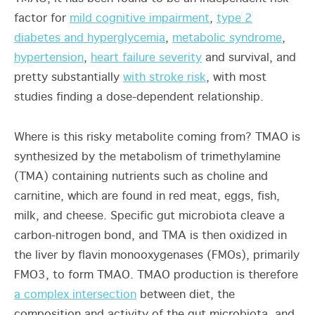
factor for
mild cognitive impairment
,
type 2
diabetes and hyperglycemia
,
metabolic syndrome
,
hypertension
,
heart failure severity
and survival, and
pretty substantially
with stroke risk
, with most
studies finding a dose-dependent relationship.
Where is this risky metabolite coming from? TMAO is
synthesized by the metabolism of trimethylamine
(TMA) containing nutrients such as choline and
carnitine, which are found in red meat, eggs, fish,
milk, and cheese. Specific gut microbiota cleave a
carbon-nitrogen bond, and TMA is then oxidized in
the liver by flavin monooxygenases (FMOs), primarily
FMO3, to form TMAO. TMAO production is therefore
a complex intersection
between diet, the
composition and activity of the gut microbiota, and