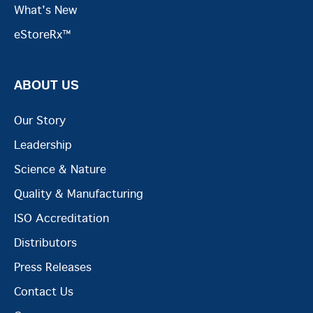
What's New
eStoreRx™
ABOUT US
Our Story
Leadership
Science & Nature
Quality & Manufacturing
ISO Accreditation
Distributors
Press Releases
Contact Us