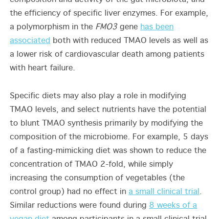
the efficiency of specific liver enzymes. For example,
a polymorphism in the
FMO3
gene
has been
associated
both with reduced TMAO levels as well as
a lower risk of cardiovascular death among patients
with heart failure.
Specific diets may also play a role in modifying
TMAO levels, and select nutrients have the potential
to blunt TMAO synthesis primarily by modifying the
composition of the microbiome. For example, 5 days
of a fasting-mimicking diet was shown to reduce the
concentration of TMAO 2-fold, while simply
increasing the consumption of vegetables (the
control group) had no effect in
a small clinical trial
.
Similar reductions were found during
8 weeks of a