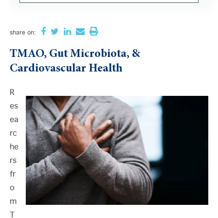
There are no suggestions because the search field i
share
on:
TMAO, Gut Microbiota, &
Cardiovascular Health
R
es
ea
rc
he
rs
fr
o
m
T