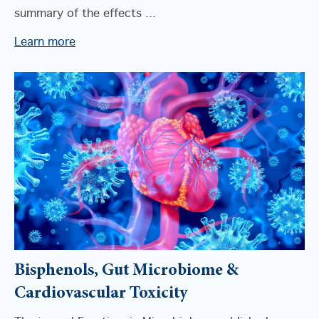
summary of the effects ...
Learn more
Bisphenols, Gut Microbiome &
Cardiovascular Toxicity