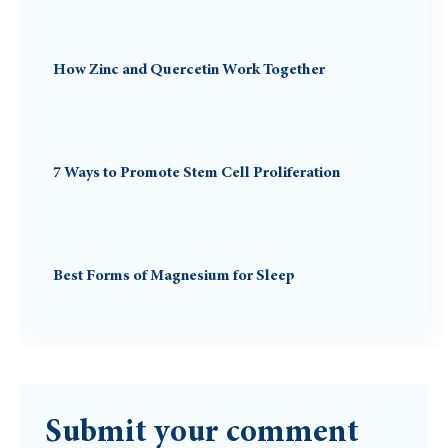
How Zinc and Quercetin Work Together
7 Ways to Promote Stem Cell Proliferation
Best Forms of Magnesium for Sleep
Submit your comment