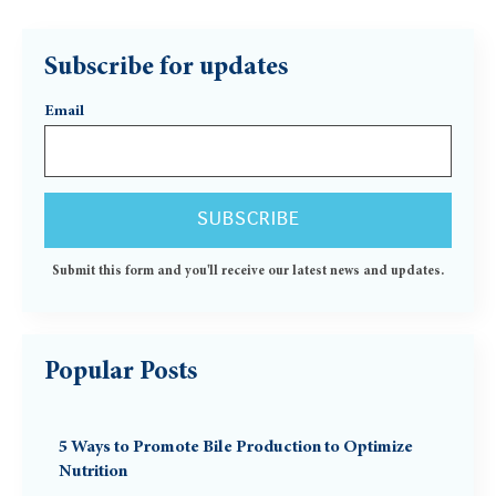
Subscribe for updates
Email
Submit this form and you'll receive our latest news and updates.
Popular Posts
5 Ways to Promote Bile Production to Optimize
Nutrition