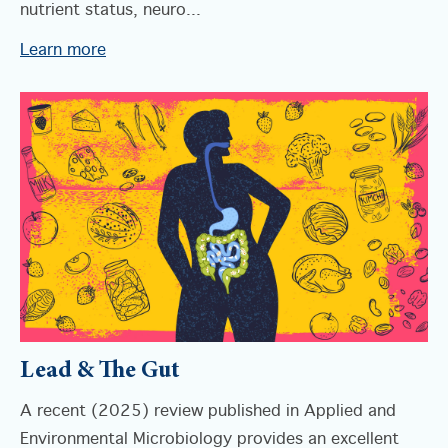
nutrient status, neuro...
Learn more
Lead & The Gut
A recent (2025) review published in Applied and
Environmental Microbiology provides an excellent