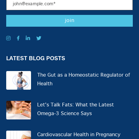
LATEST BLOG POSTS
The Gut as a Homeostatic Regulator of
Health
Let's Talk Fats: What the Latest
Omega-3 Science Says
Cardiovascular Health in Pregnancy