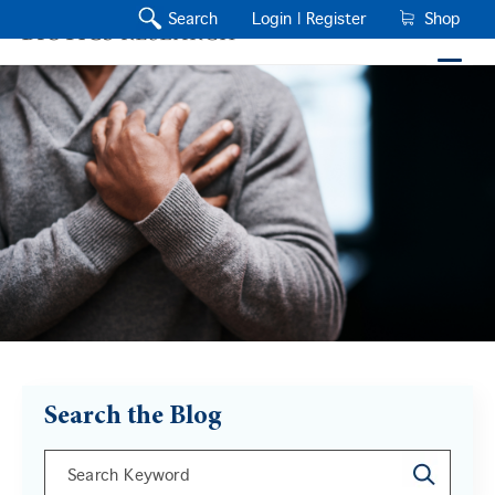
Search
Login |
Register
Shop
Search the Blog
This is a search field with an auto-suggest feature a