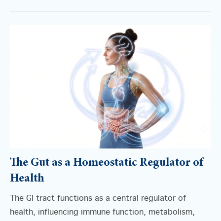
The Gut as a Homeostatic Regulator of
Health
The GI tract functions as a central regulator of
health, influencing immune function, metabolism,