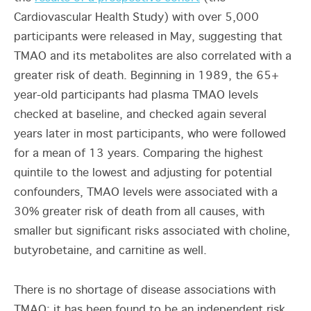
Cardiovascular Health Study) with over 5,000
participants were released in May, suggesting that
TMAO and its metabolites are also correlated with a
greater risk of death. Beginning in 1989, the 65+
year-old participants had plasma TMAO levels
checked at baseline, and checked again several
years later in most participants, who were followed
for a mean of 13 years. Comparing the highest
quintile to the lowest and adjusting for potential
confounders, TMAO levels were associated with a
30% greater risk of death from all causes, with
smaller but significant risks associated with choline,
butyrobetaine, and carnitine as well.
There is no shortage of disease associations with
TMAO; it has been found to be an independent risk