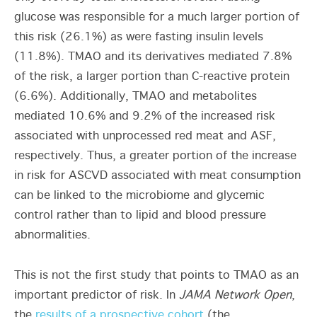
glucose was responsible for a much larger portion of
this risk (26.1%) as were fasting insulin levels
(11.8%). TMAO and its derivatives mediated 7.8%
of the risk, a larger portion than C-reactive protein
(6.6%). Additionally, TMAO and metabolites
mediated 10.6% and 9.2% of the increased risk
associated with unprocessed red meat and ASF,
respectively. Thus, a greater portion of the increase
in risk for ASCVD associated with meat consumption
can be linked to the microbiome and glycemic
control rather than to lipid and blood pressure
abnormalities.
This is not the first study that points to TMAO as an
important predictor of risk. In
JAMA Network Open
,
the
results of a prospective cohort
(the