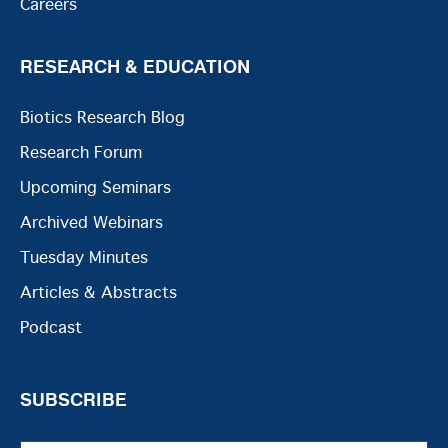
Careers
RESEARCH & EDUCATION
Biotics Research Blog
Research Forum
Upcoming Seminars
Archived Webinars
Tuesday Minutes
Articles & Abstracts
Podcast
SUBSCRIBE