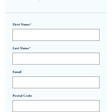
First Name*
Last Name*
Email
Postal Code