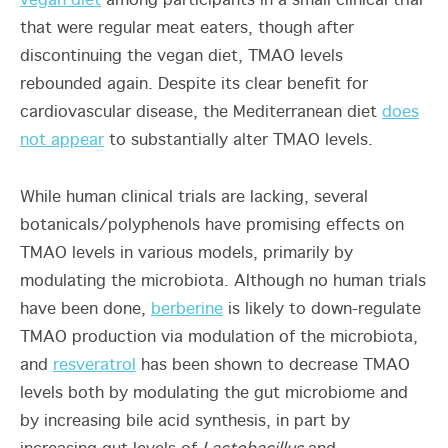
vegan diet
among participants in a small clinical trial
that were regular meat eaters, though after
discontinuing the vegan diet, TMAO levels
rebounded again. Despite its clear benefit for
cardiovascular disease, the Mediterranean diet
does
not appear
to substantially alter TMAO levels.
While human clinical trials are lacking, several
botanicals/polyphenols have promising effects on
TMAO levels in various models, primarily by
modulating the microbiota. Although no human trials
have been done,
berberine
is likely to down-regulate
TMAO production via modulation of the microbiota,
and
resveratrol
has been shown to decrease TMAO
levels both by modulating the gut microbiome and
by increasing bile acid synthesis, in part by