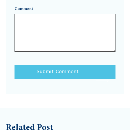
Comment
Related Post