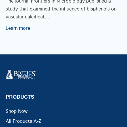
The journal Frontiers in Microbiology published a
study that examined the influence of bisphenols on
vascular calcificat...
Learn more
PRODUCTS
Shop Now
All Products A-Z