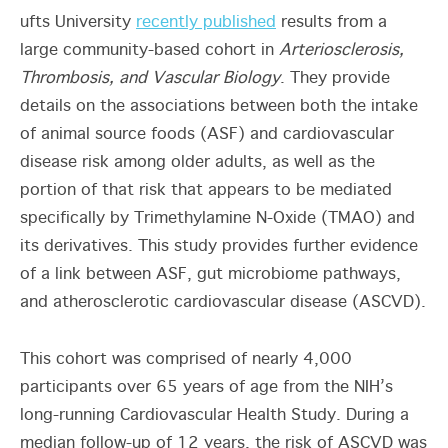
ufts University
recently published
results from a
large community-based cohort in
Arteriosclerosis,
Thrombosis, and Vascular Biology
. They provide
details on the associations between both the intake
of animal source foods (ASF) and cardiovascular
disease risk among older adults, as well as the
portion of that risk that appears to be mediated
specifically by Trimethylamine N-Oxide (TMAO) and
its derivatives. This study provides further evidence
of a link between ASF, gut microbiome pathways,
and atherosclerotic cardiovascular disease (ASCVD).
This cohort was comprised of nearly 4,000
participants over 65 years of age from the NIH’s
long-running Cardiovascular Health Study. During a
median follow-up of 12 years, the risk of ASCVD was