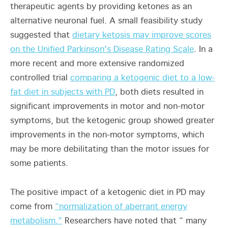
therapeutic agents by providing ketones as an
alternative neuronal fuel. A small feasibility study
suggested that
dietary ketosis may improve scores
on the Unified Parkinson's Disease Rating Scale
. In a
more recent and more extensive randomized
controlled trial
comparing a ketogenic diet to a low-
fat diet in subjects with PD
, both diets resulted in
significant improvements in motor and non-motor
symptoms, but the ketogenic group showed greater
improvements in the non-motor symptoms, which
may be more debilitating than the motor issues for
some patients.
The positive impact of a ketogenic diet in PD may
come from
“normalization of aberrant energy
metabolism.”
Researchers have noted that “ many