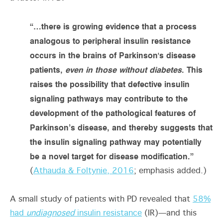
“…there is growing evidence that a process
analogous to peripheral insulin resistance
occurs in the brains of Parkinson's disease
patients,
even in those without diabetes
. This
raises the possibility that defective insulin
signaling pathways may contribute to the
development of the pathological features of
Parkinson’s disease, and thereby suggests that
the insulin signaling pathway may potentially
be a novel target for disease modification.”
(
Athauda & Foltynie, 2016
; emphasis added.)
A small study of patients with PD revealed that
58%
had
undiagnosed
insulin resistance
(IR)—and this