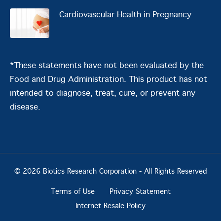
Cardiovascular Health in Pregnancy
*These statements have not been evaluated by the
Food and Drug Administration. This product has not
intended to diagnose, treat, cure, or prevent any
disease.
© 2026 Biotics Research Corporation - All Rights Reserved
Terms of Use
Privacy Statement
Internet Resale Policy