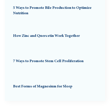
5 Ways to Promote Bile Production to Optimize
Nutrition
How Zinc and Quercetin Work Together
7 Ways to Promote Stem Cell Proliferation
Best Forms of Magnesium for Sleep