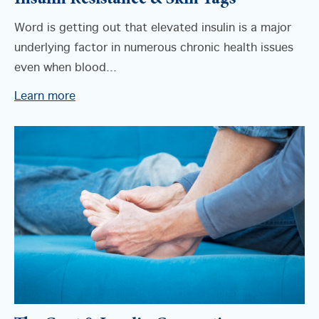
Insulin Resistance & Skin Tags
Word is getting out that elevated insulin is a major
underlying factor in numerous chronic health issues
even when blood...
Learn more