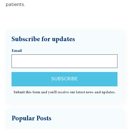
patients.
Subscribe for updates
Email
Submit this form and you'll receive our latest news and updates.
Popular Posts