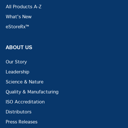
All Products A-Z
What's New
eStoreRx™
ABOUT US
Our Story
Leadership
Science & Nature
Quality & Manufacturing
ISO Accreditation
Distributors
Press Releases