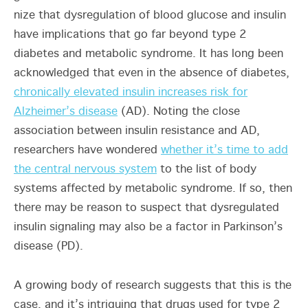
nize that dysregulation of blood glucose and insulin
have implications that go far beyond type 2
diabetes and metabolic syndrome. It has long been
acknowledged that even in the absence of diabetes,
chronically elevated insulin increases risk for
Alzheimer’s disease
(AD). Noting the close
association between insulin resistance and AD,
researchers have wondered
whether it’s time to add
the central nervous system
to the list of body
systems affected by metabolic syndrome. If so, then
there may be reason to suspect that dysregulated
insulin signaling may also be a factor in Parkinson’s
disease (PD).
A growing body of research suggests that this is the
case, and it’s intriguing that drugs used for type 2