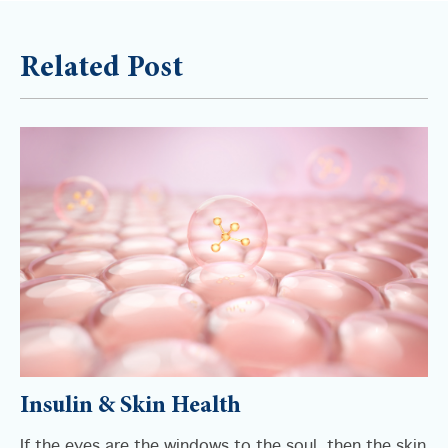
Related Post
Insulin & Skin Health
If the eyes are the windows to the soul, then the skin