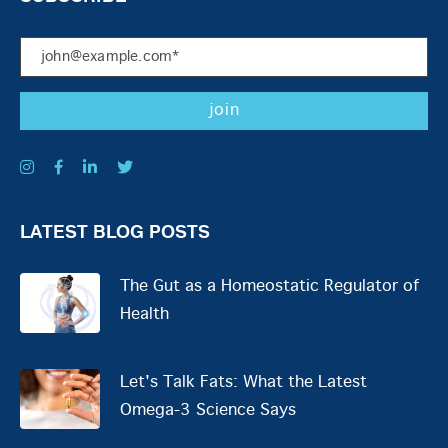
LATEST BLOG POSTS
The Gut as a Homeostatic Regulator of
Health
Let's Talk Fats: What the Latest
Omega-3 Science Says