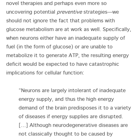
novel therapies and perhaps even more so
uncovering potential
preventive
strategies—we
should not ignore the fact that problems with
glucose metabolism are at work as well. Specifically,
when neurons either have an inadequate supply of
fuel (in the form of glucose) or are unable to
metabolize it to generate ATP, the resulting energy
deficit would be expected to have catastrophic
implications for cellular function:
“Neurons are largely intolerant of inadequate
energy supply, and thus the high energy
demand of the brain predisposes it to a variety
of diseases if energy supplies are disrupted.
[…] Although neurodegenerative diseases are
not classically thought to be caused by