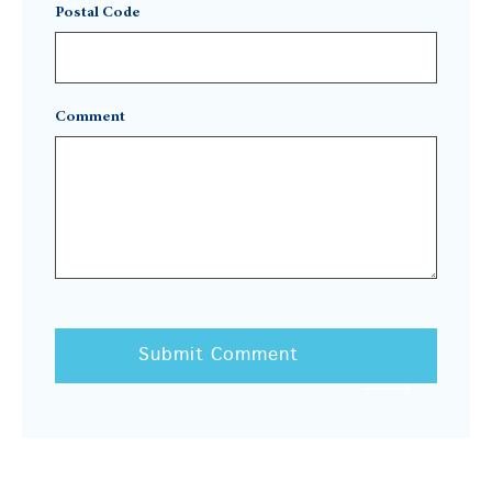
Postal Code
Comment