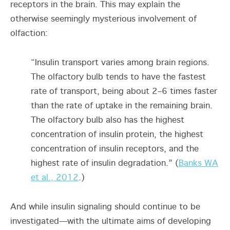
receptors in the brain. This may explain the
otherwise seemingly mysterious involvement of
olfaction:
“Insulin transport varies among brain regions.
The olfactory bulb tends to have the fastest
rate of transport, being about 2–6 times faster
than the rate of uptake in the remaining brain.
The olfactory bulb also has the highest
concentration of insulin protein, the highest
concentration of insulin receptors, and the
highest rate of insulin degradation.” (
Banks WA
et al., 2012
.)
And while insulin signaling should continue to be
investigated—with the ultimate aims of developing