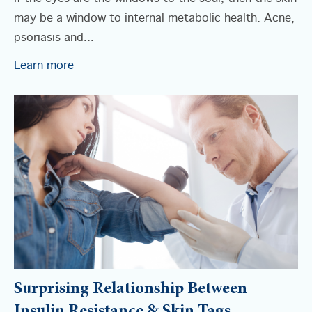
may be a window to internal metabolic health. Acne,
psoriasis and...
Learn more
Surprising Relationship Between