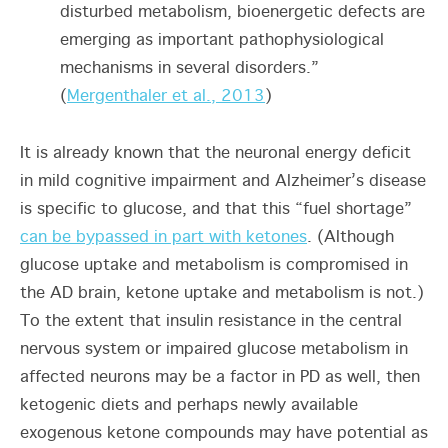
disturbed metabolism, bioenergetic defects are
emerging as important pathophysiological
mechanisms in several disorders.”
(
Mergenthaler et al., 2013
)
It is already known that the neuronal energy deficit
in mild cognitive impairment and Alzheimer’s disease
is specific to glucose, and that this “fuel shortage”
can be bypassed in part with ketones
. (Although
glucose uptake and metabolism is compromised in
the AD brain, ketone uptake and metabolism is not.)
To the extent that insulin resistance in the central
nervous system or impaired glucose metabolism in
affected neurons may be a factor in PD as well, then
ketogenic diets and perhaps newly available
exogenous ketone compounds may have potential as