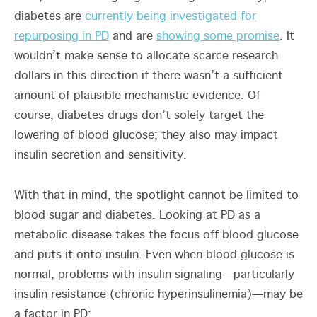
diabetes are
currently being investigated for
repurposing in PD
and are
showing some promise
. It
wouldn’t make sense to allocate scarce research
dollars in this direction if there wasn’t a sufficient
amount of plausible mechanistic evidence. Of
course, diabetes drugs don’t solely target the
lowering of blood glucose; they also may impact
insulin secretion and sensitivity.
With that in mind, the spotlight cannot be limited to
blood sugar and diabetes. Looking at PD as a
metabolic disease takes the focus off blood glucose
and puts it onto insulin. Even when blood glucose is
normal, problems with insulin signaling—particularly
insulin resistance (chronic hyperinsulinemia)—may be
a factor in PD: