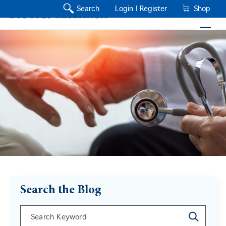
Search
Login |
Register
Shop
Search the Blog
This is a search field with an auto-suggest feature a