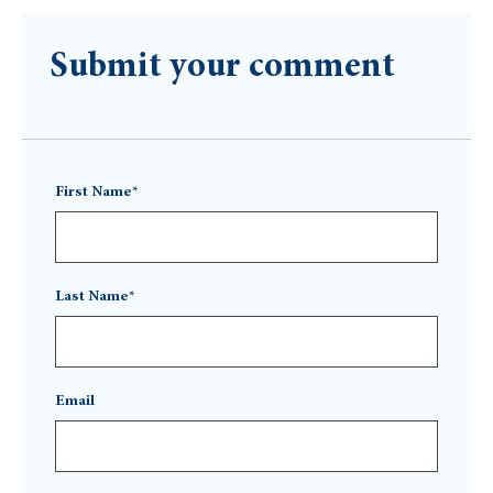
Submit your comment
First Name*
Last Name*
Email