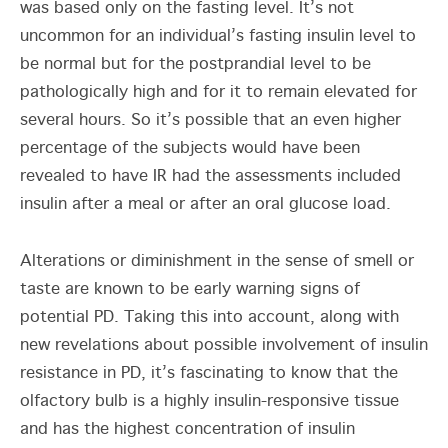
was based only on the fasting level. It’s not
uncommon for an individual’s fasting insulin level to
be normal but for the postprandial level to be
pathologically high and for it to remain elevated for
several hours. So it’s possible that an even higher
percentage of the subjects would have been
revealed to have IR had the assessments included
insulin after a meal or after an oral glucose load.
Alterations or diminishment in the sense of smell or
taste are known to be early warning signs of
potential PD. Taking this into account, along with
new revelations about possible involvement of insulin
resistance in PD, it’s fascinating to know that the
olfactory bulb is a highly insulin-responsive tissue
and has the highest concentration of insulin