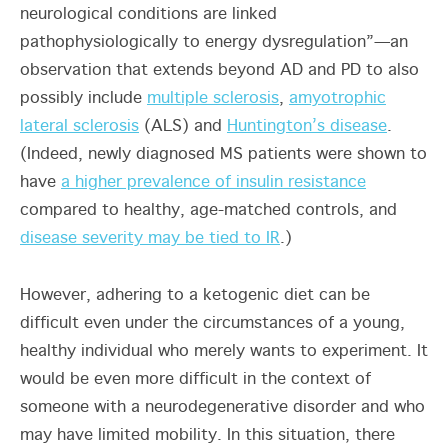
neurological conditions are linked
pathophysiologically to energy dysregulation”—an
observation that extends beyond AD and PD to also
possibly include
multiple sclerosis
,
amyotrophic
lateral sclerosis
(ALS) and
Huntington’s disease
.
(Indeed, newly diagnosed MS patients were shown to
have
a higher prevalence of insulin resistance
compared to healthy, age-matched controls, and
disease severity may be tied to IR
.)
However, adhering to a ketogenic diet can be
difficult even under the circumstances of a young,
healthy individual who merely wants to experiment. It
would be even more difficult in the context of
someone with a neurodegenerative disorder and who
may have limited mobility. In this situation, there