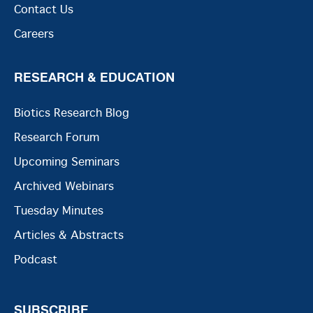
Contact Us
Careers
RESEARCH & EDUCATION
Biotics Research Blog
Research Forum
Upcoming Seminars
Archived Webinars
Tuesday Minutes
Articles & Abstracts
Podcast
SUBSCRIBE