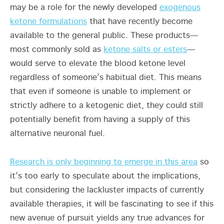
may be a role for the newly developed
exogenous
ketone formulations
that have recently become
available to the general public. These products—
most commonly sold as
ketone salts or esters
—
would serve to elevate the blood ketone level
regardless of someone’s habitual diet. This means
that even if someone is unable to implement or
strictly adhere to a ketogenic diet, they could still
potentially benefit from having a supply of this
alternative neuronal fuel.
Research is only beginning to emerge in this area
so
it’s too early to speculate about the implications,
but considering the lackluster impacts of currently
available therapies, it will be fascinating to see if this
new avenue of pursuit yields any true advances for