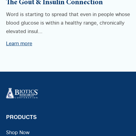
The Gout & Insulin Connection
Word is starting to spread that even in people whose
blood glucose is within a healthy range, chronically
elevated insul...
Learn more
PRODUCTS
Shop Now