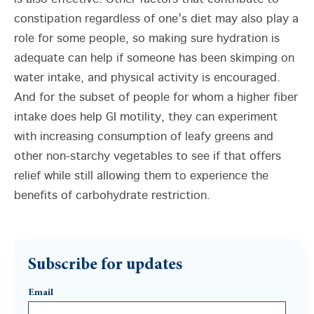
constipation regardless of one’s diet may also play a
role for some people, so making sure hydration is
adequate can help if someone has been skimping on
water intake, and physical activity is encouraged.
And for the subset of people for whom a higher fiber
intake does help GI motility, they can experiment
with increasing consumption of leafy greens and
other non-starchy vegetables to see if that offers
relief while still allowing them to experience the
benefits of carbohydrate restriction.
Subscribe for updates
Email