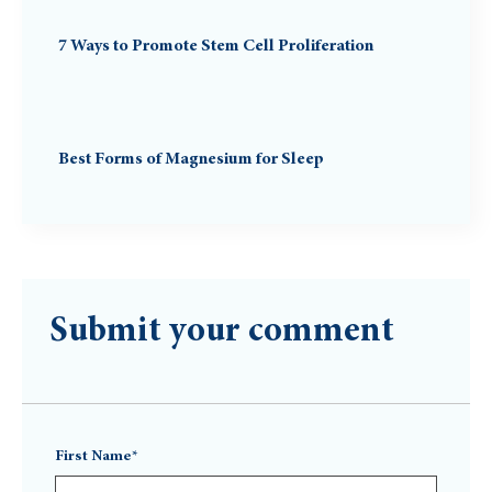
7 Ways to Promote Stem Cell Proliferation
Best Forms of Magnesium for Sleep
Submit your comment
First Name*