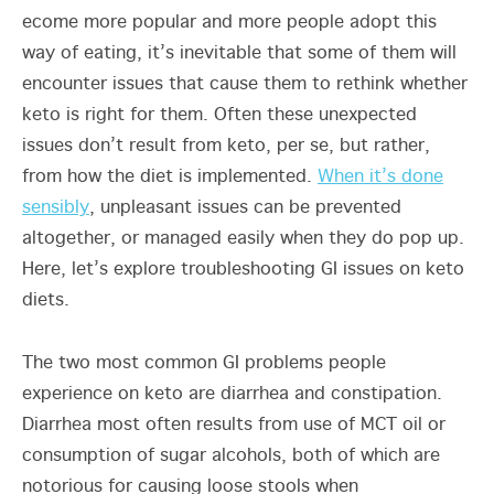
ecome more popular and more people adopt this
way of eating, it’s inevitable that some of them will
encounter issues that cause them to rethink whether
keto is right for them. Often these unexpected
issues don’t result from keto, per se, but rather,
from how the diet is implemented.
When it’s done
sensibly
, unpleasant issues can be prevented
altogether, or managed easily when they do pop up.
Here, let’s explore troubleshooting GI issues on keto
diets.
The two most common GI problems people
experience on keto are diarrhea and constipation.
Diarrhea most often results from use of MCT oil or
consumption of sugar alcohols, both of which are
notorious for causing loose stools when