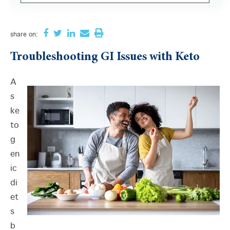
There are no suggestions because the search field i
share
on:
Troubleshooting GI Issues with Keto
A
s
ke
to
g
en
ic
di
et
s
b