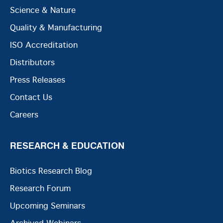
Science & Nature
Quality & Manufacturing
ISO Accreditation
Distributors
Press Releases
Contact Us
Careers
RESEARCH & EDUCATION
Biotics Research Blog
Research Forum
Upcoming Seminars