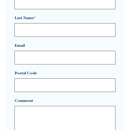
Last Name*
Email
Postal Code
Comment