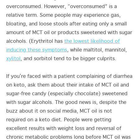
overconsumed. However, “overconsumed” is a
relative term. Some people may experience gas,
bloating, and loose stools after eating only a small
amount of MCT oil or products sweetened with sugar
alcohols. (Erythritol has
the lowest likelihood of
inducing these symptoms
, while maltitol, mannitol,
xylitol
,
and sorbitol tend to be bigger culprits.
If you’re faced with a patient complaining of diarrhea
on keto, ask them about their intake of MCT oil and
sugar-free candy (especially chocolate) sweetened
with sugar alcohols. The good news is, despite the
buzz about it on social media, MCT oil is not
required on a keto diet. People were getting
excellent results with weight loss and reversal of
chronic metabolic problems long before MCT oil was