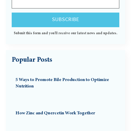
Submit this form and you'll receive our latest news and updates.
Popular Posts
5 Ways to Promote Bile Production to Optimize
Nutrition
How Zinc and Quercetin Work Together