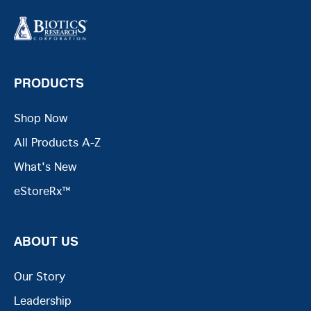
PRODUCTS
Shop Now
All Products A-Z
What's New
eStoreRx™
ABOUT US
Our Story
Leadership