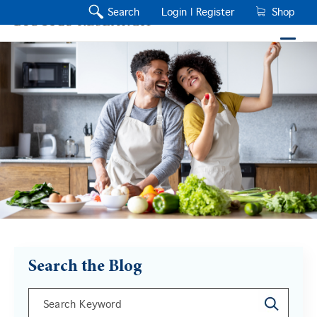
Search
Login |
Register
Shop
Search the Blog
This is a search field with an auto-suggest feature a