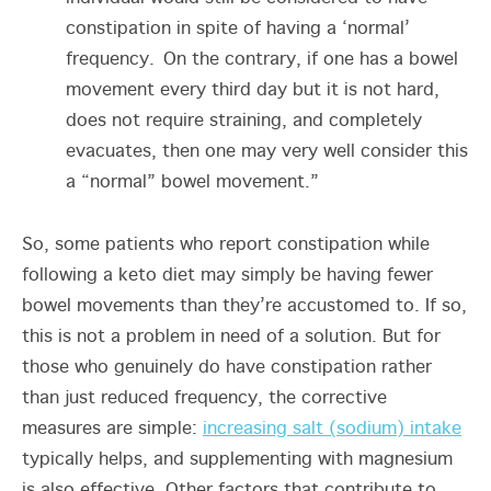
constipation in spite of having a ‘normal’
frequency. On the contrary, if one has a bowel
movement every third day but it is not hard,
does not require straining, and completely
evacuates, then one may very well consider this
a “normal” bowel movement.”
So, some patients who report constipation while
following a keto diet may simply be having fewer
bowel movements than they’re accustomed to. If so,
this is not a problem in need of a solution. But for
those who genuinely do have constipation rather
than just reduced frequency, the corrective
measures are simple:
increasing salt (sodium) intake
typically helps, and supplementing with magnesium
is also effective. Other factors that contribute to