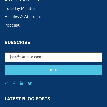
Archived Webinars
Tuesday Minutes
Articles & Abstracts
Podcast
SUBSCRIBE
LATEST BLOG POSTS