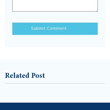
Related Post