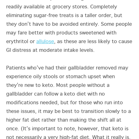
readily available at grocery stores. Completely
eliminating sugar-free treats is a taller order, but
they don’t have to be avoided entirely. Some people
may fare better with products sweetened with
erythritol or
allulose
, as these are less likely to cause
GI distress at moderate intake levels.
Patients who’ve had their gallbladder removed may
experience oily stools or stomach upset when
they’re new to keto. Most people without a
gallbladder can follow a keto diet with no
modifications needed, but for those who run into
these issues, it may be best to transition slowly to a
higher fat diet rather than making the shift all at
once. (It’s important to note, however, that keto is
not necessarily a very high-fat diet. What it really is,