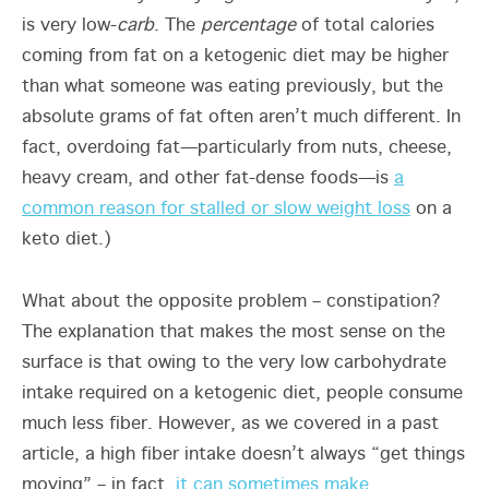
is very low-
carb
. The
percentage
of total calories
coming from fat on a ketogenic diet may be higher
than what someone was eating previously, but the
absolute grams of fat often aren’t much different. In
fact, overdoing fat—particularly from nuts, cheese,
heavy cream, and other fat-dense foods—is
a
common reason for stalled or slow weight loss
on a
keto diet.)
What about the opposite problem – constipation?
The explanation that makes the most sense on the
surface is that owing to the very low carbohydrate
intake required on a ketogenic diet, people consume
much less fiber. However, as we covered in a past
article, a high fiber intake doesn’t always “get things
moving” – in fact,
it can sometimes make