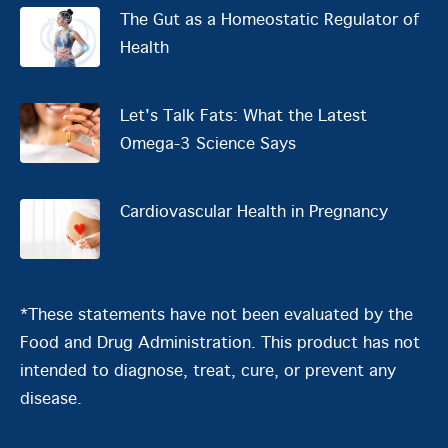
The Gut as a Homeostatic Regulator of
Health
Let's Talk Fats: What the Latest
Omega-3 Science Says
Cardiovascular Health in Pregnancy
*These statements have not been evaluated by the
Food and Drug Administration. This product has not
intended to diagnose, treat, cure, or prevent any
disease.