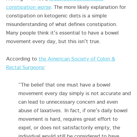
constipation
worse
. The more likely explanation for
constipation on ketogenic diets is a simple
misunderstanding of what defines constipation.
Many people think it’s essential to have a bowel
movement every day, but this isn’t true.
According to
the American Society of Colon &
Rectal Surgeons
:
“The belief that one must have a bowel
movement every day simply is not accurate and
can lead to unnecessary concern and even
abuse of laxatives. In fact, if one’s daily bowel
movement is hard, requires great effort to
expel, or does not satisfactorily empty, the
individual would still be considered to have