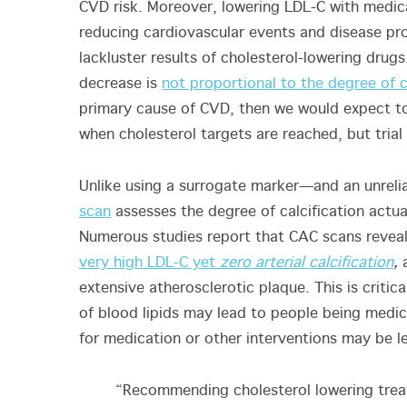
CVD risk. Moreover, lowering LDL-C with medica
reducing cardiovascular events and disease prog
lackluster results of cholesterol-lowering dru
decrease is
not proportional to the degree of 
primary cause of CVD, then we would expect to 
when cholesterol targets are reached, but trial
Unlike using a surrogate marker—and an unreli
scan
assesses the degree of calcification actua
Numerous studies report that CAC scans reveal
very high LDL-C yet
zero arterial calcification
,
a
extensive atherosclerotic plaque. This is crit
of blood lipids may lead to people being medi
for medication or other interventions may be l
“Recommending cholesterol lowering treat