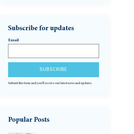
Subscribe for updates
Email
Submit this form and you'll receive our latest news and updates.
Popular Posts