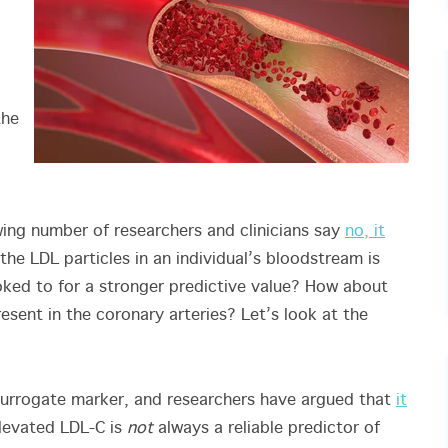
the
owing number of researchers and clinicians say
no, it
the LDL particles in an individual’s bloodstream is
ked to for a stronger predictive value? How about
esent in the coronary arteries? Let’s look at the
a surrogate marker, and researchers have argued that
it
elevated LDL-C is
not
always a reliable predictor of