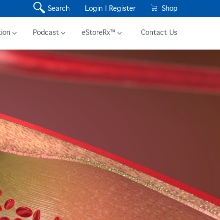
Search
Login |
Register
Shop
ion
Podcast
eStoreRx™
Contact Us