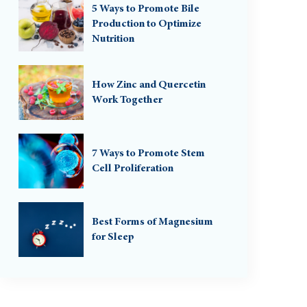
5 Ways to Promote Bile
Production to Optimize
Nutrition
How Zinc and Quercetin
Work Together
7 Ways to Promote Stem
Cell Proliferation
Best Forms of Magnesium
for Sleep