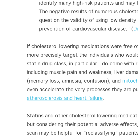
identify many high-risk patients and may 
The negative results of numerous cholester
question the validity of using low density
prevention of cardiovascular disease.” (
D
If cholesterol lowering medications were free o
more precisely target the individuals who wou
statin drug class, in particular—do come with r
including muscle pain and weakness, liver dam
(memory loss, amnesia, confusion), and
mitoch
even accelerate the very processes they are pu
atherosclerosis and heart failure
.
Statins and other cholesterol lowering medicat
but considering their potential adverse effects,
scan may be helpful for “reclassifying” patient