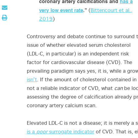
coronary artery calcifications and
has a
very low event rate
.”
(
Bittencourt et al.,
2019
)
Controversy and debate continue to surround 
issue of whether elevated serum cholesterol
(LDL-C, in particular) is an independent risk
factor for cardiovascular disease (CVD). The
prevailing paradigm says yes, it is, while a gr
isn’t
. If the amount of cholesterol contained in 
not a reliable indicator of CVD, what
can
be loo
assessing the degree of calcification already pr
coronary artery calcium scan.
Elevated LDL-C is not a disease; it is merely 
is a
poor
surrogate indicator
of CVD. That is, 