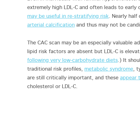
extremely high LDL-C and often leads to early
may be useful in re-stratifying risk
. Nearly hal
arterial calcification
and thus may not be candid
The CAC scan may be an especially valuable add
lipid risk factors are absent but LDL-C is ele
following very low-carbohydrate diets
.) It sho
traditional risk profiles,
metabolic syndrome
, 
are still critically important, and these
appear t
cholesterol or LDL-C.