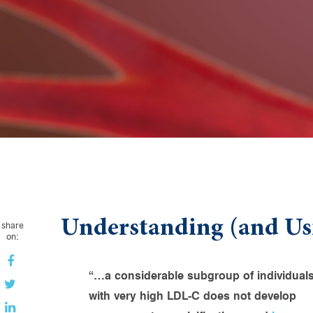
Understanding (and Us
share
on:
“…a considerable subgroup of individual
with very high LDL-C does not develop