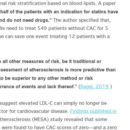
onal risk stratification based on blood lipids. A paper
alf of the patients with an indication for statins have
and do not need drugs.”
The author specified that,
We need to treat 549 patients without CAC for 5
we can save one event treating 12 patients with a
ll other measures of risk, be it traditional or
sessment of atherosclerosis is more predictive than
to be superior to any other method or risk
rrence of events and lack thereof.”
(
Raggi, 2019
.)
suggest elevated LDL-C can simply no longer be
ctor for cardiovascular disease.
Findings published in
therosclerosis (MESA) study revealed that some
L were found to have CAC scores of zero—and a zero