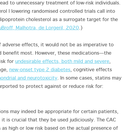
lead to unnecessary treatment of low-risk individuals.
ol l lowering randomised controlled trials call into
 lipoprotein cholesterol as a surrogate target for the
uBroff, Malhotra, de Lorgeril, 2020
.)
f adverse effects, it would not be as imperative to
ld benefit most. However, these medications—the
isk for
undesirable effects, both mild and severe
,
age,
new-onset type 2 diabetes
, cognitive effects
ondrial and neurotoxicity
. In some cases, statins may
rported to protect against or reduce risk for:
ions may indeed be appropriate for certain patients,
 it is crucial that they be used judiciously. The CAC
s as high or low risk based on the actual presence of