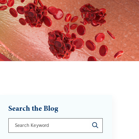
Search the Blog
This is a search field with an auto-suggest feature att
There are no suggestions because the search field is 