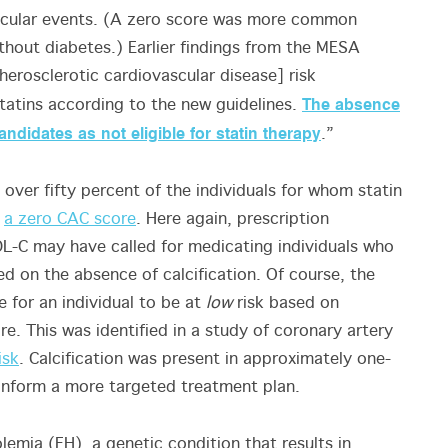
vascular events. (A zero score was more common
out diabetes.) Earlier findings from the MESA
erosclerotic cardiovascular disease] risk
The absence
statins according to the new guidelines.
ndidates as not eligible for statin therapy
.”
 over fifty percent of the individuals for whom statin
e
a zero CAC score
. Here again, prescription
L-C may have called for medicating individuals who
ed on the absence of calcification. Of course, the
le for an individual to be at
low
risk based on
re. This was identified in a study of coronary artery
isk
. Calcification was present in approximately one-
p inform a more targeted treatment plan.
olemia (FH), a genetic condition that results in