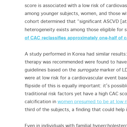
score is associated with a low risk of cardio
among younger subjects, women, and those with
cohort determined that “significant ASCVD [ath
heterogeneity exists among those eligible for 
of CAC reclassifies approximately one-half of ca
A study performed in Korea had similar results:
therapy was recommended were found to hav
guidelines based on the
surrogate
marker of LD
were at low risk for a cardiovascular event bas
flipside of this is equally important: it’s possib
traditional risk factors yet have a high CAC sco
calcification in
women presumed to be at low r
third of the subjects, a finding that could hel
Even in individuals with familial hypercholester