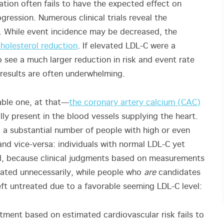
tion often fails to have the expected effect on
ression. Numerous clinical trials reveal the
gs. While event incidence may be decreased, the
cholesterol reduction
. If elevated LDL-C were a
see a much larger reduction in risk and event rate
 results are often underwhelming.
able one, at that—
the coronary artery calcium (CAC)
lly present in the blood vessels supplying the heart.
 a substantial number of people with high or even
nd vice-versa: individuals with normal LDL-C yet
ical, because clinical judgments based on measurements
cated unnecessarily, while people who
are
candidates
eft untreated due to a favorable seeming LDL-C level:
ment based on estimated cardiovascular risk fails to