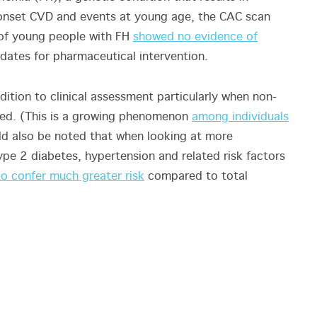
 onset CVD and events at young age, the CAC scan
f of young people with FH
showed no evidence of
ates for pharmaceutical intervention.
ition to clinical assessment particularly when non-
vated. (This is a growing phenomenon
among individuals
uld also be noted that when looking at more
type 2 diabetes, hypertension and related risk factors
o confer much greater risk
compared to total