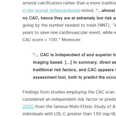
arterial calcification rather than a more traditi
“…almost h
in the journal
Atherosclerosis
noted,
no CAC, hence they are at extremely low risk 
going by the number needed to treat (NNT), “
years to save one cardiovascular event, while 
CAC score > 100.” Moreover:
“… CAC is independent of and superior to a
imaging based. […] In summary, direct as
traditional risk factors, and CAC appears 
assessment tool, both to predict the occu
Findings from studies employing the CAC scan 
considered an independent risk factor or predi
2020
from the famous Multi-Ethnic Study of A
individuals with LDL-C greater than 190 mg/d