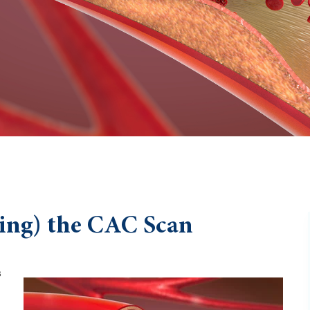
ing) the CAC Scan
s