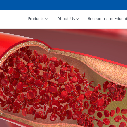
Products
About Us
Research and Educat