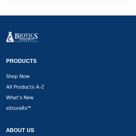
PRODUCTS
Shop Now
All Products A-Z
What's New
eStoreRx™
ABOUT US