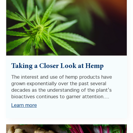
Taking a Closer Look at Hemp
The interest and use of hemp products have
grown exponentially over the past several
decades as the understanding of the plant’s
bioactives continues to garner attention....
Learn more