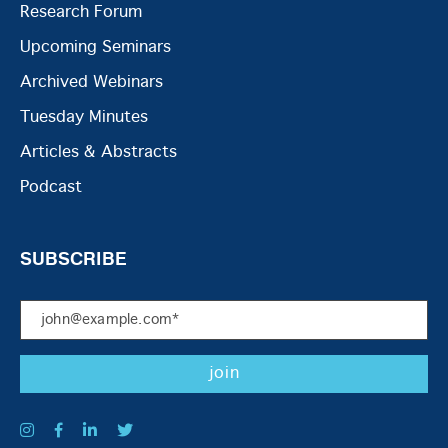
Research Forum
Upcoming Seminars
Archived Webinars
Tuesday Minutes
Articles & Abstracts
Podcast
SUBSCRIBE