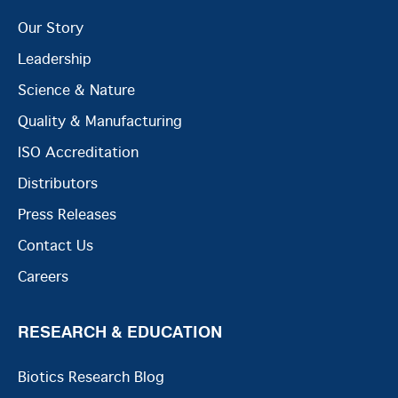
Our Story
Leadership
Science & Nature
Quality & Manufacturing
ISO Accreditation
Distributors
Press Releases
Contact Us
Careers
RESEARCH & EDUCATION
Biotics Research Blog