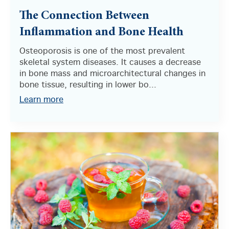
The Connection Between
Inflammation and Bone Health
Osteoporosis is one of the most prevalent
skeletal system diseases. It causes a decrease
in bone mass and microarchitectural changes in
bone tissue, resulting in lower bo...
Learn more