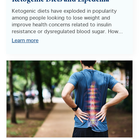
Ketogenic Diets and Lipedema
Ketogenic diets have exploded in popularity
among people looking to lose weight and
improve health concerns related to insulin
resistance or dysregulated blood sugar. How...
Learn more