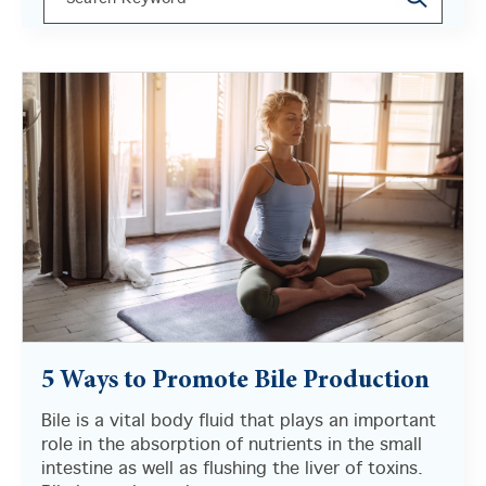
There are no suggestions because the search field i
5 Ways to Promote Bile Production
Bile is a vital body fluid that plays an important
role in the absorption of nutrients in the small
intestine as well as flushing the liver of toxins.