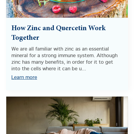
How Zinc and Quercetin Work
Together
We are all familiar with zinc as an essential
mineral for a strong immune system. Although
zinc has many benefits, in order for it to get
into the cells where it can be u...
Learn more