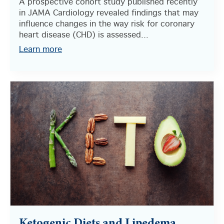
A prospective cohort study published recently
in JAMA Cardiology revealed findings that may
influence changes in the way risk for coronary
heart disease (CHD) is assessed...
Learn more