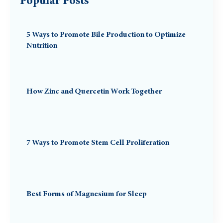
Popular Posts
5 Ways to Promote Bile Production to Optimize
Nutrition
How Zinc and Quercetin Work Together
7 Ways to Promote Stem Cell Proliferation
Best Forms of Magnesium for Sleep