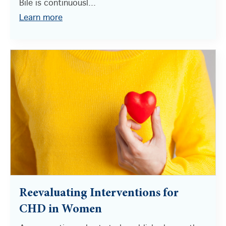
Bile is continuousl...
Learn more
Reevaluating Interventions for
CHD in Women