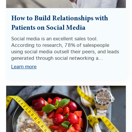
How to Build Relationships with
Patients on Social Media
Social media is an excellent sales tool.
According to research, 78% of salespeople
using social media outsell their peers, and leads
generated through social networking a...
Learn more