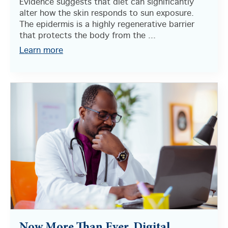
Evidence suggests that diet can significantly
alter how the skin responds to sun exposure.
The epidermis is a highly regenerative barrier
that protects the body from the ...
Learn more