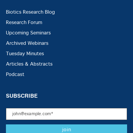
Biotics Research Blog
Research Forum
Upcoming Seminars
Archived Webinars
Tuesday Minutes
Articles & Abstracts
Podcast
SUBSCRIBE