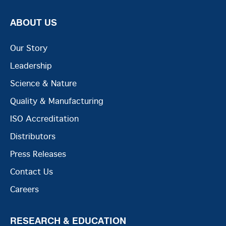
ABOUT US
Our Story
Leadership
Science & Nature
Quality & Manufacturing
ISO Accreditation
Distributors
Press Releases
Contact Us
Careers
RESEARCH & EDUCATION