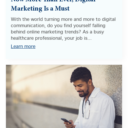
Now More Than Ever, Digital
Marketing Is a Must
With the world turning more and more to digital
communication, do you find yourself falling
behind online marketing trends? As a busy
healthcare professional, your job is...
Learn more