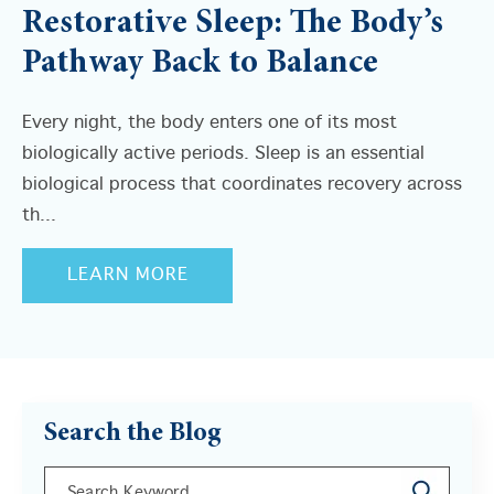
Restorative Sleep: The Body’s
Pathway Back to Balance
Every night, the body enters one of its most
biologically active periods. Sleep is an essential
biological process that coordinates recovery across
th...
LEARN MORE
Search the Blog
This is a search field with an auto-suggest feature a