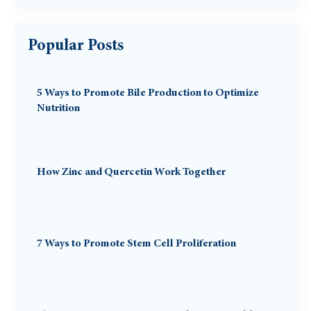
Popular Posts
5 Ways to Promote Bile Production to Optimize
Nutrition
How Zinc and Quercetin Work Together
7 Ways to Promote Stem Cell Proliferation