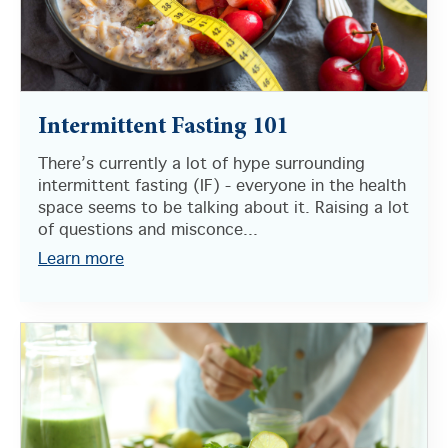
Intermittent Fasting 101
There’s currently a lot of hype surrounding
intermittent fasting (IF) - everyone in the health
space seems to be talking about it. Raising a lot
of questions and misconce...
Learn more