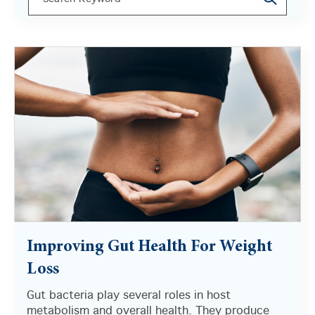
There are no suggestions because the search field i
Improving Gut Health For Weight
Loss
Gut bacteria play several roles in host
metabolism and overall health. They produce