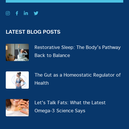
LATEST BLOG POSTS
Restorative Sleep: The Body’s Pathway
Back to Balance
The Gut as a Homeostatic Regulator of
Health
Let's Talk Fats: What the Latest
Omega-3 Science Says