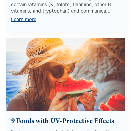
certain vitamins (K, folate, thiamine, other B
vitamins, and tryptophan) and communica...
Learn more
9 Foods with UV-Protective Effects