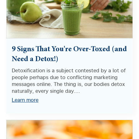
9 Signs That You're Over-Toxed (and
Need a Detox!)
Detoxification is a subject contested by a lot of
people perhaps due to conflicting marketing
messages online. The thing is, our bodies detox
naturally, every single day....
Learn more