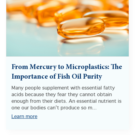
From Mercury to Microplastics: The
Importance of Fish Oil Purity
Many people supplement with essential fatty
acids because they fear they cannot obtain
enough from their diets. An essential nutrient is
one our bodies can’t produce so m...
Learn more