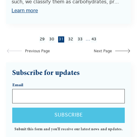
such, we classify them as carbohydrates, pr...
Learn more
...
29
30
31
32
33
43
Previous Page
Next Page
Subscribe for updates
Email
Submit this form and you'll receive our latest news and updates.