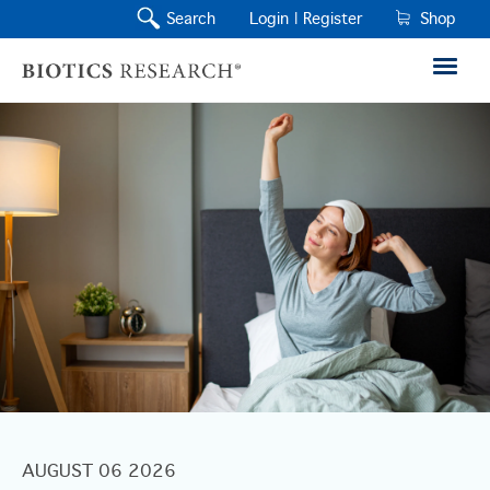
Search
Login |
Register
Shop
AUGUST 06 2026