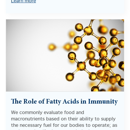
Learn more
The Role of Fatty Acids in Immunity
We commonly evaluate food and
macronutrients based on their ability to supply
the necessary fuel for our bodies to operate; as