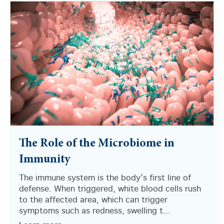
The Role of the Microbiome in
Immunity
The immune system is the body’s first line of
defense. When triggered, white blood cells rush
to the affected area, which can trigger
symptoms such as redness, swelling t...