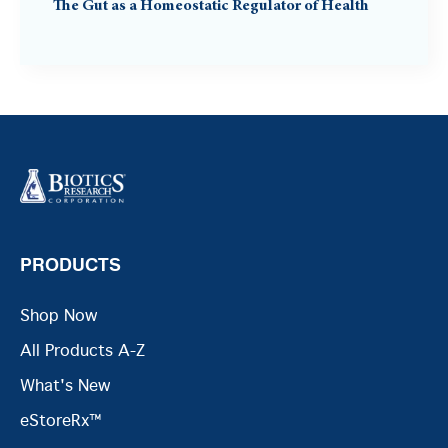
The Gut as a Homeostatic Regulator of Health
PRODUCTS
Shop Now
All Products A-Z
What's New
eStoreRx™