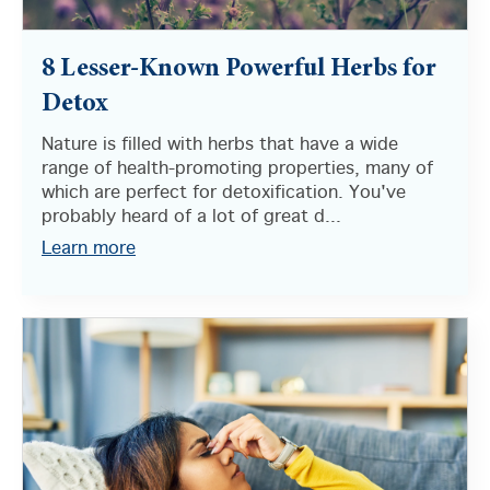
8 Lesser-Known Powerful Herbs for
Detox
Nature is filled with herbs that have a wide
range of health-promoting properties, many of
which are perfect for detoxification. You've
probably heard of a lot of great d...
Learn more