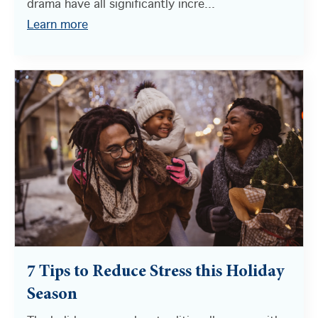
drama have all significantly incre...
Learn more
7 Tips to Reduce Stress this Holiday
Season