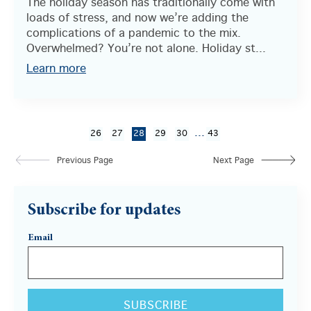
The holiday season has traditionally come with
loads of stress, and now we’re adding the
complications of a pandemic to the mix.
Overwhelmed? You’re not alone. Holiday st...
Learn more
...
26
27
28
29
30
43
Previous Page
Next Page
Subscribe for updates
Email