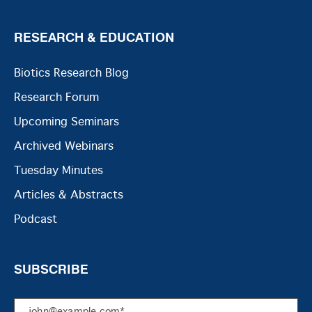
RESEARCH & EDUCATION
Biotics Research Blog
Research Forum
Upcoming Seminars
Archived Webinars
Tuesday Minutes
Articles & Abstracts
Podcast
SUBSCRIBE