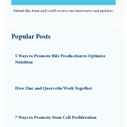
Submit this form and you'll receive our latest news and updates.
Popular Posts
5 Ways to Promote Bile Production to Optimize
Nutrition
How Zinc and Quercetin Work Together
7 Ways to Promote Stem Cell Proliferation