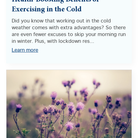
Health-Boosting Benefits of
Exercising in the Cold
Did you know that working out in the cold
weather comes with extra advantages? So there
are even fewer excuses to skip your morning run
in winter. Plus, with lockdown res...
Learn more