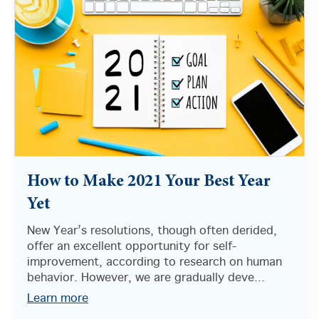
How to Make 2021 Your Best Year
Yet
New Year’s resolutions, though often derided,
offer an excellent opportunity for self-
improvement, according to research on human
behavior. However, we are gradually deve...
Learn more