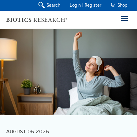
Search
Login |
Register
Shop
AUGUST 06 2026