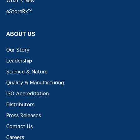
What's New
eStoreRx™
ABOUT US
Our Story
Leadership
Science & Nature
Quality & Manufacturing
ISO Accreditation
Distributors
Press Releases
Contact Us
Careers