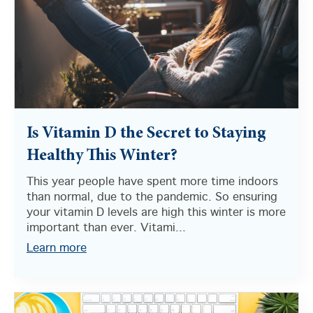
Is Vitamin D the Secret to Staying
Healthy This Winter?
This year people have spent more time indoors
than normal, due to the pandemic. So ensuring
your vitamin D levels are high this winter is more
important than ever. Vitami...
Learn more