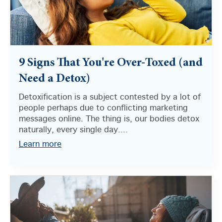
9 Signs That You're Over-Toxed (and
Need a Detox)
Detoxification is a subject contested by a lot of
people perhaps due to conflicting marketing
messages online. The thing is, our bodies detox
naturally, every single day....
Learn more