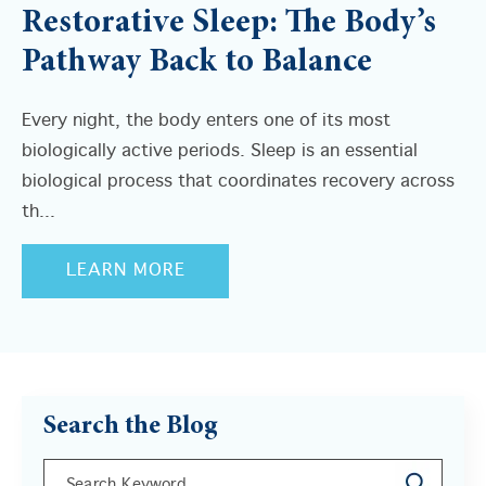
Restorative Sleep: The Body’s
Pathway Back to Balance
Every night, the body enters one of its most
biologically active periods. Sleep is an essential
biological process that coordinates recovery across
th...
LEARN MORE
Search the Blog
This is a search field with an auto-suggest feature a