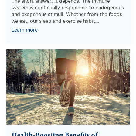
The short answer: it depends. The immune
system is continually responding to endogenous
and exogenous stimuli. Whether from the foods
we eat, our sleep and exercise habit...
Learn more