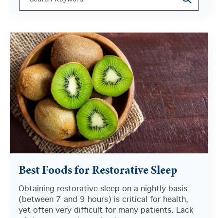
There are no suggestions because the search field i
Best Foods for Restorative Sleep
Obtaining restorative sleep on a nightly basis
(between 7 and 9 hours) is critical for health,
yet often very difficult for many patients. Lack