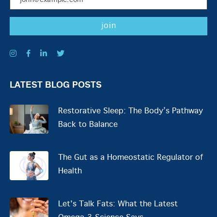
LATEST BLOG POSTS
Restorative Sleep: The Body’s Pathway
Back to Balance
The Gut as a Homeostatic Regulator of
Health
Let's Talk Fats: What the Latest