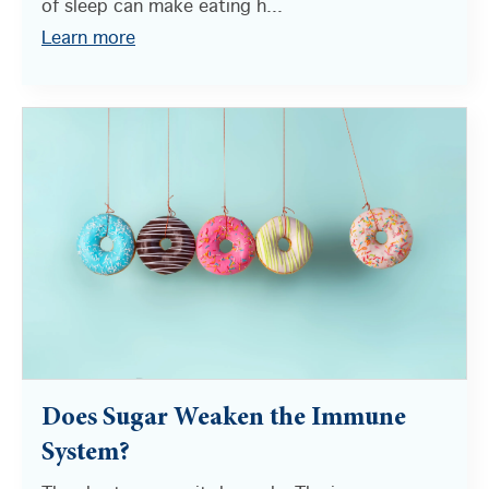
of sleep can make eating h...
Learn more
Does Sugar Weaken the Immune
System?