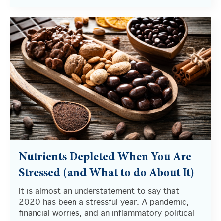
Nutrients Depleted When You Are
Stressed (and What to do About It)
It is almost an understatement to say that
2020 has been a stressful year. A pandemic,
financial worries, and an inflammatory political