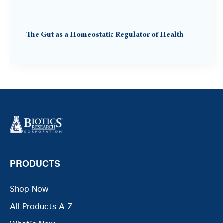
The Gut as a Homeostatic Regulator of Health
PRODUCTS
Shop Now
All Products A-Z