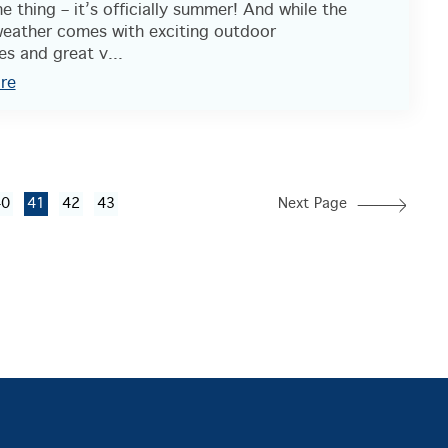
 thing – it’s officially summer! And while the
eather comes with exciting outdoor
s and great v...
re
40
41
42
43
Next Page