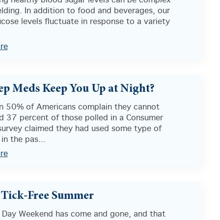
ing healthy blood sugar levels can be complex
lding. In addition to food and beverages, our
cose levels fluctuate in response to a variety
re
ep Meds Keep You Up at Night?
n 50% of Americans complain they cannot
nd 37 percent of those polled in a Consumer
survey claimed they had used some type of
 in the pas...
re
 Tick-Free Summer
 Day Weekend has come and gone, and that