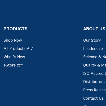
PRODUCTS
ABOUT US
Shop Now
Our Story
All Products A-Z
Leadership
What's New
Science & N
eStoreRx™
Quality & M
ISO Accredit
Distributors
Press Releas
Contact Us