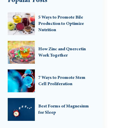
Popular Posts
5 Ways to Promote Bile
Production to Optimize
Nutrition
How Zinc and Quercetin
Work Together
7 Ways to Promote Stem
Cell Proliferation
Best Forms of Magnesium
for Sleep