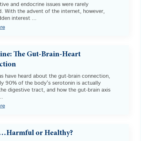
ive and endocrine issues were rarely
. With the advent of the internet, however,
den interest ...
re
ine: The Gut-Brain-Heart
ction
us have heard about the gut-brain connection,
y 90% of the body’s serotonin is actually
he digestive tract, and how the gut-brain axis
..
re
…Harmful or Healthy?