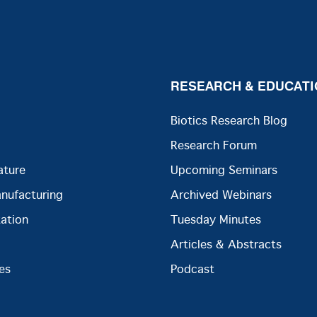
RESEARCH & EDUCATI
Biotics Research Blog
Research Forum
ature
Upcoming Seminars
anufacturing
Archived Webinars
ation
Tuesday Minutes
Articles & Abstracts
es
Podcast