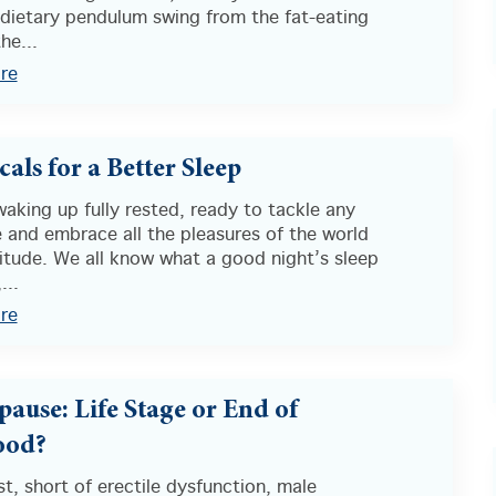
 dietary pendulum swing from the fat-eating
he...
re
als for a Better Sleep
aking up fully rested, ready to tackle any
 and embrace all the pleasures of the world
itude. We all know what a good night’s sleep
...
re
ause: Life Stage or End of
od?
st, short of erectile dysfunction, male