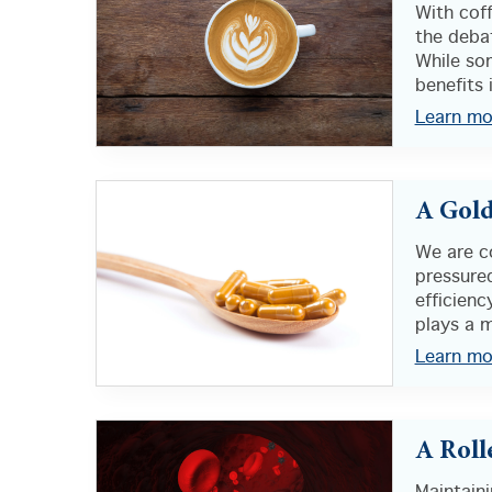
With cof
the debat
While so
benefits i
Learn mo
A Gold
We are c
pressure
efficienc
plays a m
Learn mo
A Roll