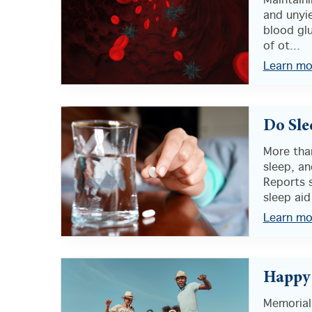
Maintain
and unyie
blood glu
of ot...
Learn mo
Do Sle
More tha
sleep, a
Reports 
sleep aid
Learn mo
Happy
Memorial