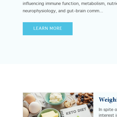
influencing immune function, metabolism, nutri
neurophysiology, and gut–brain comm...
LEARN MORE
Weighi
In spite 
interest 