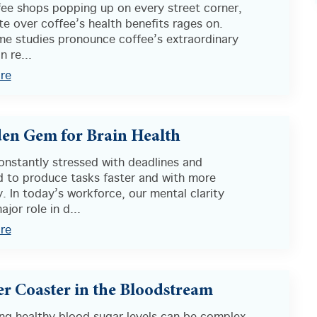
fee shops popping up on every street corner,
e over coffee’s health benefits rages on.
me studies pronounce coffee’s extraordinary
n re...
re
en Gem for Brain Health
onstantly stressed with deadlines and
d to produce tasks faster and with more
y. In today’s workforce, our mental clarity
ajor role in d...
re
er Coaster in the Bloodstream