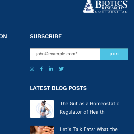
ON
SUBSCRIBE
LATEST BLOG POSTS
The Gut as a Homeostatic
Regulator of Health
Let's Talk Fats: What the