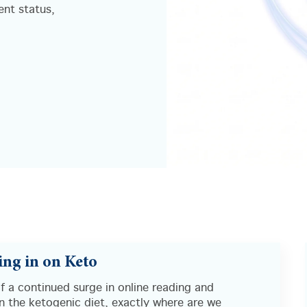
ent status,
ng in on Keto
of a continued surge in online reading and
in the ketogenic diet, exactly where are we