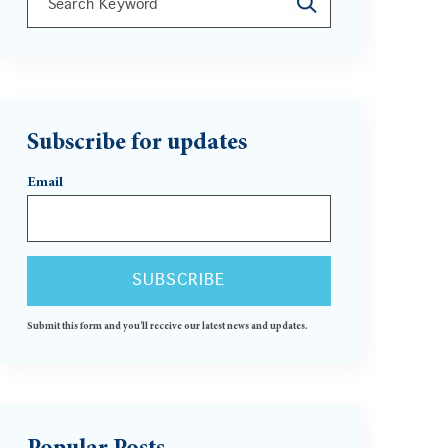
There are no suggestions because the search field is 
Subscribe for updates
Email
Submit this form and you'll receive our latest news and updates.