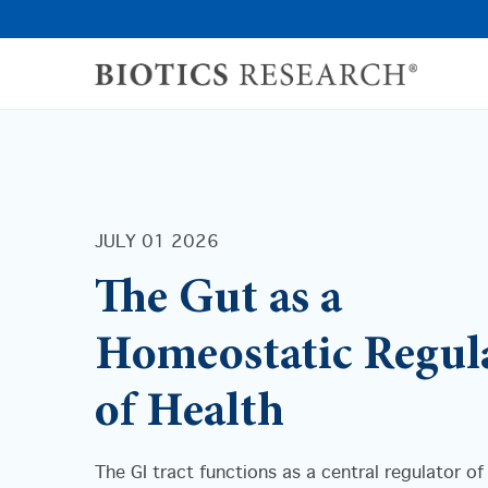
JULY 01 2026
The Gut as a
Homeostatic Regul
of Health
The GI tract functions as a central regulator of