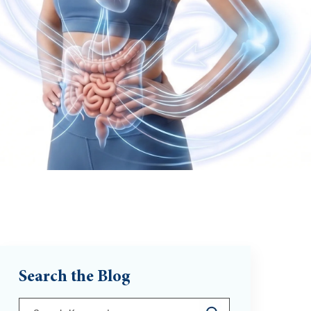
Search the Blog
This is a search field with an auto-suggest feature att