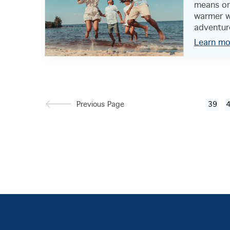
means one
warmer w
adventure
Learn mo
Previous Page
39