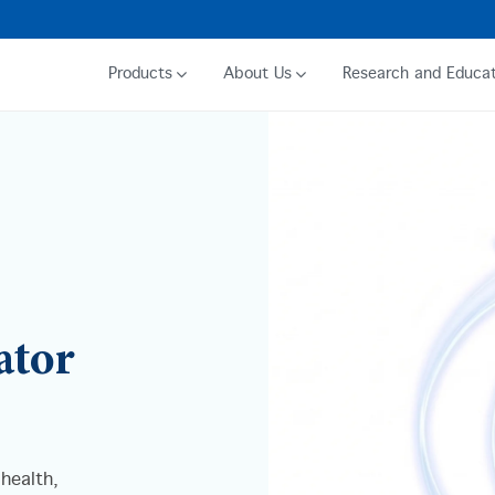
Products
About Us
Research and Educat
ator
 health,