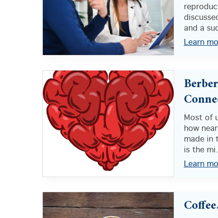
reproduct
discussed
and a sud
Learn mo
Berber
Conne
Most of 
how nearl
made in t
is the mi.
Learn mo
Coffee