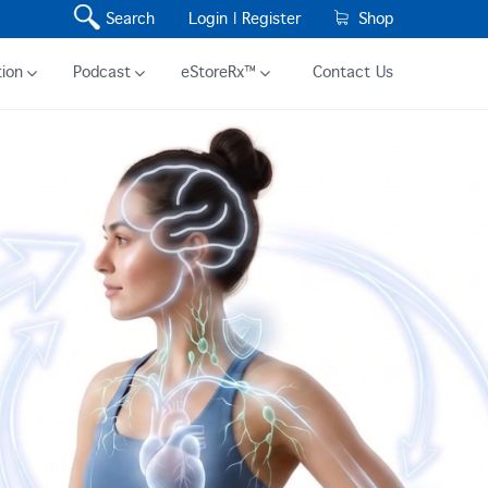
Search
Login |
Register
Shop
ion
Podcast
eStoreRx™
Contact Us