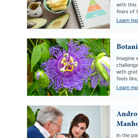
with this
fears of t
Learn mo
Botanic
Imagine w
challenge
with grat
feels like,
Learn mo
Androp
Manho
In the pa